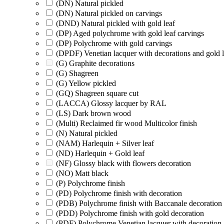
(DN) Natural pickled
(DN) Natural pickled on carvings
(DND) Natural pickled with gold leaf
(DP) Aged polychrome with gold leaf carvings
(DP) Polychrome with gold carvings
(DPDF) Venetian lacquer with decorations and gold l
(G) Graphite decorations
(G) Shagreen
(G) Yellow pickled
(GQ) Shagreen square cut
(LACCA) Glossy lacquer by RAL
(LS) Dark brown wood
(Multi) Reclaimed fir wood Multicolor finish
(N) Natural pickled
(NAM) Harlequin + Silver leaf
(ND) Harlequin + Gold leaf
(NF) Glossy black with flowers decoration
(NO) Matt black
(P) Polychrome finish
(PD) Polychrome finish with decoration
(PDB) Polychrome finish with Baccanale decoration
(PDD) Polychrome finish with gold decoration
(PDF) Polychrome Venetian lacquer with decoration