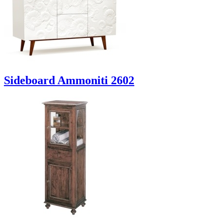
Sideboard Ammoniti 2602