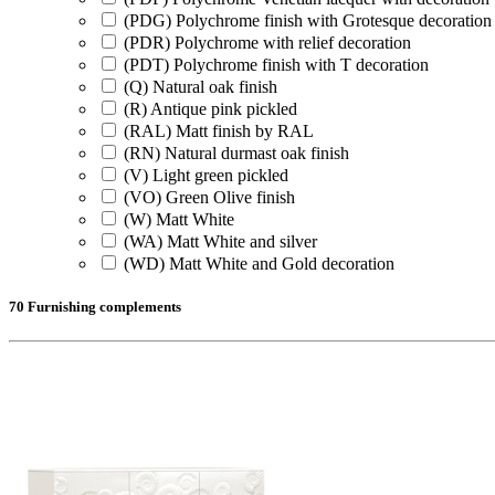
(PDG) Polychrome finish with Grotesque decoration
(PDR) Polychrome with relief decoration
(PDT) Polychrome finish with T decoration
(Q) Natural oak finish
(R) Antique pink pickled
(RAL) Matt finish by RAL
(RN) Natural durmast oak finish
(V) Light green pickled
(VO) Green Olive finish
(W) Matt White
(WA) Matt White and silver
(WD) Matt White and Gold decoration
70 Furnishing complements