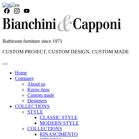
Bathroom furniture since 1971
CUSTOM PROJECT, CUSTOM DESIGN, CUSTOM MADE
Home
Company
About us
Know-how
Custom made
Designers
COLLECTIONS
STYLE
CLASSIC STYLE
MODERN STYLE
COLLECTIONS
RINASCIMENTO