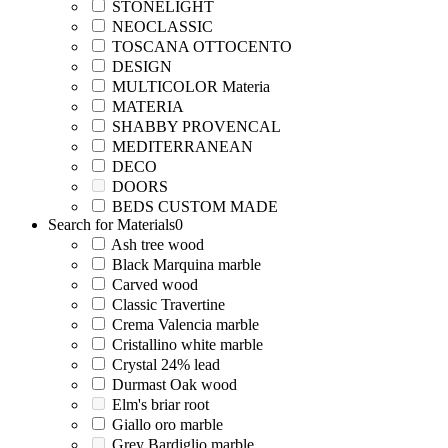
STONELIGHT
NEOCLASSIC
TOSCANA OTTOCENTO
DESIGN
MULTICOLOR Materia
MATERIA
SHABBY PROVENCAL
MEDITERRANEAN
DECO
DOORS
BEDS CUSTOM MADE
Search for Materials
0
Ash tree wood
Black Marquina marble
Carved wood
Classic Travertine
Crema Valencia marble
Cristallino white marble
Crystal 24% lead
Durmast Oak wood
Elm's briar root
Giallo oro marble
Grey Bardiglio marble