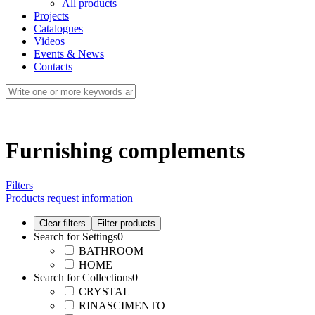
All products
Projects
Catalogues
Videos
Events & News
Contacts
Furnishing complements
Filters
Products
request information
Search for Settings
0
BATHROOM
HOME
Search for Collections
0
CRYSTAL
RINASCIMENTO