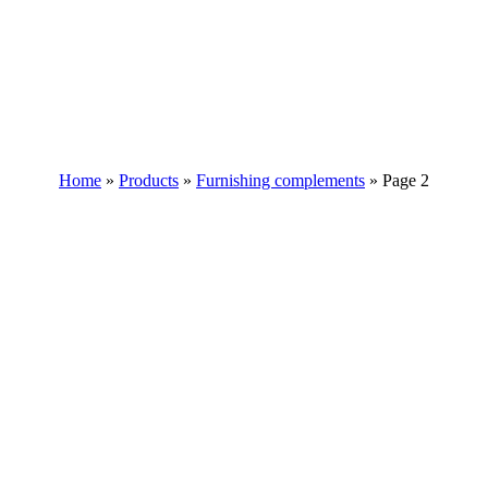
Home
»
Products
»
Furnishing complements
»
Page 2