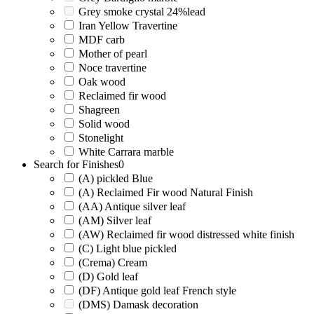
Grey smoke crystal 24%lead
Iran Yellow Travertine
MDF carb
Mother of pearl
Noce travertine
Oak wood
Reclaimed fir wood
Shagreen
Solid wood
Stonelight
White Carrara marble
Search for Finishes
0
(A) pickled Blue
(A) Reclaimed Fir wood Natural Finish
(AA) Antique silver leaf
(AM) Silver leaf
(AW) Reclaimed fir wood distressed white finish
(C) Light blue pickled
(Crema) Cream
(D) Gold leaf
(DF) Antique gold leaf French style
(DMS) Damask decoration