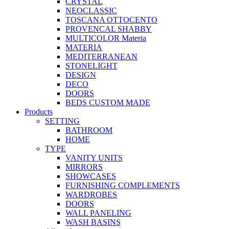
CRYSTAL
NEOCLASSIC
TOSCANA OTTOCENTO
PROVENCAL SHABBY
MULTICOLOR Materia
MATERIA
MEDITERRANEAN
STONELIGHT
DESIGN
DECO
DOORS
BEDS CUSTOM MADE
Products
SETTING
BATHROOM
HOME
TYPE
VANITY UNITS
MIRRORS
SHOWCASES
FURNISHING COMPLEMENTS
WARDROBES
DOORS
WALL PANELING
WASH BASINS