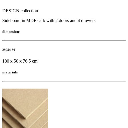
DESIGN collection
Sideboard in MDF carb with 2 doors and 4 drawers
dimensions
2905/180
180 x 50 x 76.5 cm
materials