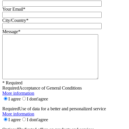
Your Email*
City/Country*
Message*
* Required
Required
Acceptance of General Conditions
More information
I agree
I dont'agree
Required
Use of data for a better and personalized service
More information
I agree
I dont'agree