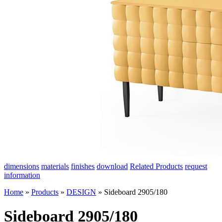
dimensions
materials
finishes
download
Related Products
request
information
Home
»
Products
»
DESIGN
»
Sideboard 2905/180
Sideboard 2905/180