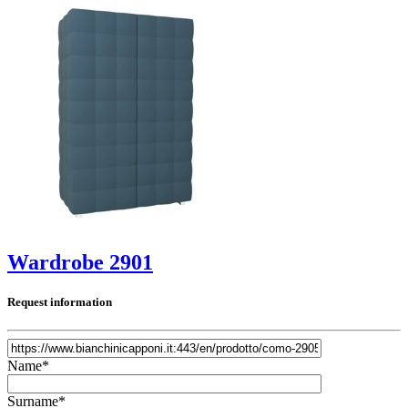
Wardrobe 2901
Request information
Name*
Surname*