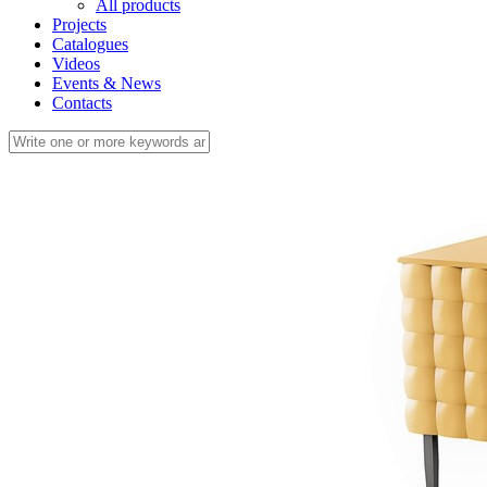
All products
Projects
Catalogues
Videos
Events & News
Contacts