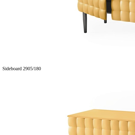
Sideboard 2905/180