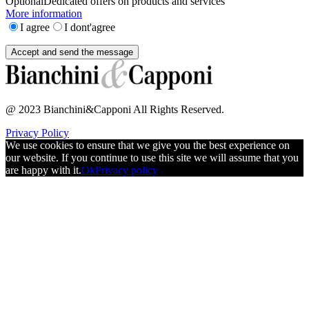
Optional
Dedicated offers on products and services
More information
I agree
I dont'agree
@ 2023 Bianchini&Capponi All Rights Reserved.
Privacy Policy
We use cookies to ensure that we give you the best experience on
our website. If you continue to use this site we will assume that you
are happy with it.
Ok
Privacy policy