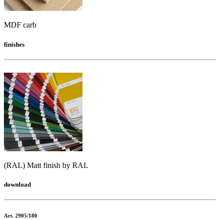
MDF carb
finishes
(RAL) Matt finish by RAL
download
Art. 2905/180