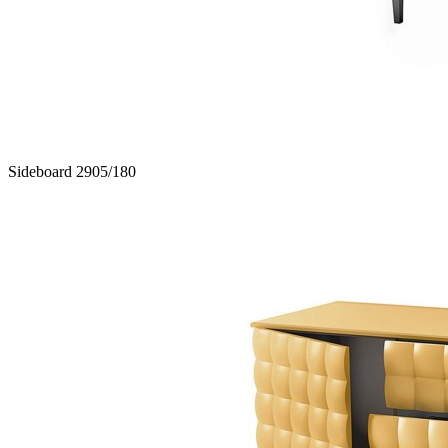
Sideboard 2905/180