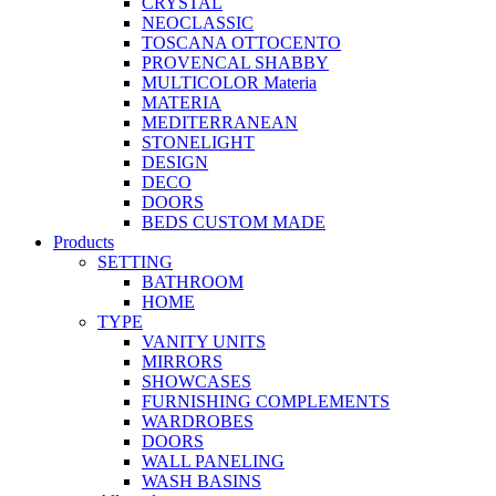
CRYSTAL
NEOCLASSIC
TOSCANA OTTOCENTO
PROVENCAL SHABBY
MULTICOLOR Materia
MATERIA
MEDITERRANEAN
STONELIGHT
DESIGN
DECO
DOORS
BEDS CUSTOM MADE
Products
SETTING
BATHROOM
HOME
TYPE
VANITY UNITS
MIRRORS
SHOWCASES
FURNISHING COMPLEMENTS
WARDROBES
DOORS
WALL PANELING
WASH BASINS