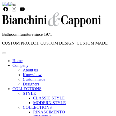
Bathroom furniture since 1971
CUSTOM PROJECT, CUSTOM DESIGN, CUSTOM MADE
Home
Company
About us
Know-how
Custom made
Designers
COLLECTIONS
STYLE
CLASSIC STYLE
MODERN STYLE
COLLECTIONS
RINASCIMENTO