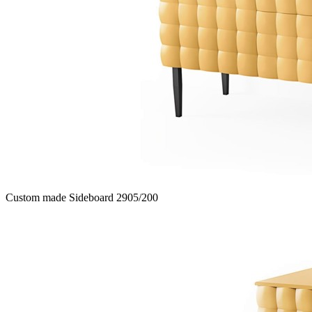
Custom made Sideboard 2905/200