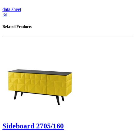
data sheet
3d
Related Products
Sideboard 2705/160