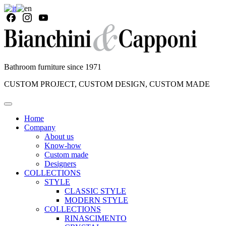
Bathroom furniture since 1971
CUSTOM PROJECT, CUSTOM DESIGN, CUSTOM MADE
Home
Company
About us
Know-how
Custom made
Designers
COLLECTIONS
STYLE
CLASSIC STYLE
MODERN STYLE
COLLECTIONS
RINASCIMENTO