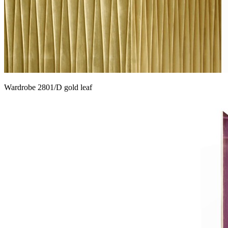
Wardrobe 2801/D gold leaf