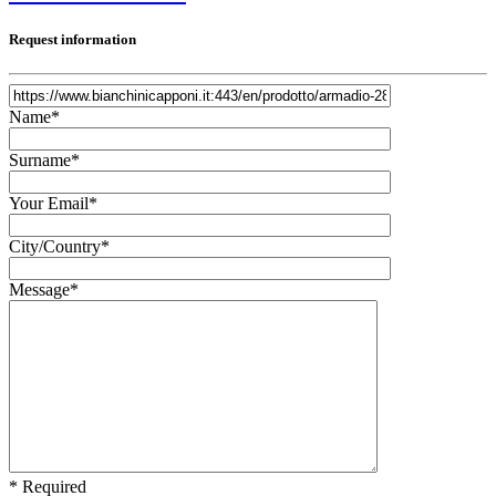
Request information
Name*
Surname*
Your Email*
City/Country*
Message*
* Required