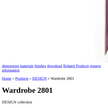
dimensions
materials
finishes
download
Related Products
request
information
Home
»
Products
»
DESIGN
»
Wardrobe 2801
Wardrobe 2801
DESIGN collection