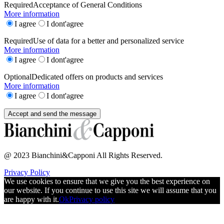
Required
Acceptance of General Conditions
More information
I agree
I dont'agree
Required
Use of data for a better and personalized service
More information
I agree
I dont'agree
Optional
Dedicated offers on products and services
More information
I agree
I dont'agree
@ 2023 Bianchini&Capponi All Rights Reserved.
Privacy Policy
We use cookies to ensure that we give you the best experience on
our website. If you continue to use this site we will assume that you
are happy with it.
Ok
Privacy policy