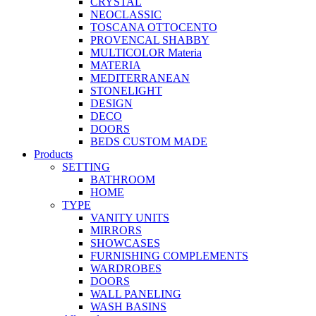
CRYSTAL
NEOCLASSIC
TOSCANA OTTOCENTO
PROVENCAL SHABBY
MULTICOLOR Materia
MATERIA
MEDITERRANEAN
STONELIGHT
DESIGN
DECO
DOORS
BEDS CUSTOM MADE
Products
SETTING
BATHROOM
HOME
TYPE
VANITY UNITS
MIRRORS
SHOWCASES
FURNISHING COMPLEMENTS
WARDROBES
DOORS
WALL PANELING
WASH BASINS