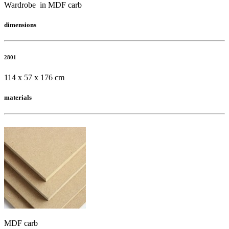
Wardrobe in MDF carb
dimensions
2801
114 x 57 x 176 cm
materials
MDF carb