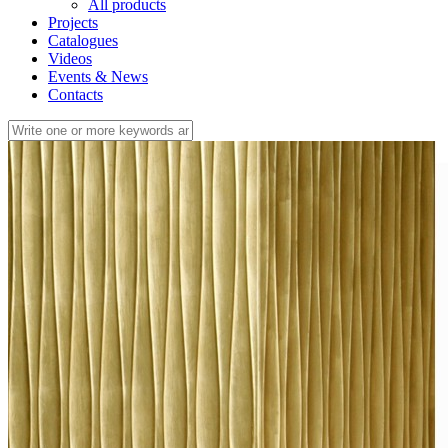
All products
Projects
Catalogues
Videos
Events & News
Contacts