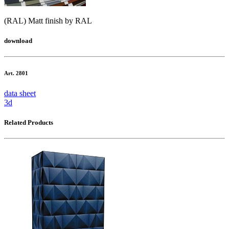
(RAL) Matt finish by RAL
download
Art. 2801
data sheet
3d
Related Products