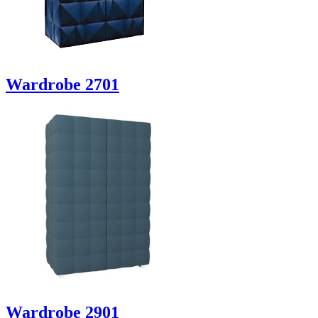
Wardrobe 2701
Wardrobe 2901