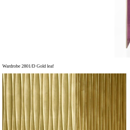
Wardrobe 2801/D Gold leaf