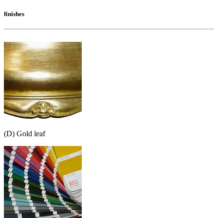
finishes
(D) Gold leaf