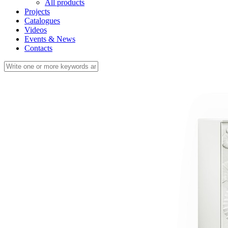
All products
Projects
Catalogues
Videos
Events & News
Contacts