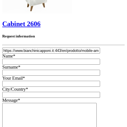
Cabinet 2606
Request information
Name*
Surname*
Your Email*
City/Country*
Message*