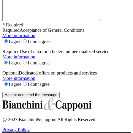
* Required
Required
Acceptance of General Conditions
More information
I agree
I dont'agree
Required
Use of data for a better and personalized service
More information
I agree
I dont'agree
Optional
Dedicated offers on products and services
More information
I agree
I dont'agree
@ 2023 Bianchini&Capponi All Rights Reserved.
Privacy Policy