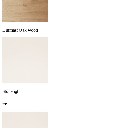
Durmast Oak wood
Stonelight
top