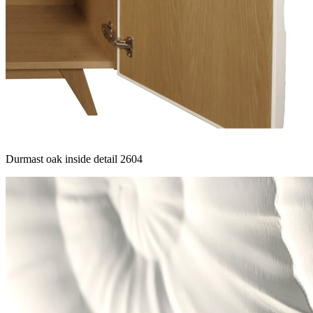
Durmast oak inside detail 2604