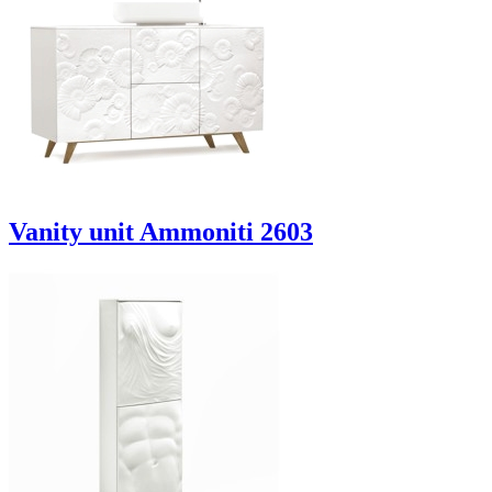
Vanity unit Ammoniti 2603