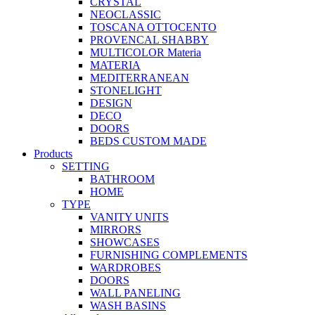
CRYSTAL
NEOCLASSIC
TOSCANA OTTOCENTO
PROVENCAL SHABBY
MULTICOLOR Materia
MATERIA
MEDITERRANEAN
STONELIGHT
DESIGN
DECO
DOORS
BEDS CUSTOM MADE
Products
SETTING
BATHROOM
HOME
TYPE
VANITY UNITS
MIRRORS
SHOWCASES
FURNISHING COMPLEMENTS
WARDROBES
DOORS
WALL PANELING
WASH BASINS