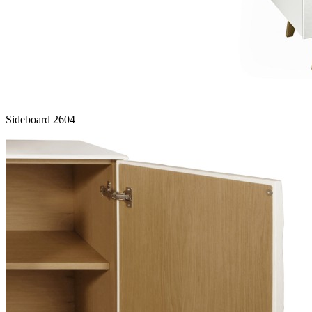
Sideboard 2604