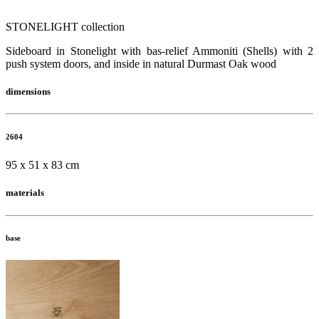
STONELIGHT collection
Sideboard in Stonelight with bas-relief Ammoniti (Shells) with 2
push system doors, and inside in natural Durmast Oak wood
dimensions
2604
95 x 51 x 83 cm
materials
base