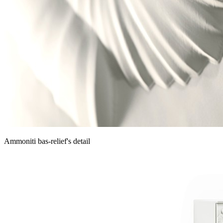
Ammoniti bas-relief's detail