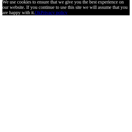
We use cookies to ensure that we give you the best experience on
our website. If you continue to use this site we will assume that you
are happy with it.
Ok
Privacy policy