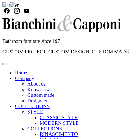
Bathroom furniture since 1971
CUSTOM PROJECT, CUSTOM DESIGN, CUSTOM MADE
Home
Company
About us
Know-how
Custom made
Designers
COLLECTIONS
STYLE
CLASSIC STYLE
MODERN STYLE
COLLECTIONS
RINASCIMENTO