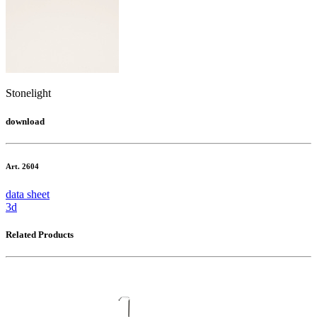
Stonelight
download
Art. 2604
data sheet
3d
Related Products