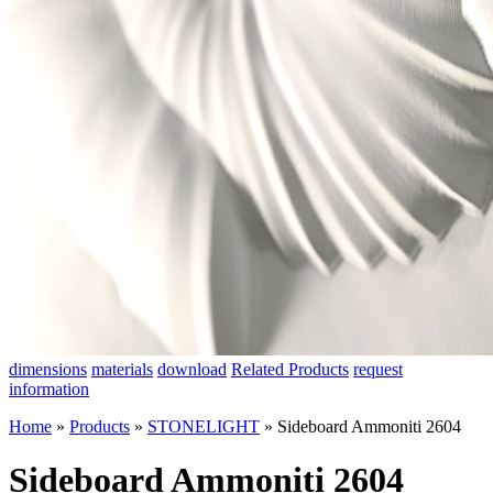
dimensions
materials
download
Related Products
request
information
Home
»
Products
»
STONELIGHT
»
Sideboard Ammoniti 2604
Sideboard Ammoniti 2604