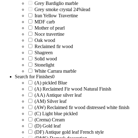
Grey Bardiglio marble
Grey smoke crystal 24%lead
Iran Yellow Travertine
MDF carb
Mother of pearl
Noce travertine
Oak wood
Reclaimed fir wood
Shagreen
Solid wood
Stonelight
White Carrara marble
Search for Finishes
0
(A) pickled Blue
(A) Reclaimed Fir wood Natural Finish
(AA) Antique silver leaf
(AM) Silver leaf
(AW) Reclaimed fir wood distressed white finish
(C) Light blue pickled
(Crema) Cream
(D) Gold leaf
(DF) Antique gold leaf French style