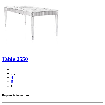
Table 2550
1
…
4
5
6
Request information