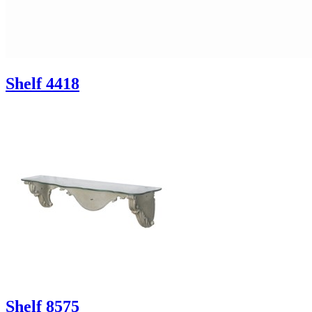
Shelf 4418
Shelf 8575