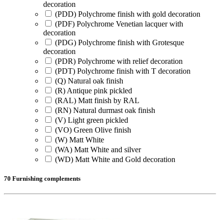
decoration
(PDD) Polychrome finish with gold decoration
(PDF) Polychrome Venetian lacquer with
decoration
(PDG) Polychrome finish with Grotesque
decoration
(PDR) Polychrome with relief decoration
(PDT) Polychrome finish with T decoration
(Q) Natural oak finish
(R) Antique pink pickled
(RAL) Matt finish by RAL
(RN) Natural durmast oak finish
(V) Light green pickled
(VO) Green Olive finish
(W) Matt White
(WA) Matt White and silver
(WD) Matt White and Gold decoration
70 Furnishing complements