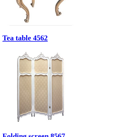
Tea table 4562
Folding screen 8567