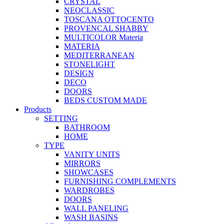
CRYSTAL
NEOCLASSIC
TOSCANA OTTOCENTO
PROVENCAL SHABBY
MULTICOLOR Materia
MATERIA
MEDITERRANEAN
STONELIGHT
DESIGN
DECO
DOORS
BEDS CUSTOM MADE
Products
SETTING
BATHROOM
HOME
TYPE
VANITY UNITS
MIRRORS
SHOWCASES
FURNISHING COMPLEMENTS
WARDROBES
DOORS
WALL PANELING
WASH BASINS