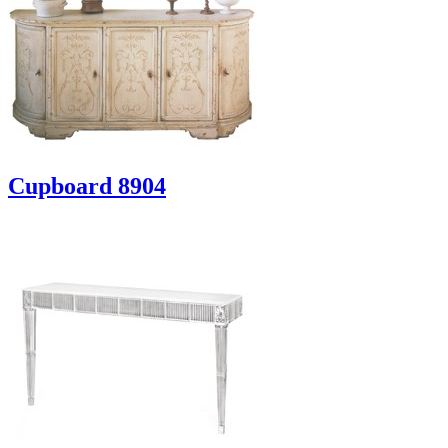
Cupboard 8904