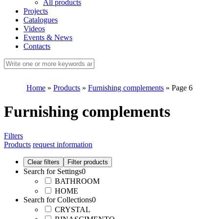
All products
Projects
Catalogues
Videos
Events & News
Contacts
Home
»
Products
»
Furnishing complements
»
Page 6
Furnishing complements
Filters
Products
request information
Search for Settings
0
BATHROOM
HOME
Search for Collections
0
CRYSTAL