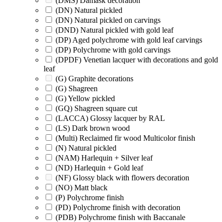
(DMS) Damask decoration
(DN) Natural pickled
(DN) Natural pickled on carvings
(DND) Natural pickled with gold leaf
(DP) Aged polychrome with gold leaf carvings
(DP) Polychrome with gold carvings
(DPDF) Venetian lacquer with decorations and gold
leaf
(G) Graphite decorations
(G) Shagreen
(G) Yellow pickled
(GQ) Shagreen square cut
(LACCA) Glossy lacquer by RAL
(LS) Dark brown wood
(Multi) Reclaimed fir wood Multicolor finish
(N) Natural pickled
(NAM) Harlequin + Silver leaf
(ND) Harlequin + Gold leaf
(NF) Glossy black with flowers decoration
(NO) Matt black
(P) Polychrome finish
(PD) Polychrome finish with decoration
(PDB) Polychrome finish with Baccanale