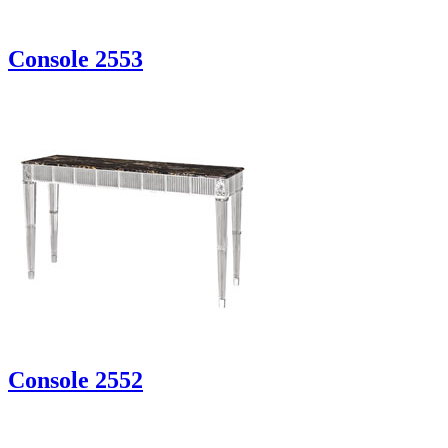
Console 2553
Console 2552