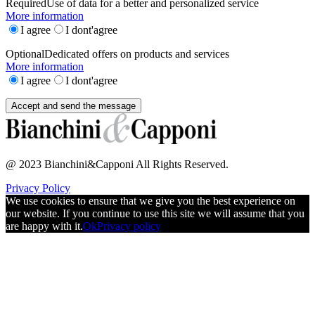
Required
Use of data for a better and personalized service
More information
I agree
I dont'agree
Optional
Dedicated offers on products and services
More information
I agree
I dont'agree
@ 2023 Bianchini&Capponi All Rights Reserved.
Privacy Policy
We use cookies to ensure that we give you the best experience on
our website. If you continue to use this site we will assume that you
are happy with it.
Ok
Privacy policy