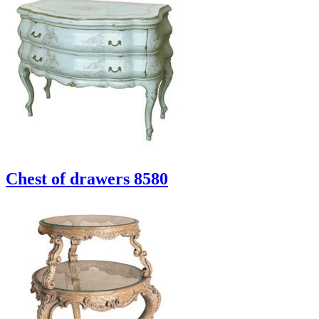
Chest of drawers 8580