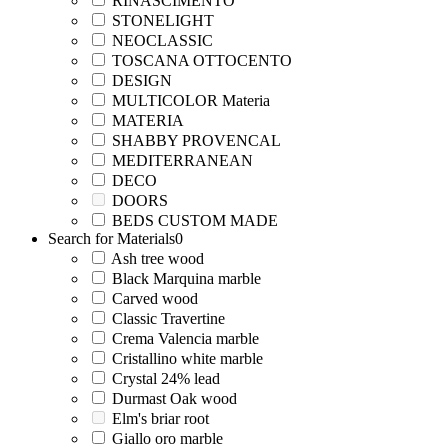
RINASCIMENTO
STONELIGHT
NEOCLASSIC
TOSCANA OTTOCENTO
DESIGN
MULTICOLOR Materia
MATERIA
SHABBY PROVENCAL
MEDITERRANEAN
DECO
DOORS
BEDS CUSTOM MADE
Search for Materials
0
Ash tree wood
Black Marquina marble
Carved wood
Classic Travertine
Crema Valencia marble
Cristallino white marble
Crystal 24% lead
Durmast Oak wood
Elm's briar root
Giallo oro marble