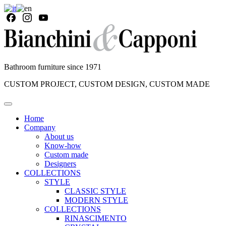
Bathroom furniture since 1971
CUSTOM PROJECT, CUSTOM DESIGN, CUSTOM MADE
Home
Company
About us
Know-how
Custom made
Designers
COLLECTIONS
STYLE
CLASSIC STYLE
MODERN STYLE
COLLECTIONS
RINASCIMENTO