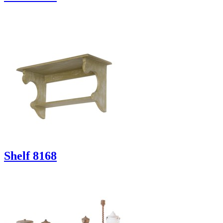
Shelf 8168