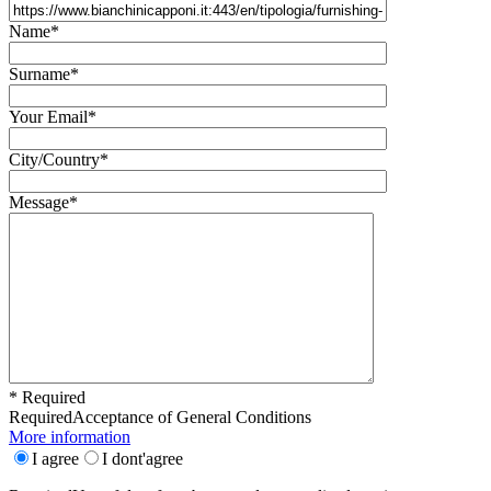
Name*
Surname*
Your Email*
City/Country*
Message*
* Required
Required
Acceptance of General Conditions
More information
I agree
I dont'agree