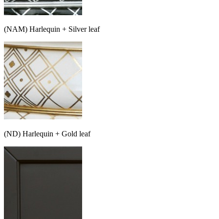
(NAM) Harlequin + Silver leaf
(ND) Harlequin + Gold leaf