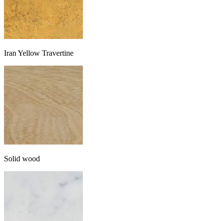
Iran Yellow Travertine
Solid wood