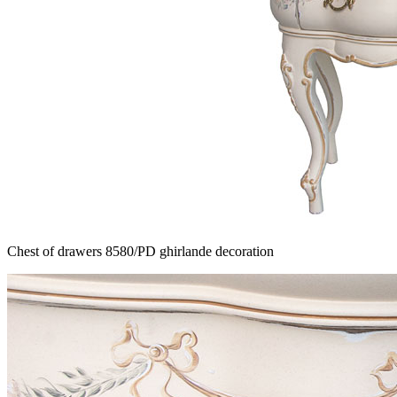
Chest of drawers 8580/PD ghirlande decoration