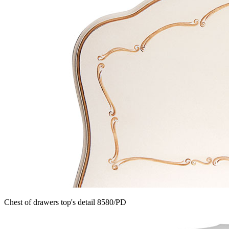
Chest of drawers top's detail 8580/PD