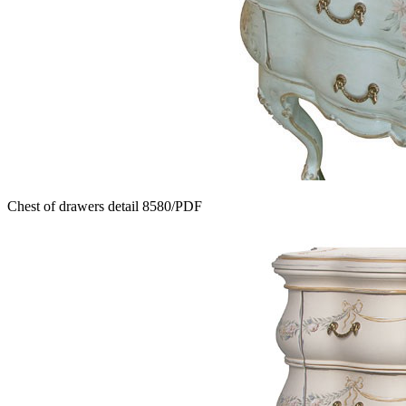
Chest of drawers detail 8580/PDF