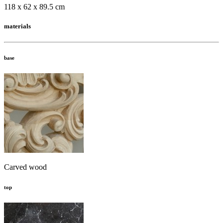
118 x 62 x 89.5 cm
materials
base
Carved wood
top