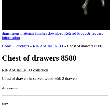
dimensions
materials
finishes
download
Related Products
request
information
Home
»
Products
»
RINASCIMENTO
»
Chest of drawers 8580
Chest of drawers 8580
RINASCIMENTO collection
Chest of drawers in carved wood with 2 drawers
dimensions
8580