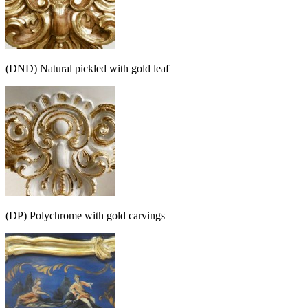
(DND) Natural pickled with gold leaf
(DP) Polychrome with gold carvings