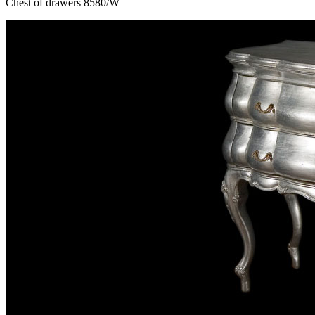
Chest of drawers 8580/W