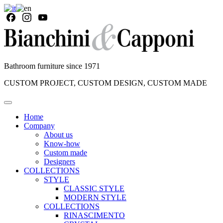
Bathroom furniture since 1971
CUSTOM PROJECT, CUSTOM DESIGN, CUSTOM MADE
Home
Company
About us
Know-how
Custom made
Designers
COLLECTIONS
STYLE
CLASSIC STYLE
MODERN STYLE
COLLECTIONS
RINASCIMENTO