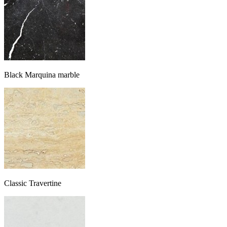
Black Marquina marble
Classic Travertine