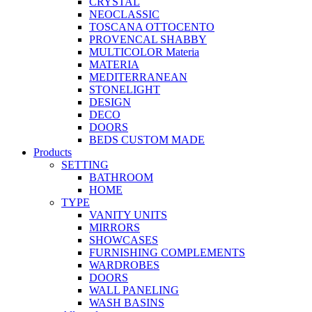
CRYSTAL
NEOCLASSIC
TOSCANA OTTOCENTO
PROVENCAL SHABBY
MULTICOLOR Materia
MATERIA
MEDITERRANEAN
STONELIGHT
DESIGN
DECO
DOORS
BEDS CUSTOM MADE
Products
SETTING
BATHROOM
HOME
TYPE
VANITY UNITS
MIRRORS
SHOWCASES
FURNISHING COMPLEMENTS
WARDROBES
DOORS
WALL PANELING
WASH BASINS