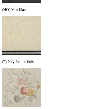
(NO) Matt black
(P) Polychrome finish