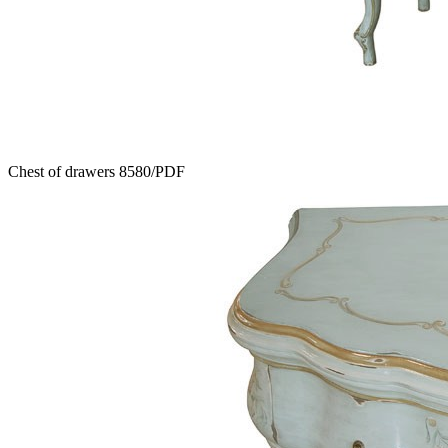
Chest of drawers 8580/PDF