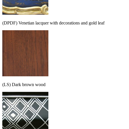
(DPDF) Venetian lacquer with decorations and gold leaf
(LS) Dark brown wood