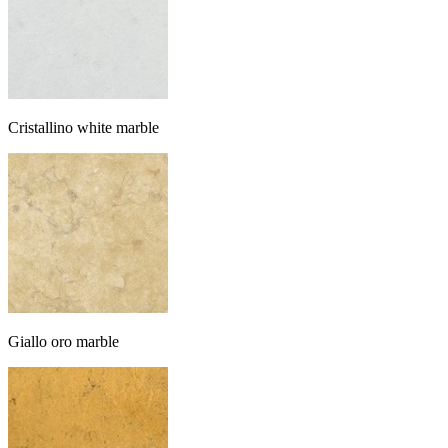
Cristallino white marble
Giallo oro marble