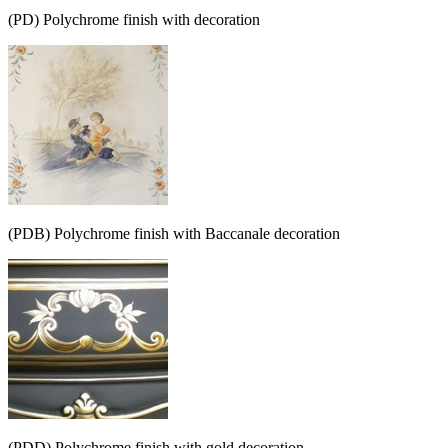
(PD) Polychrome finish with decoration
(PDB) Polychrome finish with Baccanale decoration
(PDD) Polychrome finish with gold decoration