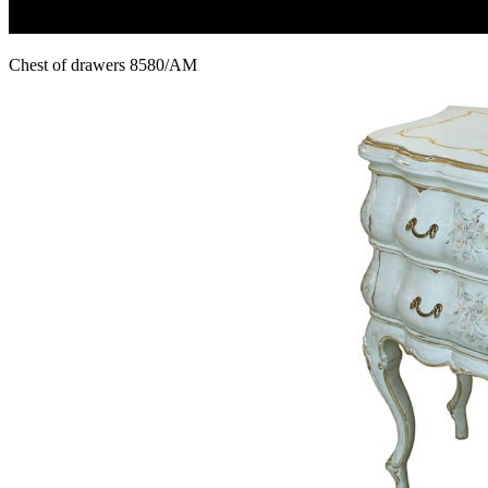
Chest of drawers 8580/AM