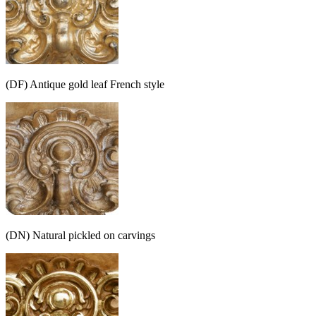
(DF) Antique gold leaf French style
(DN) Natural pickled on carvings