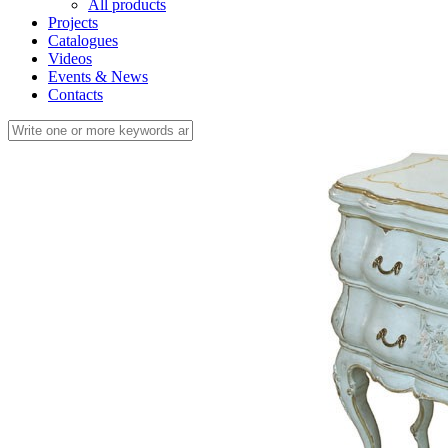
All products
Projects
Catalogues
Videos
Events & News
Contacts