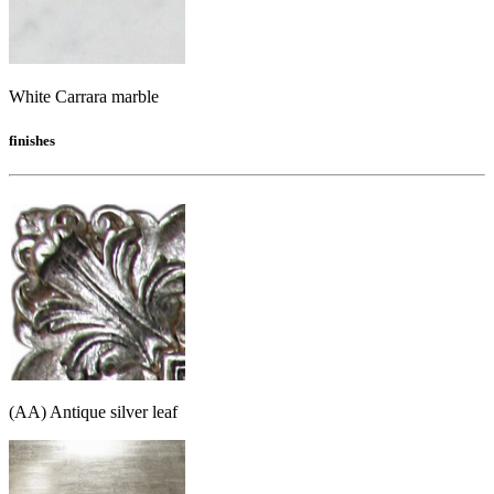
White Carrara marble
finishes
(AA) Antique silver leaf