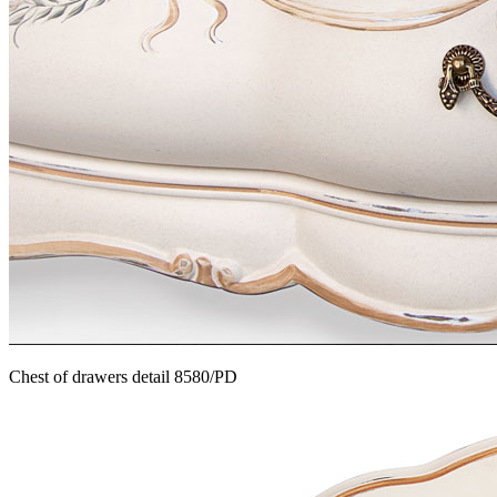
Chest of drawers detail 8580/PD