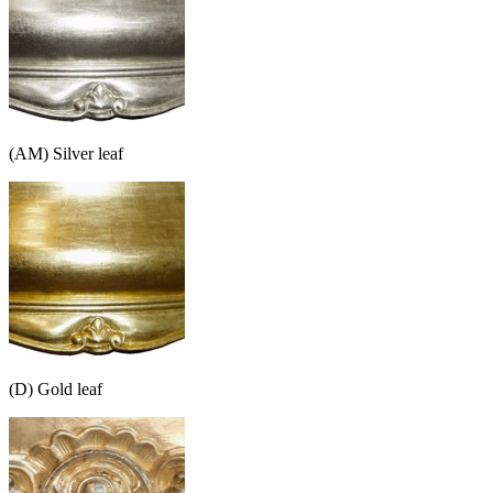
(AM) Silver leaf
(D) Gold leaf