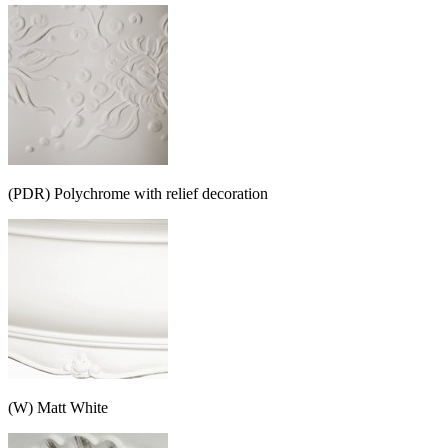
(PDR) Polychrome with relief decoration
(W) Matt White