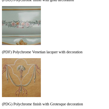
(PDF) Polychrome Venetian lacquer with decoration
(PDG) Polychrome finish with Grotesque decoration