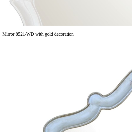
Mirror 8521/WD with gold decoration