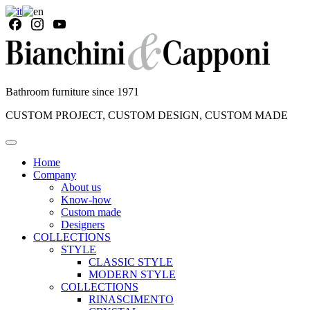
Bathroom furniture since 1971
CUSTOM PROJECT, CUSTOM DESIGN, CUSTOM MADE
Home
Company
About us
Know-how
Custom made
Designers
COLLECTIONS
STYLE
CLASSIC STYLE
MODERN STYLE
COLLECTIONS
RINASCIMENTO