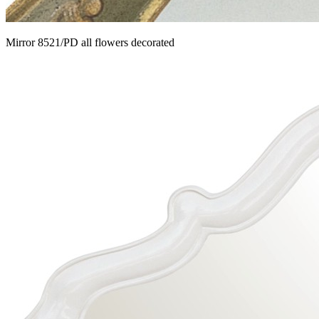
Mirror 8521/PD all flowers decorated