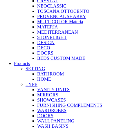
CRYSTAL
NEOCLASSIC
TOSCANA OTTOCENTO
PROVENCAL SHABBY
MULTICOLOR Materia
MATERIA
MEDITERRANEAN
STONELIGHT
DESIGN
DECO
DOORS
BEDS CUSTOM MADE
Products
SETTING
BATHROOM
HOME
TYPE
VANITY UNITS
MIRRORS
SHOWCASES
FURNISHING COMPLEMENTS
WARDROBES
DOORS
WALL PANELING
WASH BASINS