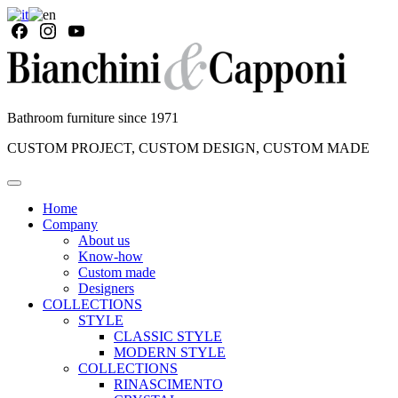
Bathroom furniture since 1971
CUSTOM PROJECT, CUSTOM DESIGN, CUSTOM MADE
Home
Company
About us
Know-how
Custom made
Designers
COLLECTIONS
STYLE
CLASSIC STYLE
MODERN STYLE
COLLECTIONS
RINASCIMENTO