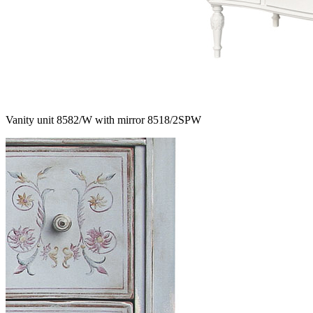
Vanity unit 8582/W with mirror 8518/2SPW