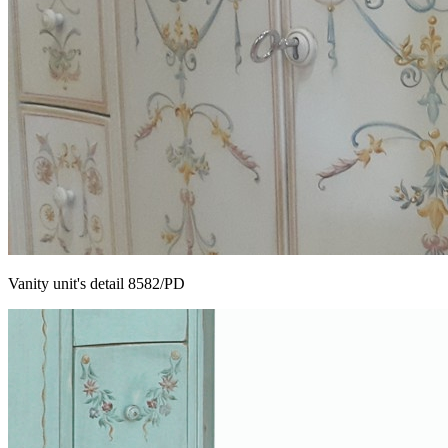
Vanity unit's detail 8582/PD