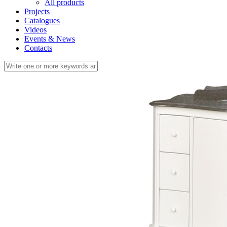
All products
Projects
Catalogues
Videos
Events & News
Contacts