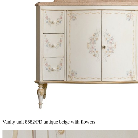
Vanity unit 8582/PD antique beige with flowers