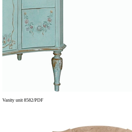
Vanity unit 8582/PDF