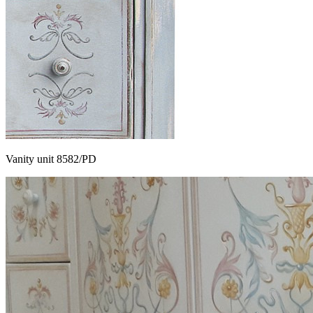
Vanity unit 8582/PD