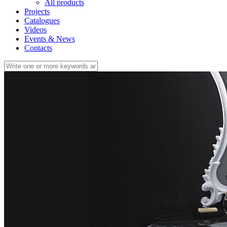
All products
Projects
Catalogues
Videos
Events & News
Contacts