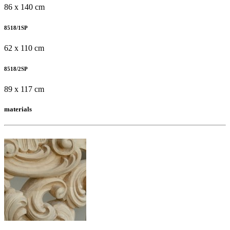
86 x 140 cm
8518/1SP
62 x 110 cm
8518/2SP
89 x 117 cm
materials