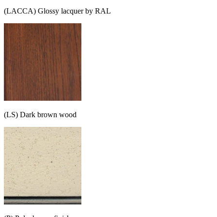
(LACCA) Glossy lacquer by RAL
(LS) Dark brown wood