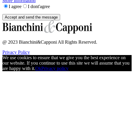
More information
I agree
I dont'agree
@ 2023 Bianchini&Capponi All Rights Reserved.
Privacy Policy
We use cookies to ensure that we give you the best experience on
our website. If you continue to use this site we will assume that you
are happy with it.
Ok
Privacy policy