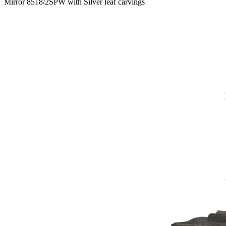
Mirror 8518/2SPW with Silver leaf carvings