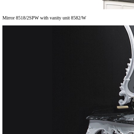
Mirror 8518/2SPW with vanity unit 8582/W