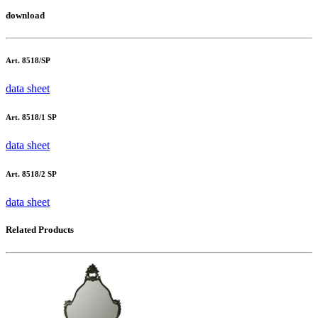
download
Art. 8518/SP
data sheet
Art. 8518/1 SP
data sheet
Art. 8518/2 SP
data sheet
Related Products