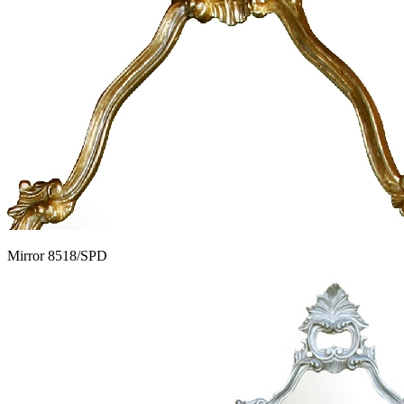
Mirror 8518/SPD