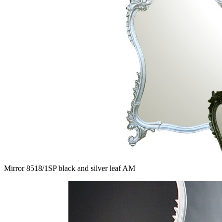
Mirror 8518/1SP black and silver leaf AM