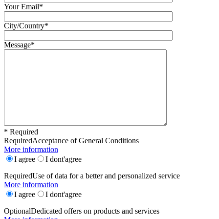
Your Email*
City/Country*
Message*
* Required
Required
Acceptance of General Conditions
More information
I agree
I dont'agree
Required
Use of data for a better and personalized service
More information
I agree
I dont'agree
Optional
Dedicated offers on products and services