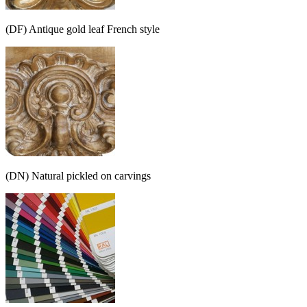
(DF) Antique gold leaf French style
(DN) Natural pickled on carvings