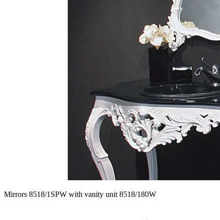
Mirrors 8518/1SPW with vanity unit 8518/180W