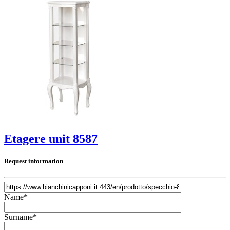
Etagere unit 8587
Request information
Name*
Surname*