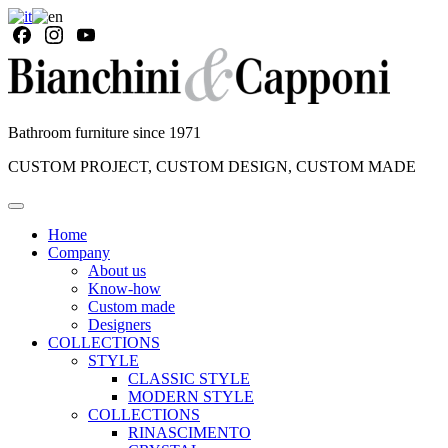
Bathroom furniture since 1971
CUSTOM PROJECT, CUSTOM DESIGN, CUSTOM MADE
Home
Company
About us
Know-how
Custom made
Designers
COLLECTIONS
STYLE
CLASSIC STYLE
MODERN STYLE
COLLECTIONS
RINASCIMENTO