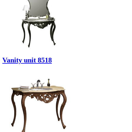
Vanity unit 8518