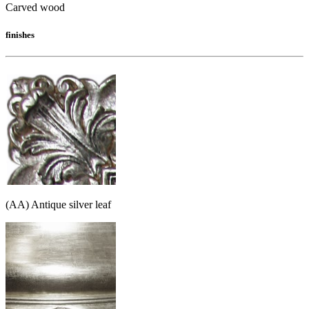
Carved wood
finishes
(AA) Antique silver leaf