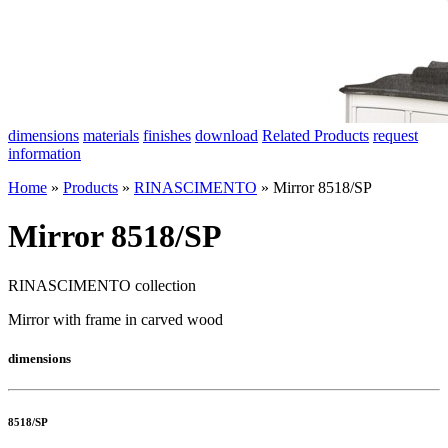
dimensions
materials
finishes
download
Related Products
request
information
Home
»
Products
»
RINASCIMENTO
»
Mirror 8518/SP
Mirror 8518/SP
RINASCIMENTO collection
Mirror with frame in carved wood
dimensions
8518/SP