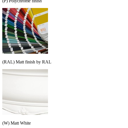
(P) Polychrome finish
(RAL) Matt finish by RAL
(W) Matt White