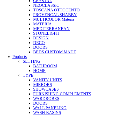
CRYSTAL
NEOCLASSIC
TOSCANA OTTOCENTO
PROVENCAL SHABBY
MULTICOLOR Materia
MATERIA
MEDITERRANEAN
STONELIGHT
DESIGN
DECO
DOORS
BEDS CUSTOM MADE
Products
SETTING
BATHROOM
HOME
TYPE
VANITY UNITS
MIRRORS
SHOWCASES
FURNISHING COMPLEMENTS
WARDROBES
DOORS
WALL PANELING
WASH BASINS