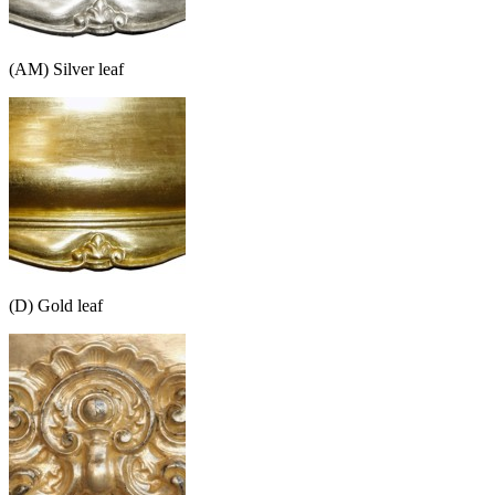
(AM) Silver leaf
(D) Gold leaf