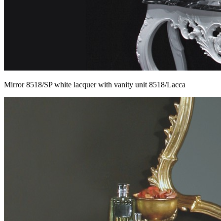
Mirror 8518/SP white lacquer with vanity unit 8518/Lacca