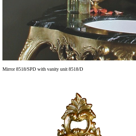
Mirror 8518/SPD with vanity unit 8518/D