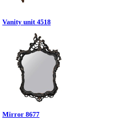
Vanity unit 4518
Mirror 8677