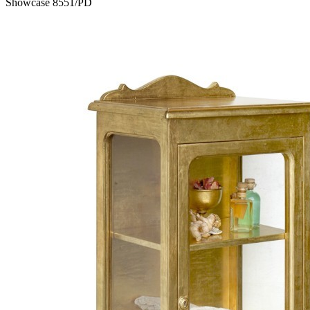
Showcase 8551/PD