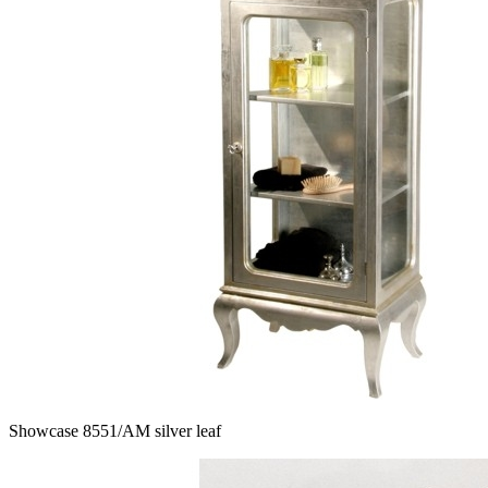
Showcase 8551/AM silver leaf