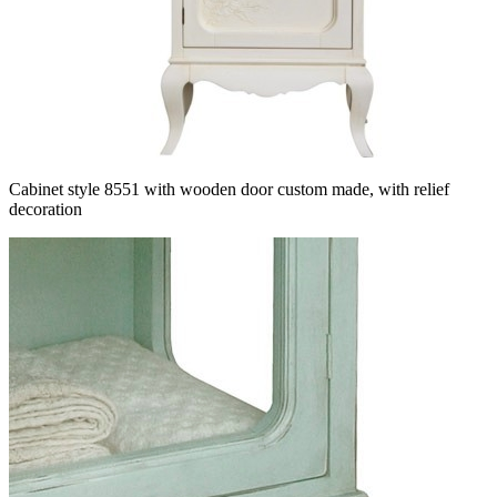
Cabinet style 8551 with wooden door custom made, with relief
decoration