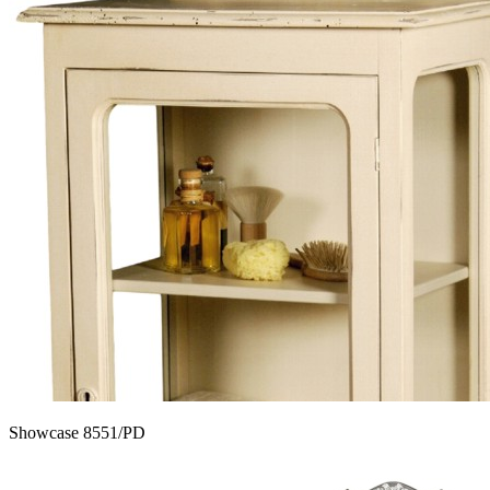
Showcase 8551/PD