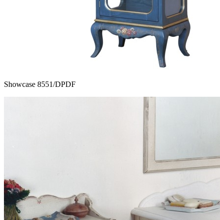
Showcase 8551/DPDF