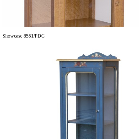
Showcase 8551/PDG