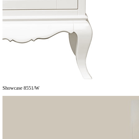
Showcase 8551/W