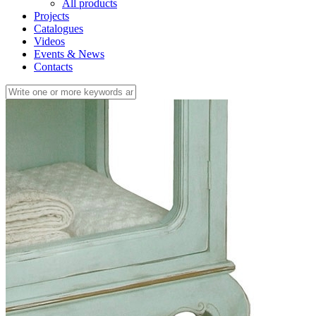
All products
Projects
Catalogues
Videos
Events & News
Contacts