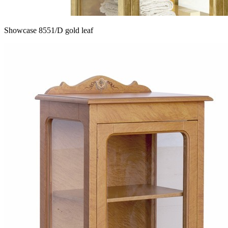
Showcase 8551/D gold leaf