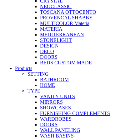
CRYSTAL
NEOCLASSIC
TOSCANA OTTOCENTO
PROVENCAL SHABBY
MULTICOLOR Materia
MATERIA
MEDITERRANEAN
STONELIGHT
DESIGN
DECO
DOORS
BEDS CUSTOM MADE
Products
SETTING
BATHROOM
HOME
TYPE
VANITY UNITS
MIRRORS
SHOWCASES
FURNISHING COMPLEMENTS
WARDROBES
DOORS
WALL PANELING
WASH BASINS