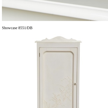
Showcase 8551/DB