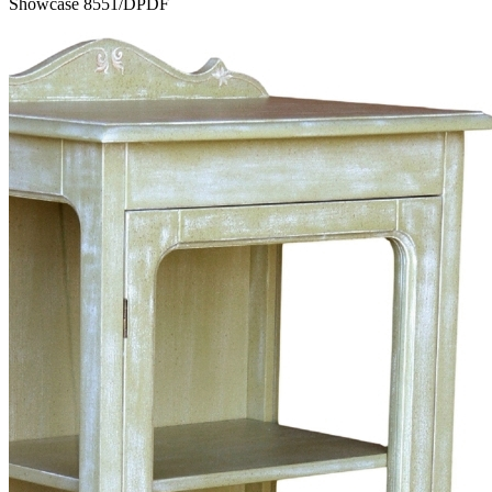
Showcase 8551/DPDF