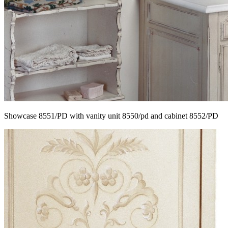
Showcase 8551/PD with vanity unit 8550/pd and cabinet 8552/PD