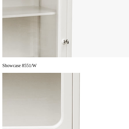
Showcase 8551/W