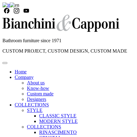
Bathroom furniture since 1971
CUSTOM PROJECT, CUSTOM DESIGN, CUSTOM MADE
Home
Company
About us
Know-how
Custom made
Designers
COLLECTIONS
STYLE
CLASSIC STYLE
MODERN STYLE
COLLECTIONS
RINASCIMENTO