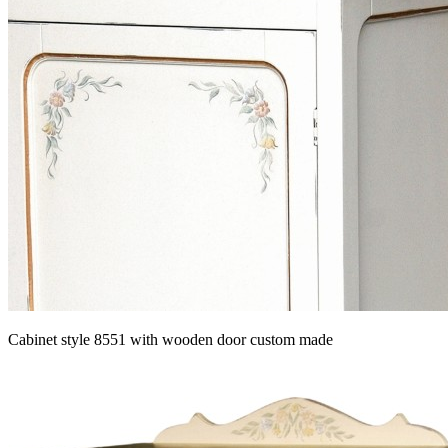
Cabinet style 8551 with wooden door custom made