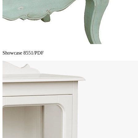
Showcase 8551/PDF