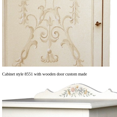
Cabinet style 8551 with wooden door custom made