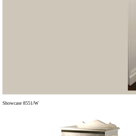
Showcase 8551/W