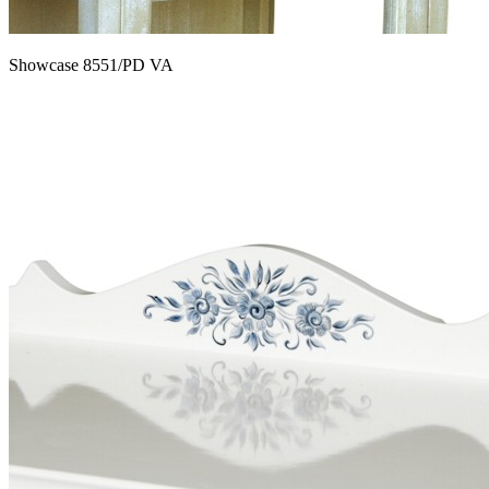
Showcase 8551/PD VA