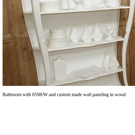
Bathroom with 8598/W and custom made wall paneling in wood