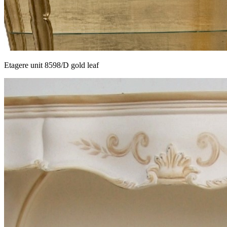
Etagere unit 8598/D gold leaf