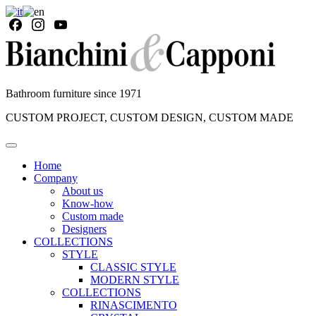
Bathroom furniture since 1971
CUSTOM PROJECT, CUSTOM DESIGN, CUSTOM MADE
Home
Company
About us
Know-how
Custom made
Designers
COLLECTIONS
STYLE
CLASSIC STYLE
MODERN STYLE
COLLECTIONS
RINASCIMENTO