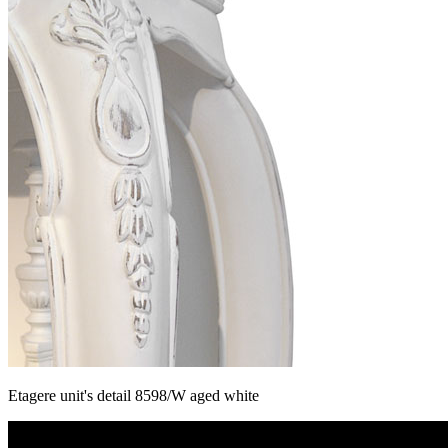
Etagere unit's detail 8598/W aged white