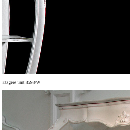
Etagere unit 8598/W