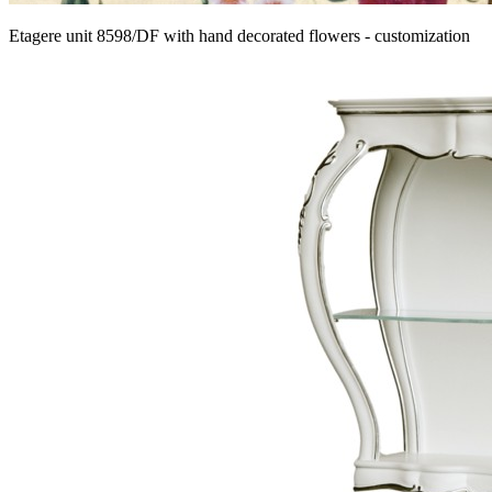
Etagere unit 8598/DF with hand decorated flowers - customization