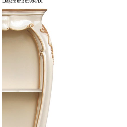
Etagere unit 8598/PDF