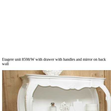
Etagere unit 8598/W with drawer with handles and mirror on back
wall