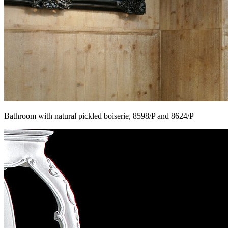
Bathroom with natural pickled boiserie, 8598/P and 8624/P