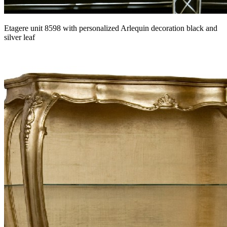
Etagere unit 8598 with personalized Arlequin decoration black and
silver leaf