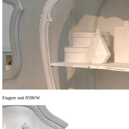
Etagere unit 8598/W