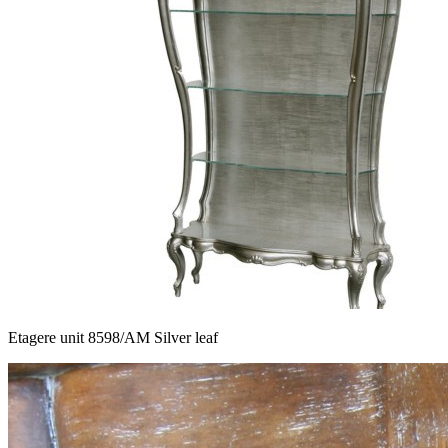
Etagere unit 8598/AM Silver leaf