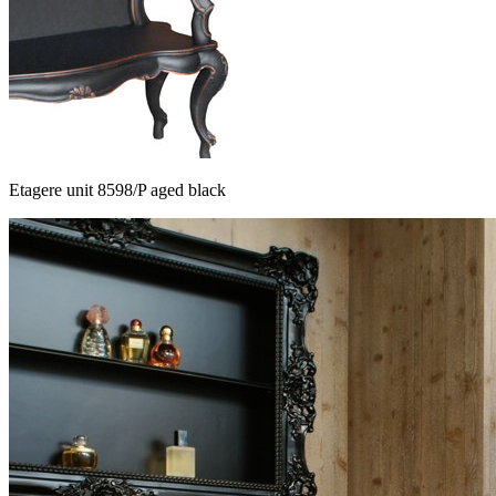
Etagere unit 8598/P aged black