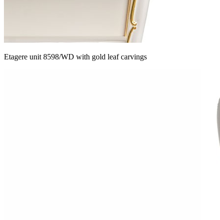
Etagere unit 8598/WD with gold leaf carvings