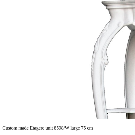
Custom made Etagere unit 8598/W large 75 cm