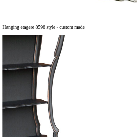
Hanging etagere 8598 style - custom made