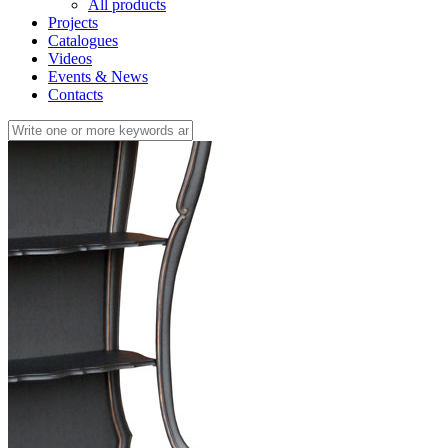
All products
Projects
Catalogues
Videos
Events & News
Contacts