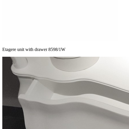
Etagere unit with drawer 8598/1W