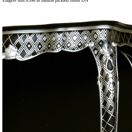
Etagere unit 8598 in natural pickled finish DN