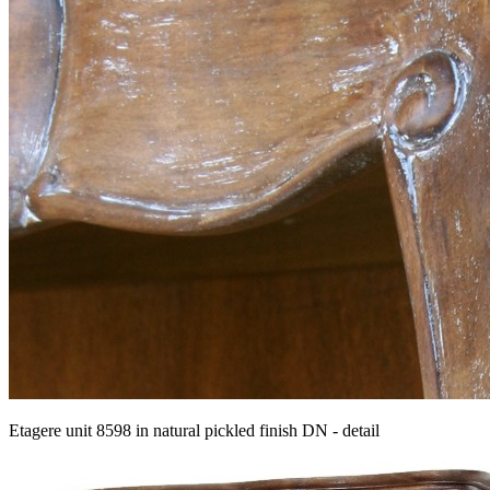
Etagere unit 8598 in natural pickled finish DN - detail