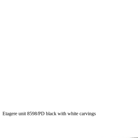
Etagere unit 8598/PD black with white carvings