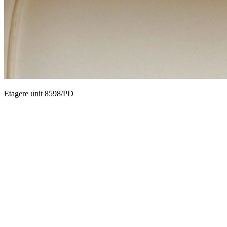
Etagere unit 8598/PD