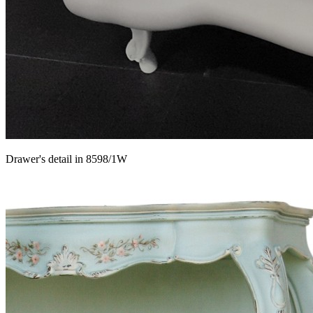
Drawer's detail in 8598/1W