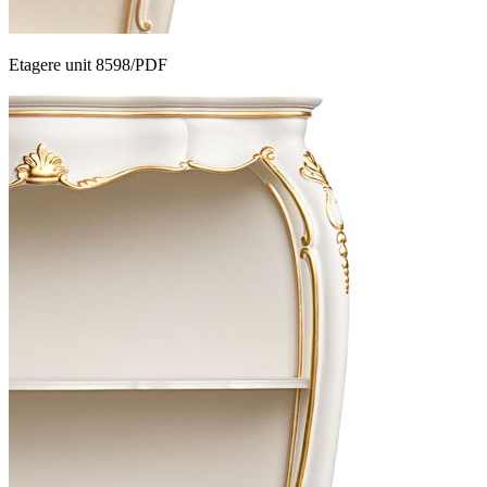
Etagere unit 8598/PDF