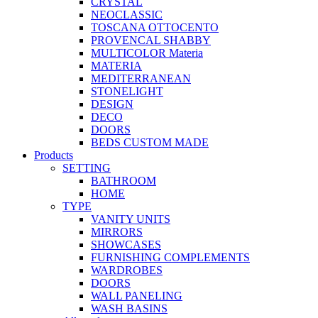
CRYSTAL
NEOCLASSIC
TOSCANA OTTOCENTO
PROVENCAL SHABBY
MULTICOLOR Materia
MATERIA
MEDITERRANEAN
STONELIGHT
DESIGN
DECO
DOORS
BEDS CUSTOM MADE
Products
SETTING
BATHROOM
HOME
TYPE
VANITY UNITS
MIRRORS
SHOWCASES
FURNISHING COMPLEMENTS
WARDROBES
DOORS
WALL PANELING
WASH BASINS