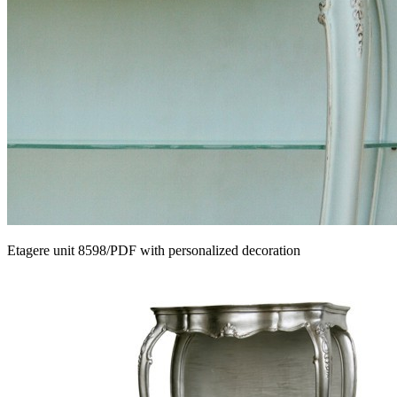
Etagere unit 8598/PDF with personalized decoration