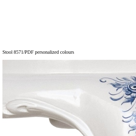
Stool 8571/PDF personalized colours