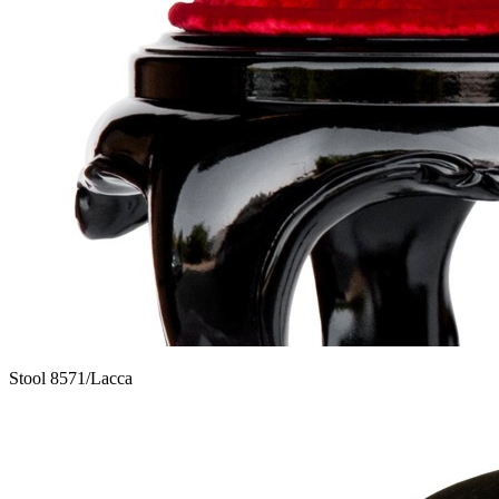
Stool 8571/Lacca