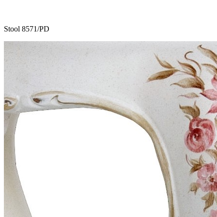
Stool 8571/PD