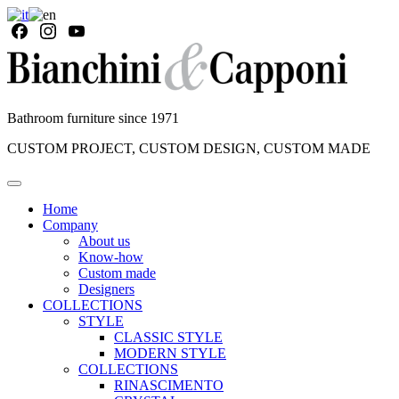
Bathroom furniture since 1971
CUSTOM PROJECT, CUSTOM DESIGN, CUSTOM MADE
Home
Company
About us
Know-how
Custom made
Designers
COLLECTIONS
STYLE
CLASSIC STYLE
MODERN STYLE
COLLECTIONS
RINASCIMENTO