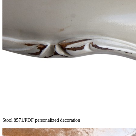
Stool 8571/PDF personalized decoration