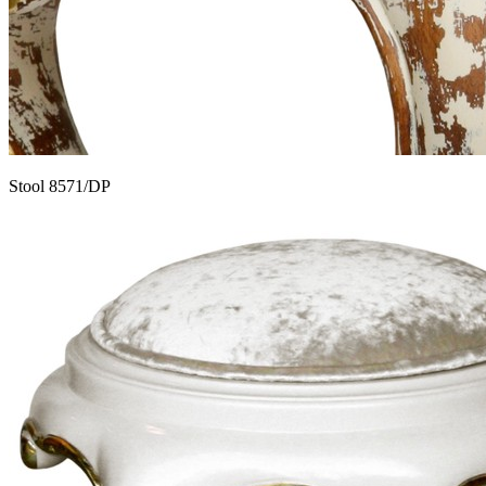
Stool 8571/DP