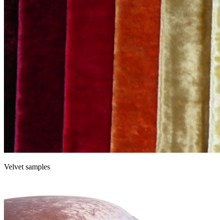
Velvet samples