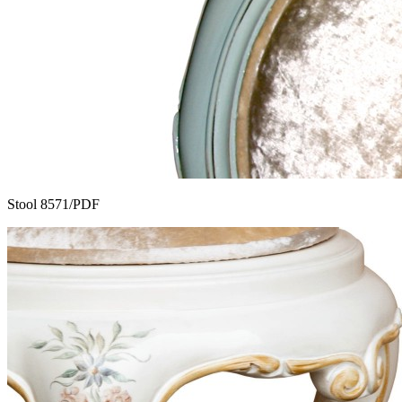
Stool 8571/PDF