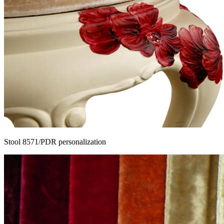
Stool 8571/PDR personalization