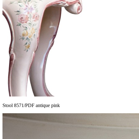
Stool 8571/PDF antique pink