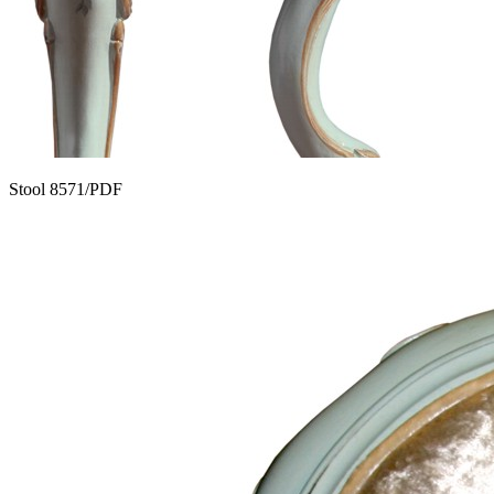
Stool 8571/PDF