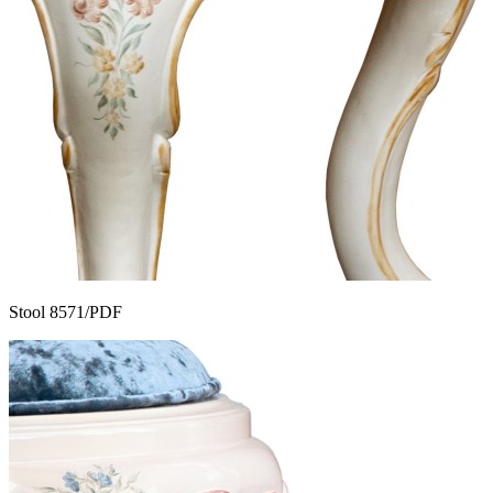
Stool 8571/PDF