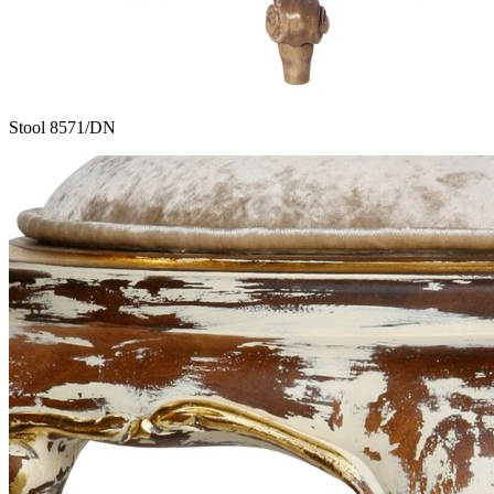
Stool 8571/DN