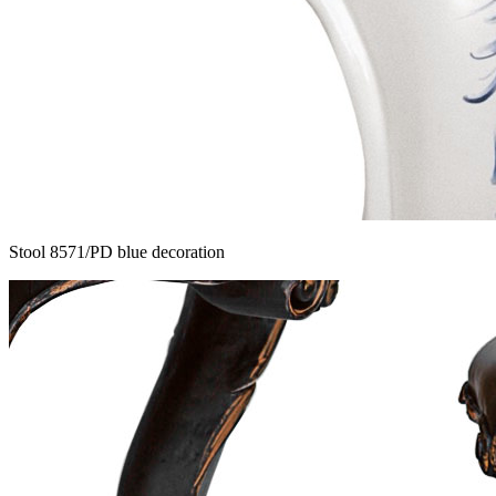
Stool 8571/PD blue decoration