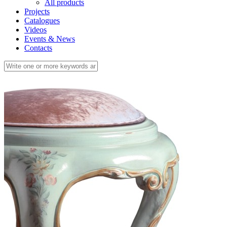
All products
Projects
Catalogues
Videos
Events & News
Contacts