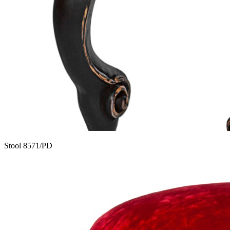
Stool 8571/PD