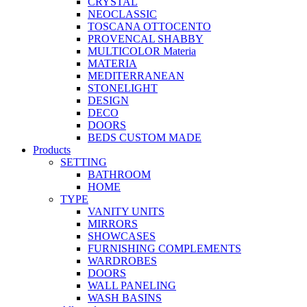
CRYSTAL
NEOCLASSIC
TOSCANA OTTOCENTO
PROVENCAL SHABBY
MULTICOLOR Materia
MATERIA
MEDITERRANEAN
STONELIGHT
DESIGN
DECO
DOORS
BEDS CUSTOM MADE
Products
SETTING
BATHROOM
HOME
TYPE
VANITY UNITS
MIRRORS
SHOWCASES
FURNISHING COMPLEMENTS
WARDROBES
DOORS
WALL PANELING
WASH BASINS