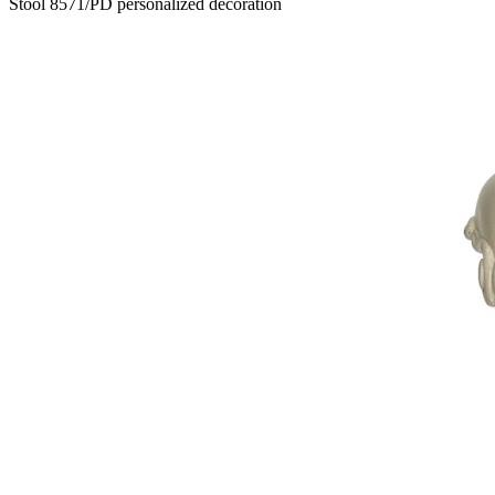
Stool 8571/PD personalized decoration