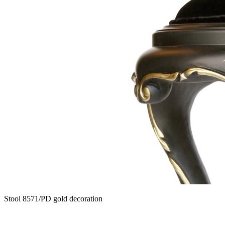
Stool 8571/PD gold decoration