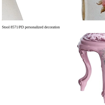
Stool 8571/PD personalized decoration