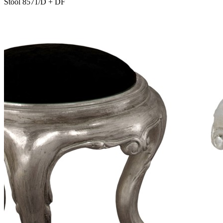
Stool 8571/D + DF