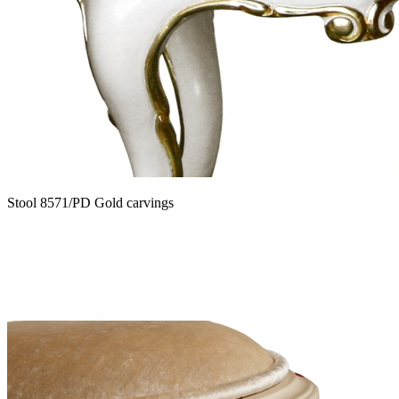
Stool 8571/PD Gold carvings