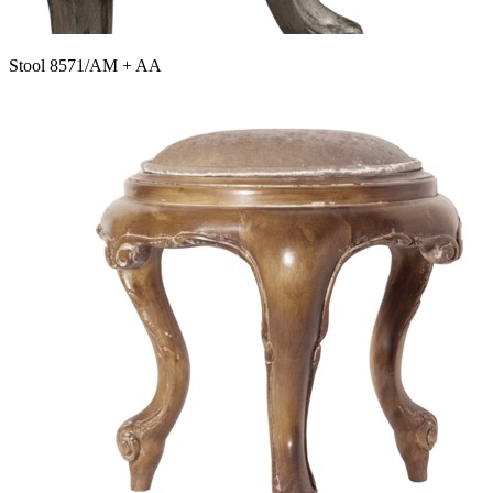
Stool 8571/AM + AA