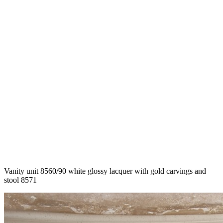
Vanity unit 8560/90 white glossy lacquer with gold carvings and
stool 8571