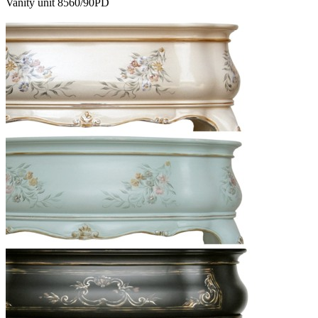
Vanity unit 8560/90PD