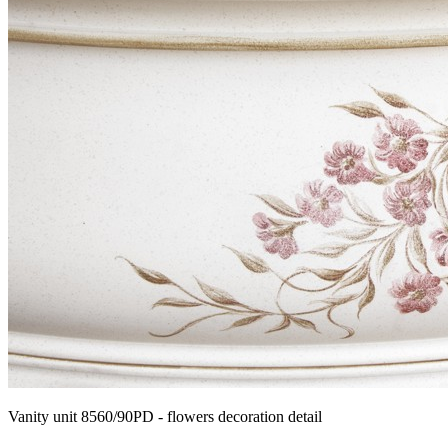
Vanity unit 8560/90PD - flowers decoration detail