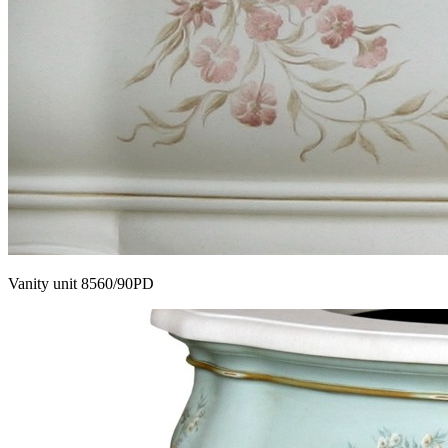
Vanity unit 8560/90PD