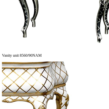
Vanity unit 8560/90NAM