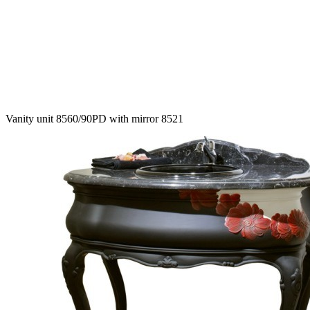
Vanity unit 8560/90PD with mirror 8521