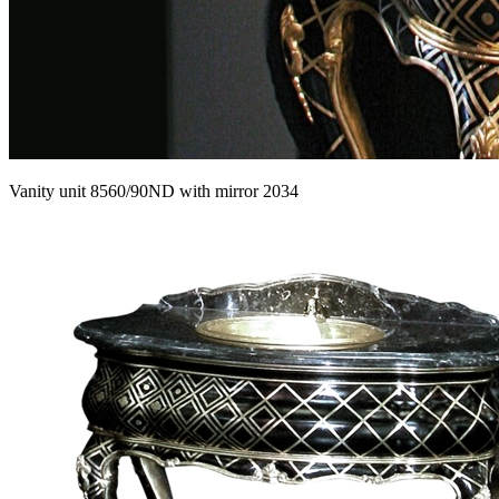
Vanity unit 8560/90ND with mirror 2034