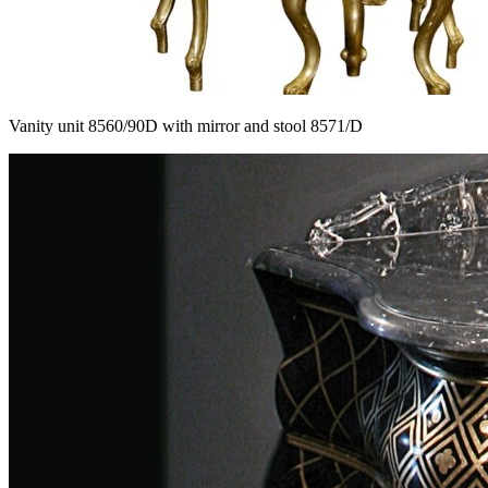
Vanity unit 8560/90D with mirror and stool 8571/D