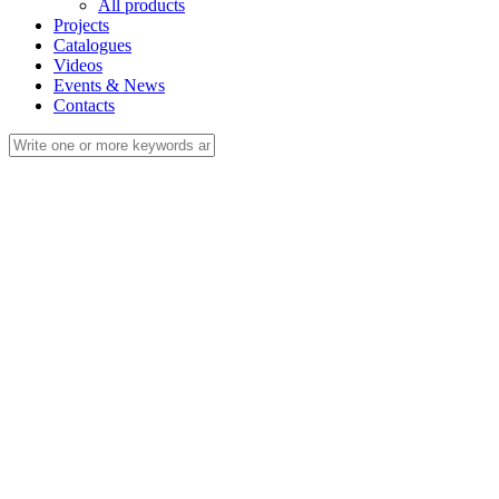
All products
Projects
Catalogues
Videos
Events & News
Contacts