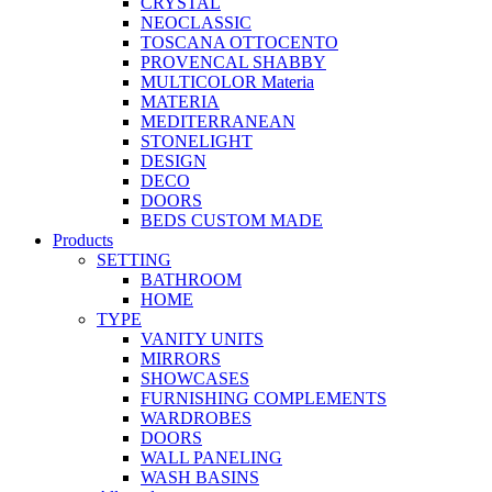
CRYSTAL
NEOCLASSIC
TOSCANA OTTOCENTO
PROVENCAL SHABBY
MULTICOLOR Materia
MATERIA
MEDITERRANEAN
STONELIGHT
DESIGN
DECO
DOORS
BEDS CUSTOM MADE
Products
SETTING
BATHROOM
HOME
TYPE
VANITY UNITS
MIRRORS
SHOWCASES
FURNISHING COMPLEMENTS
WARDROBES
DOORS
WALL PANELING
WASH BASINS