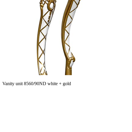
Vanity unit 8560/90ND white + gold