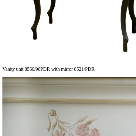
Vanity unit 8560/90PDR with mirror 8521/PDR