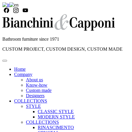
Bathroom furniture since 1971
CUSTOM PROJECT, CUSTOM DESIGN, CUSTOM MADE
Home
Company
About us
Know-how
Custom made
Designers
COLLECTIONS
STYLE
CLASSIC STYLE
MODERN STYLE
COLLECTIONS
RINASCIMENTO