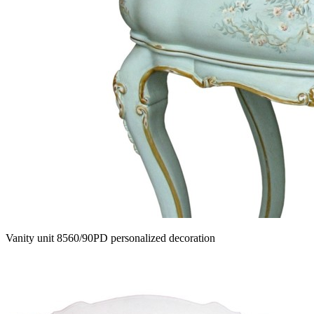
Vanity unit 8560/90PD personalized decoration