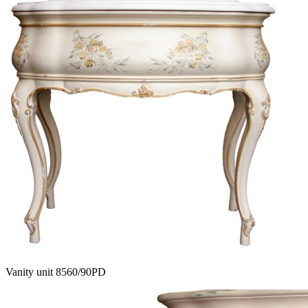
Vanity unit 8560/90PD