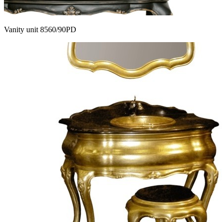
Vanity unit 8560/90PD