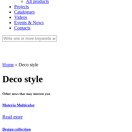
All products
Projects
Catalogues
Videos
Events & News
Contacts
Home
»
Deco style
Deco style
Other news that may interest you
Materia Multicolor
Read more
Design collection