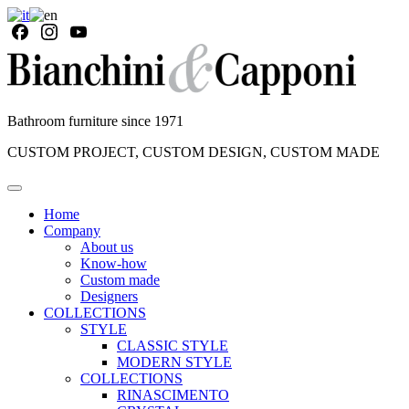
Bathroom furniture since 1971
CUSTOM PROJECT, CUSTOM DESIGN, CUSTOM MADE
Home
Company
About us
Know-how
Custom made
Designers
COLLECTIONS
STYLE
CLASSIC STYLE
MODERN STYLE
COLLECTIONS
RINASCIMENTO