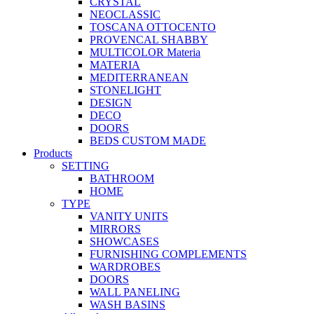
CRYSTAL
NEOCLASSIC
TOSCANA OTTOCENTO
PROVENCAL SHABBY
MULTICOLOR Materia
MATERIA
MEDITERRANEAN
STONELIGHT
DESIGN
DECO
DOORS
BEDS CUSTOM MADE
Products
SETTING
BATHROOM
HOME
TYPE
VANITY UNITS
MIRRORS
SHOWCASES
FURNISHING COMPLEMENTS
WARDROBES
DOORS
WALL PANELING
WASH BASINS