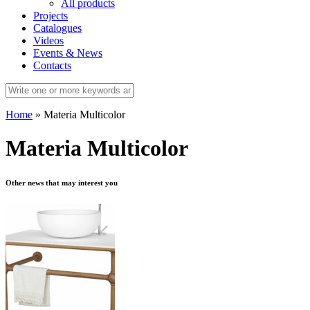
All products
Projects
Catalogues
Videos
Events & News
Contacts
Home
»
Materia Multicolor
Materia Multicolor
Other news that may interest you