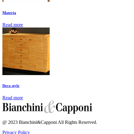
Materia
Read more
Deco style
Read more
@ 2023 Bianchini&Capponi All Rights Reserved.
Privacy Policy