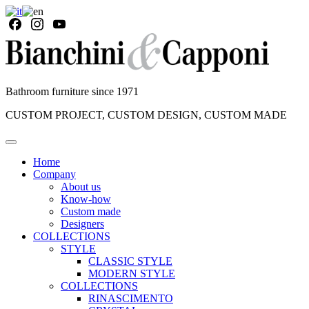
Bathroom furniture since 1971
CUSTOM PROJECT, CUSTOM DESIGN, CUSTOM MADE
Home
Company
About us
Know-how
Custom made
Designers
COLLECTIONS
STYLE
CLASSIC STYLE
MODERN STYLE
COLLECTIONS
RINASCIMENTO