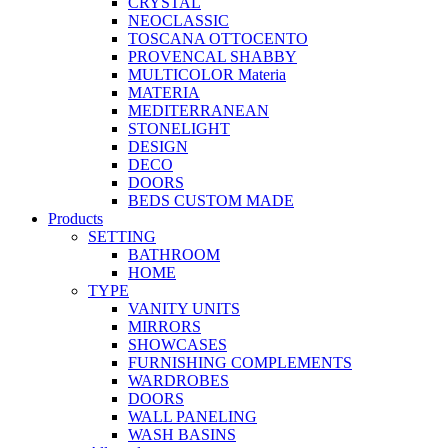
CRYSTAL
NEOCLASSIC
TOSCANA OTTOCENTO
PROVENCAL SHABBY
MULTICOLOR Materia
MATERIA
MEDITERRANEAN
STONELIGHT
DESIGN
DECO
DOORS
BEDS CUSTOM MADE
Products
SETTING
BATHROOM
HOME
TYPE
VANITY UNITS
MIRRORS
SHOWCASES
FURNISHING COMPLEMENTS
WARDROBES
DOORS
WALL PANELING
WASH BASINS