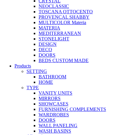
CRYSTAL
NEOCLASSIC
TOSCANA OTTOCENTO
PROVENCAL SHABBY
MULTICOLOR Materia
MATERIA
MEDITERRANEAN
STONELIGHT
DESIGN
DECO
DOORS
BEDS CUSTOM MADE
Products
SETTING
BATHROOM
HOME
TYPE
VANITY UNITS
MIRRORS
SHOWCASES
FURNISHING COMPLEMENTS
WARDROBES
DOORS
WALL PANELING
WASH BASINS