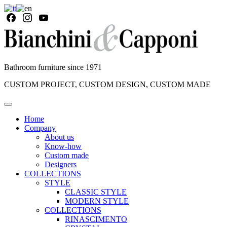
Bathroom furniture since 1971
CUSTOM PROJECT, CUSTOM DESIGN, CUSTOM MADE
Home
Company
About us
Know-how
Custom made
Designers
COLLECTIONS
STYLE
CLASSIC STYLE
MODERN STYLE
COLLECTIONS
RINASCIMENTO