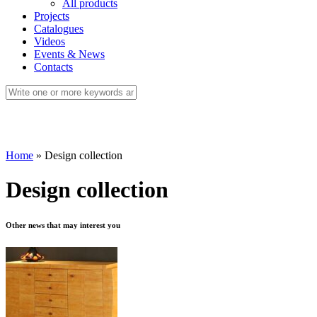
All products
Projects
Catalogues
Videos
Events & News
Contacts
Home
»
Design collection
Design collection
Other news that may interest you