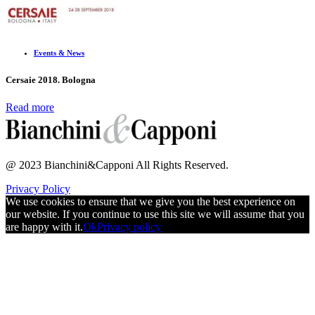
Events & News
Cersaie 2018. Bologna
Read more
@ 2023 Bianchini&Capponi All Rights Reserved.
Privacy Policy
We use cookies to ensure that we give you the best experience on
our website. If you continue to use this site we will assume that you
are happy with it.
Ok
Privacy policy