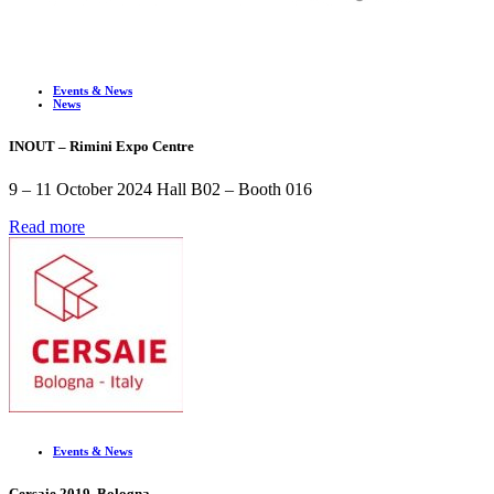
Events & News
News
INOUT – Rimini Expo Centre
9 – 11 October 2024 Hall B02 – Booth 016
Read more
Events & News
Cersaie 2019. Bologna