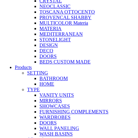
CRYSTAL
NEOCLASSIC
TOSCANA OTTOCENTO
PROVENCAL SHABBY
MULTICOLOR Materia
MATERIA
MEDITERRANEAN
STONELIGHT
DESIGN
DECO
DOORS
BEDS CUSTOM MADE
Products
SETTING
BATHROOM
HOME
TYPE
VANITY UNITS
MIRRORS
SHOWCASES
FURNISHING COMPLEMENTS
WARDROBES
DOORS
WALL PANELING
WASH BASINS