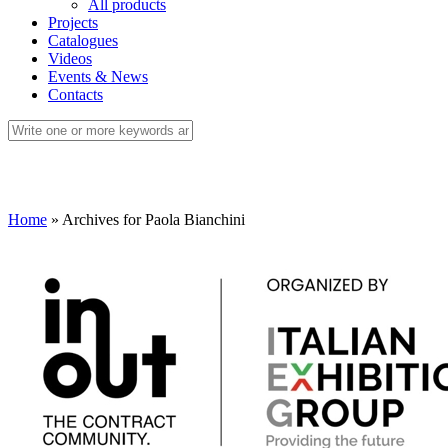
All products
Projects
Catalogues
Videos
Events & News
Contacts
Home
»
Archives for Paola Bianchini