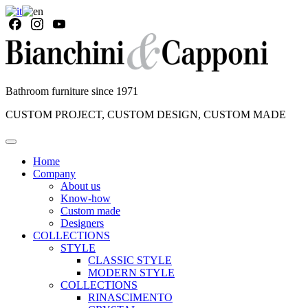
Bathroom furniture since 1971
CUSTOM PROJECT, CUSTOM DESIGN, CUSTOM MADE
Home
Company
About us
Know-how
Custom made
Designers
COLLECTIONS
STYLE
CLASSIC STYLE
MODERN STYLE
COLLECTIONS
RINASCIMENTO