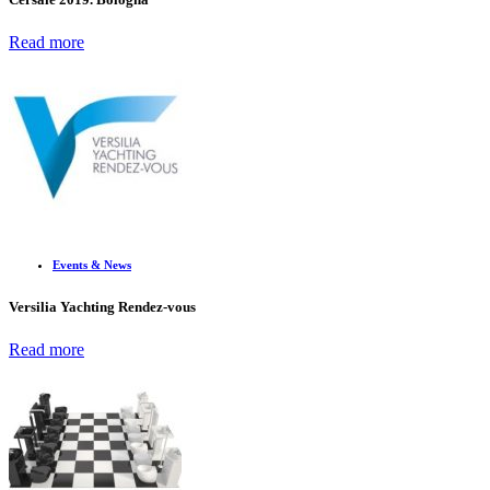
Read more
Events & News
Versilia Yachting Rendez-vous
Read more