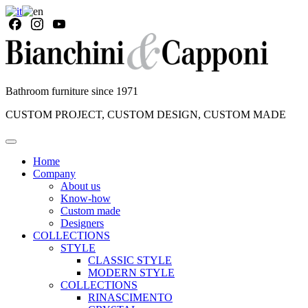
Bathroom furniture since 1971
CUSTOM PROJECT, CUSTOM DESIGN, CUSTOM MADE
Home
Company
About us
Know-how
Custom made
Designers
COLLECTIONS
STYLE
CLASSIC STYLE
MODERN STYLE
COLLECTIONS
RINASCIMENTO