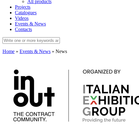
All products
Projects
Catalogues
Videos
Events & News
Contacts
Home
»
Events & News
»
News