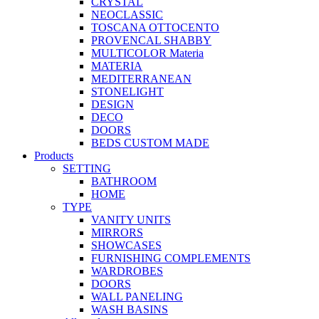
CRYSTAL
NEOCLASSIC
TOSCANA OTTOCENTO
PROVENCAL SHABBY
MULTICOLOR Materia
MATERIA
MEDITERRANEAN
STONELIGHT
DESIGN
DECO
DOORS
BEDS CUSTOM MADE
Products
SETTING
BATHROOM
HOME
TYPE
VANITY UNITS
MIRRORS
SHOWCASES
FURNISHING COMPLEMENTS
WARDROBES
DOORS
WALL PANELING
WASH BASINS