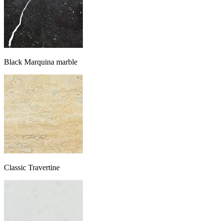
Black Marquina marble
Classic Travertine