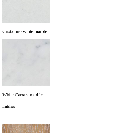
Cristallino white marble
White Carrara marble
finishes