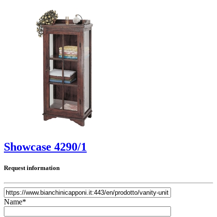
Showcase 4290/1
Request information
Name*