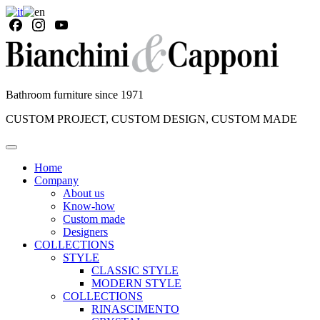
Bathroom furniture since 1971
CUSTOM PROJECT, CUSTOM DESIGN, CUSTOM MADE
Home
Company
About us
Know-how
Custom made
Designers
COLLECTIONS
STYLE
CLASSIC STYLE
MODERN STYLE
COLLECTIONS
RINASCIMENTO