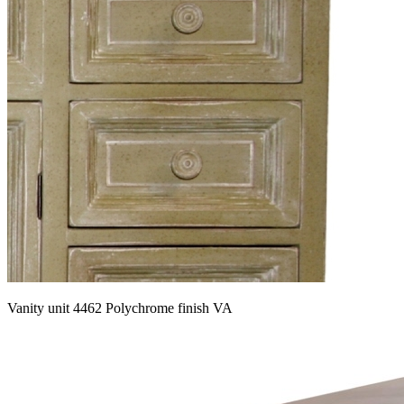
Vanity unit 4462 Polychrome finish VA