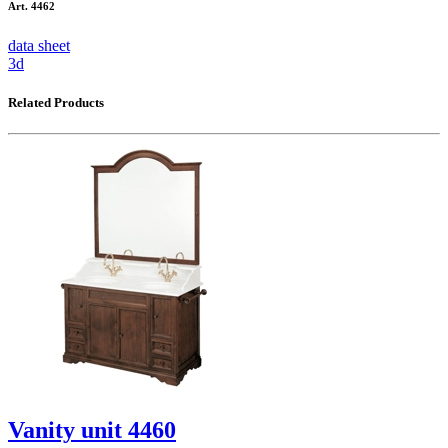
Art. 4462
data sheet
3d
Related Products
Vanity unit 4460