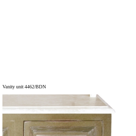
Vanity unit 4462/BDN