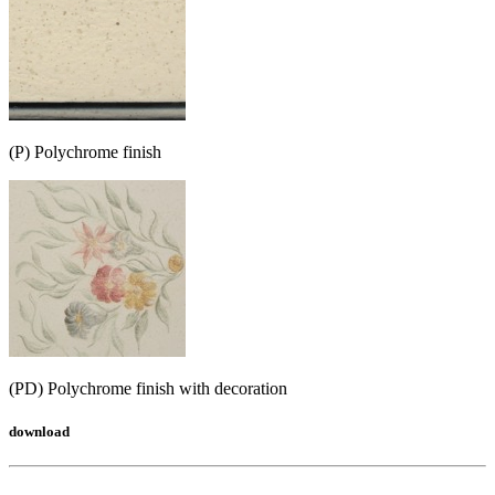
(P) Polychrome finish
(PD) Polychrome finish with decoration
download