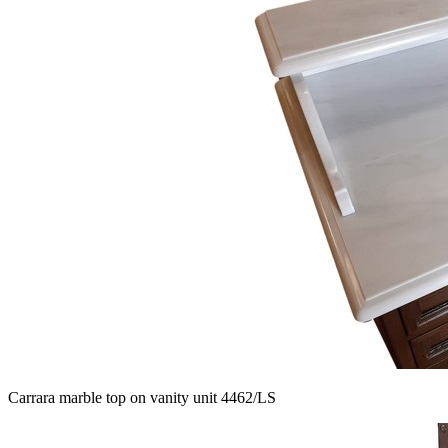
Carrara marble top on vanity unit 4462/LS