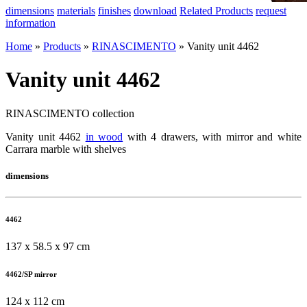
dimensions
materials
finishes
download
Related Products
request
information
Home
»
Products
»
RINASCIMENTO
»
Vanity unit 4462
Vanity unit 4462
RINASCIMENTO collection
Vanity unit 4462
in wood
with 4 drawers, with mirror and white
Carrara marble with shelves
dimensions
4462
137 x 58.5 x 97 cm
4462/SP mirror
124 x 112 cm