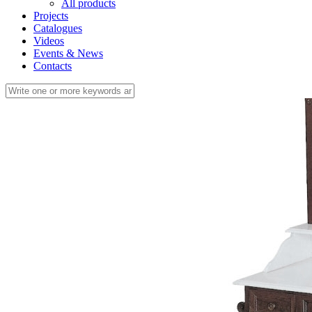
All products
Projects
Catalogues
Videos
Events & News
Contacts