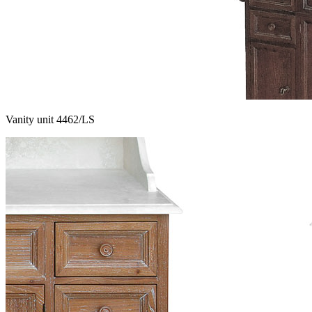
Vanity unit 4462/LS