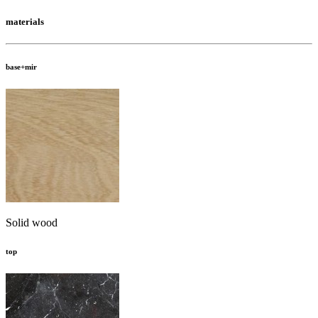
materials
base+mir
Solid wood
top