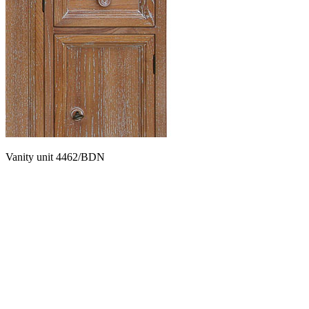
Vanity unit 4462/BDN