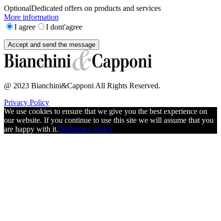
Optional
Dedicated offers on products and services
More information
I agree
I dont'agree
@ 2023 Bianchini&Capponi All Rights Reserved.
Privacy Policy
We use cookies to ensure that we give you the best experience on
our website. If you continue to use this site we will assume that you
are happy with it.
Ok
Privacy policy