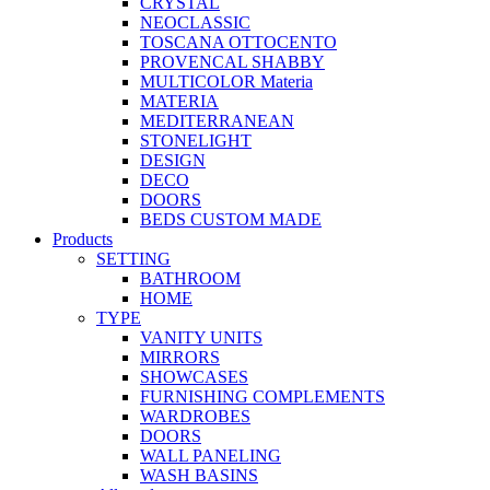
CRYSTAL
NEOCLASSIC
TOSCANA OTTOCENTO
PROVENCAL SHABBY
MULTICOLOR Materia
MATERIA
MEDITERRANEAN
STONELIGHT
DESIGN
DECO
DOORS
BEDS CUSTOM MADE
Products
SETTING
BATHROOM
HOME
TYPE
VANITY UNITS
MIRRORS
SHOWCASES
FURNISHING COMPLEMENTS
WARDROBES
DOORS
WALL PANELING
WASH BASINS