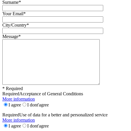
Surname*
Your Email*
City/Country*
Message*
* Required
Required
Acceptance of General Conditions
More information
I agree
I dont'agree
Required
Use of data for a better and personalized service
More information
I agree
I dont'agree