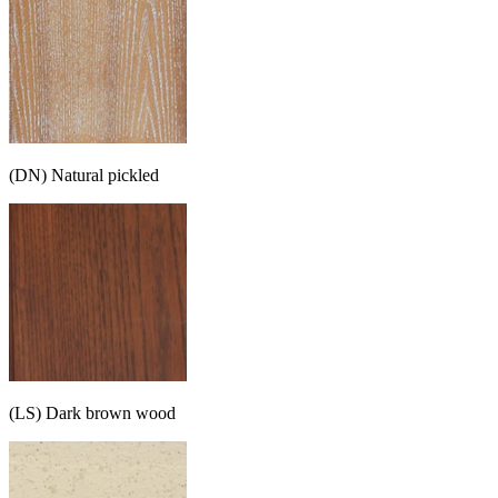
(DN) Natural pickled
(LS) Dark brown wood