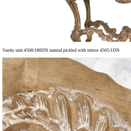
Vanity unit 4508/180DN natural pickled with mirror 4505/1DN