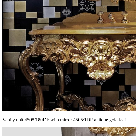
Vanity unit 4508/180DF with mirror 4505/1DF antique gold leaf