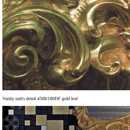
Vanity unit's detail 4508/180DF gold leaf