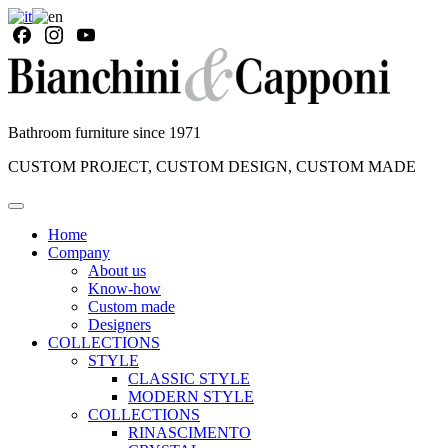
Bathroom furniture since 1971
CUSTOM PROJECT, CUSTOM DESIGN, CUSTOM MADE
Home
Company
About us
Know-how
Custom made
Designers
COLLECTIONS
STYLE
CLASSIC STYLE
MODERN STYLE
COLLECTIONS
RINASCIMENTO