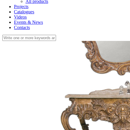
All products
Projects
Catalogues
Videos
Events & News
Contacts