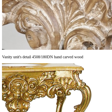
Vanity unit's detail 4508/180DN hand carved wood