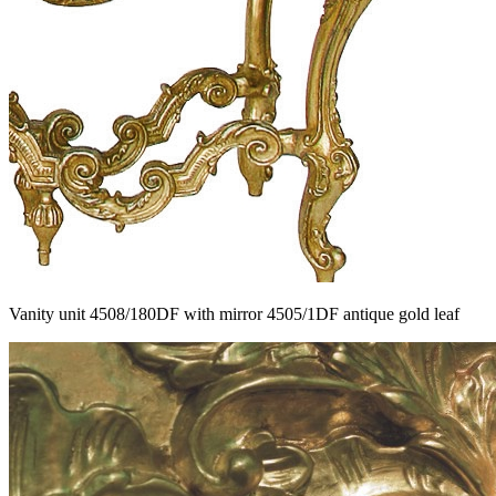
Vanity unit 4508/180DF with mirror 4505/1DF antique gold leaf