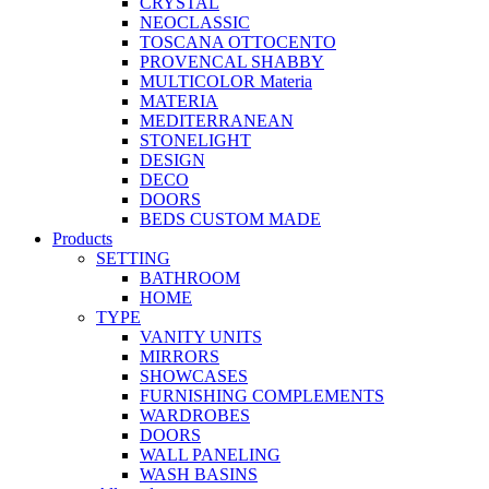
CRYSTAL
NEOCLASSIC
TOSCANA OTTOCENTO
PROVENCAL SHABBY
MULTICOLOR Materia
MATERIA
MEDITERRANEAN
STONELIGHT
DESIGN
DECO
DOORS
BEDS CUSTOM MADE
Products
SETTING
BATHROOM
HOME
TYPE
VANITY UNITS
MIRRORS
SHOWCASES
FURNISHING COMPLEMENTS
WARDROBES
DOORS
WALL PANELING
WASH BASINS