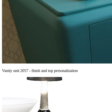
Vanity unit 2057 - finish and top personalization