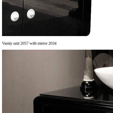
Vanity unit 2057 with mirror 2034