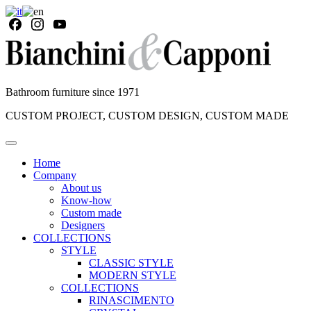
Bathroom furniture since 1971
CUSTOM PROJECT, CUSTOM DESIGN, CUSTOM MADE
Home
Company
About us
Know-how
Custom made
Designers
COLLECTIONS
STYLE
CLASSIC STYLE
MODERN STYLE
COLLECTIONS
RINASCIMENTO