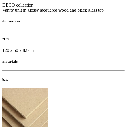
DECO collection
Vanity unit in glossy lacquered wood and black glass top
dimensions
2057
120 x 50 x 82 cm
materials
base