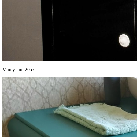
Vanity unit 2057