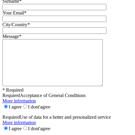
Surname*
Your Email*
City/Country*
Message*
* Required
Required
Acceptance of General Conditions
More information
I agree
I dont'agree
Required
Use of data for a better and personalized service
More information
I agree
I dont'agree