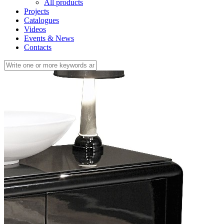
All products
Projects
Catalogues
Videos
Events & News
Contacts