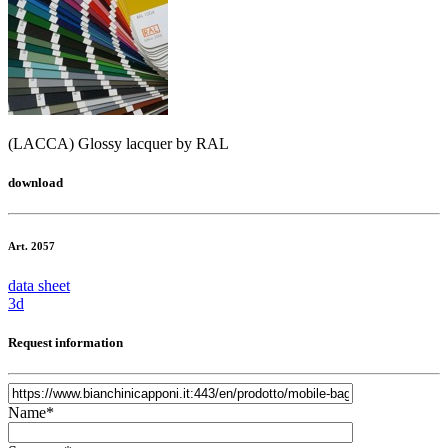
(LACCA) Glossy lacquer by RAL
download
Art. 2057
data sheet
3d
Request information
Name*