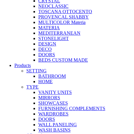
CRYSTAL
NEOCLASSIC
TOSCANA OTTOCENTO
PROVENCAL SHABBY
MULTICOLOR Materia
MATERIA
MEDITERRANEAN
STONELIGHT
DESIGN
DECO
DOORS
BEDS CUSTOM MADE
Products
SETTING
BATHROOM
HOME
TYPE
VANITY UNITS
MIRRORS
SHOWCASES
FURNISHING COMPLEMENTS
WARDROBES
DOORS
WALL PANELING
WASH BASINS