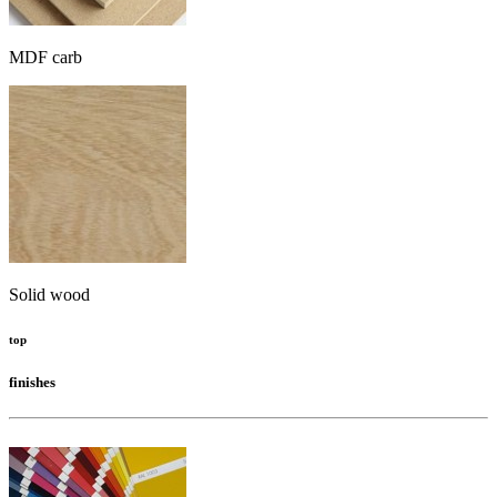
MDF carb
Solid wood
top
finishes