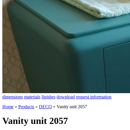
dimensions
materials
finishes
download
request information
Home
»
Products
»
DECO
»
Vanity unit 2057
Vanity unit 2057