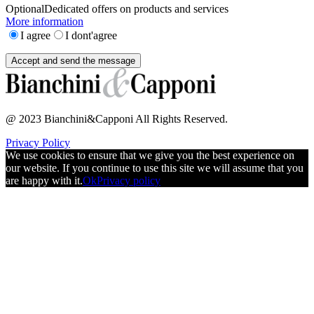
Optional
Dedicated offers on products and services
More information
I agree
I dont'agree
@ 2023 Bianchini&Capponi All Rights Reserved.
Privacy Policy
We use cookies to ensure that we give you the best experience on
our website. If you continue to use this site we will assume that you
are happy with it.
Ok
Privacy policy