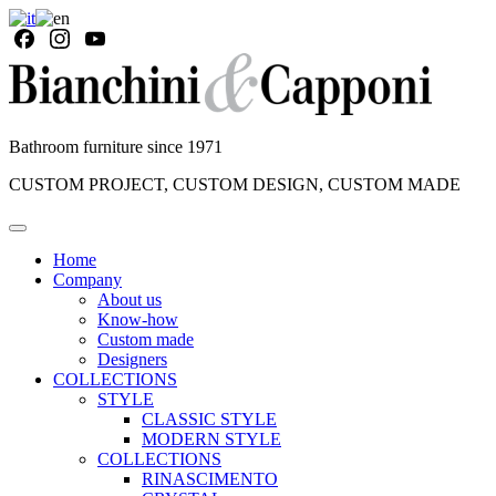
Bathroom furniture since 1971
CUSTOM PROJECT, CUSTOM DESIGN, CUSTOM MADE
Home
Company
About us
Know-how
Custom made
Designers
COLLECTIONS
STYLE
CLASSIC STYLE
MODERN STYLE
COLLECTIONS
RINASCIMENTO