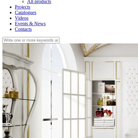
All products
Projects
Catalogues
Videos
Events & News
Contacts