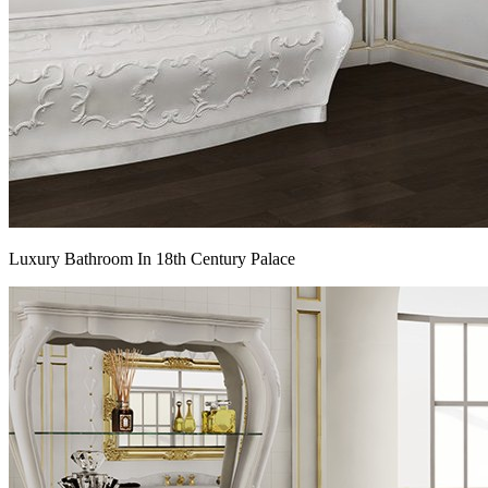
Luxury Bathroom In 18th Century Palace