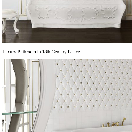
Luxury Bathroom In 18th Century Palace