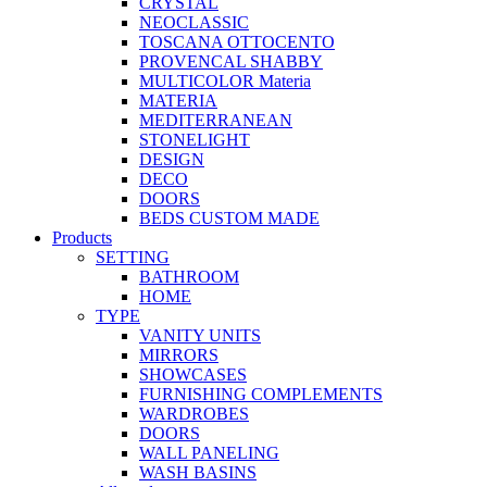
CRYSTAL
NEOCLASSIC
TOSCANA OTTOCENTO
PROVENCAL SHABBY
MULTICOLOR Materia
MATERIA
MEDITERRANEAN
STONELIGHT
DESIGN
DECO
DOORS
BEDS CUSTOM MADE
Products
SETTING
BATHROOM
HOME
TYPE
VANITY UNITS
MIRRORS
SHOWCASES
FURNISHING COMPLEMENTS
WARDROBES
DOORS
WALL PANELING
WASH BASINS