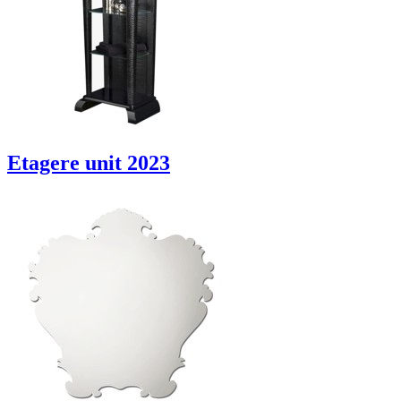
Etagere unit 2023