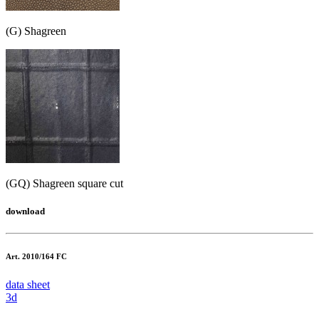
(G) Shagreen
(GQ) Shagreen square cut
download
Art. 2010/164 FC
data sheet
3d