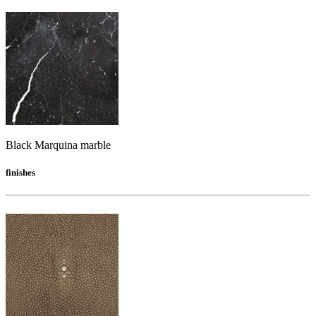
Black Marquina marble
finishes