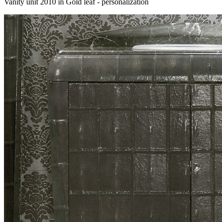
Vanity unit 2010 in Gold leaf - personalization