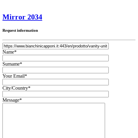
Mirror 2034
Request information
Name*
Surname*
Your Email*
City/Country*
Message*