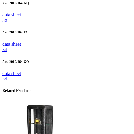
Art. 2010/164 GQ
data sheet
3d
Art. 2010/164 FC
data sheet
3d
Art. 2010/164 GQ
data sheet
3d
Related Products