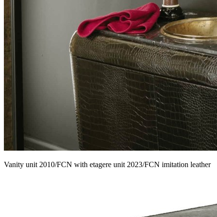
Vanity unit 2010/FCN with etagere unit 2023/FCN imitation leather