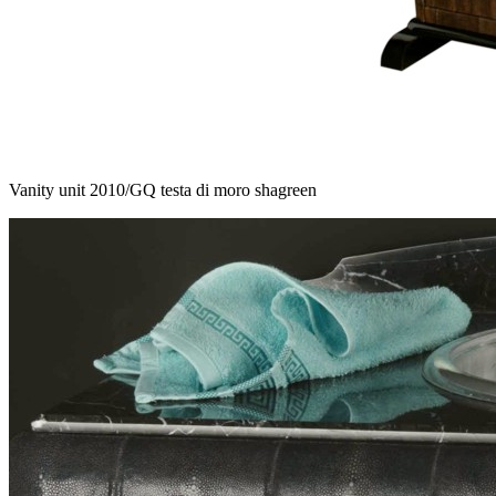
Vanity unit 2010/GQ testa di moro shagreen