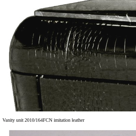
Vanity unit 2010/164FCN imitation leather