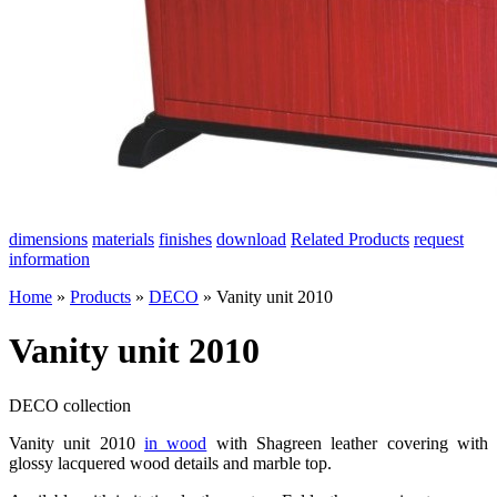
dimensions
materials
finishes
download
Related Products
request
information
Home
»
Products
»
DECO
»
Vanity unit 2010
Vanity unit 2010
DECO collection
Vanity unit 2010
in wood
with Shagreen leather covering with
glossy lacquered wood details and marble top.