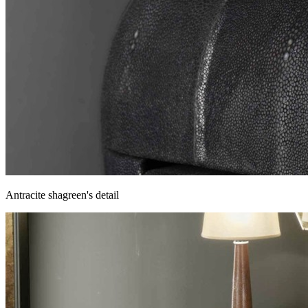
Antracite shagreen's detail