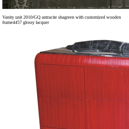
Vanity unit 2010/GQ antracite shagreen with customized wooden
frame4457 glossy lacquer