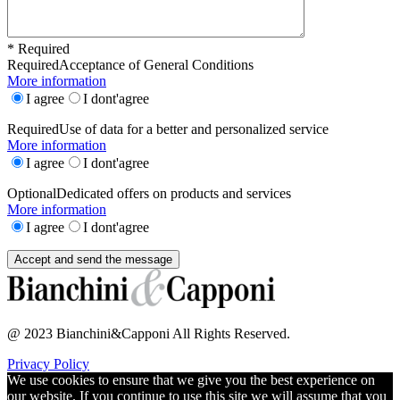
* Required
Required
Acceptance of General Conditions
More information
I agree
I dont'agree
Required
Use of data for a better and personalized service
More information
I agree
I dont'agree
Optional
Dedicated offers on products and services
More information
I agree
I dont'agree
@ 2023 Bianchini&Capponi All Rights Reserved.
Privacy Policy
We use cookies to ensure that we give you the best experience on
our website. If you continue to use this site we will assume that you