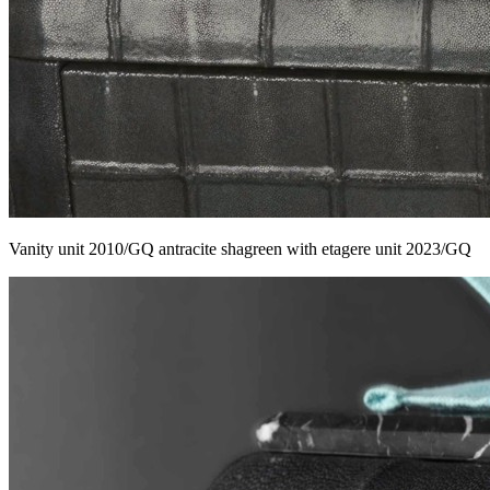
Vanity unit 2010/GQ antracite shagreen with etagere unit 2023/GQ