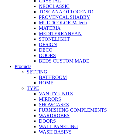
CRYSTAL
NEOCLASSIC
TOSCANA OTTOCENTO
PROVENCAL SHABBY
MULTICOLOR Materia
MATERIA
MEDITERRANEAN
STONELIGHT
DESIGN
DECO
DOORS
BEDS CUSTOM MADE
Products
SETTING
BATHROOM
HOME
TYPE
VANITY UNITS
MIRRORS
SHOWCASES
FURNISHING COMPLEMENTS
WARDROBES
DOORS
WALL PANELING
WASH BASINS