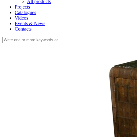
All products
Projects
Catalogues
Videos
Events & News
Contacts