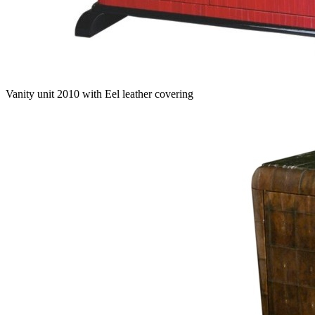
Vanity unit 2010 with Eel leather covering