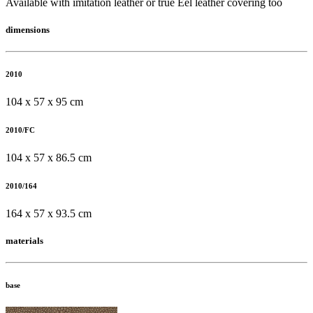
Available with imitation leather or true Eel leather covering too
dimensions
2010
104 x 57 x 95 cm
2010/FC
104 x 57 x 86.5 cm
2010/164
164 x 57 x 93.5 cm
materials
base