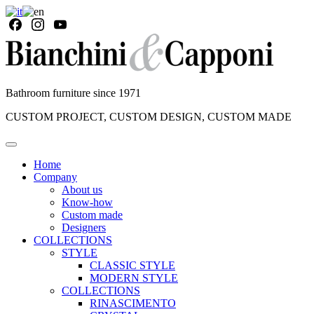
Bathroom furniture since 1971
CUSTOM PROJECT, CUSTOM DESIGN, CUSTOM MADE
Home
Company
About us
Know-how
Custom made
Designers
COLLECTIONS
STYLE
CLASSIC STYLE
MODERN STYLE
COLLECTIONS
RINASCIMENTO