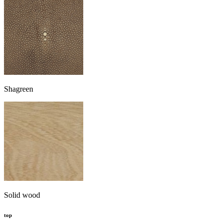
Shagreen
Solid wood
top