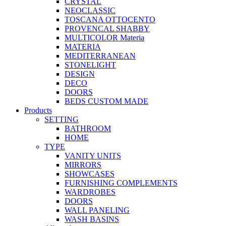
CRYSTAL
NEOCLASSIC
TOSCANA OTTOCENTO
PROVENCAL SHABBY
MULTICOLOR Materia
MATERIA
MEDITERRANEAN
STONELIGHT
DESIGN
DECO
DOORS
BEDS CUSTOM MADE
Products
SETTING
BATHROOM
HOME
TYPE
VANITY UNITS
MIRRORS
SHOWCASES
FURNISHING COMPLEMENTS
WARDROBES
DOORS
WALL PANELING
WASH BASINS