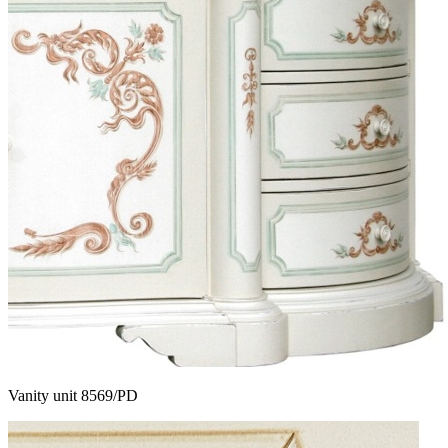
Vanity unit 8569/PD