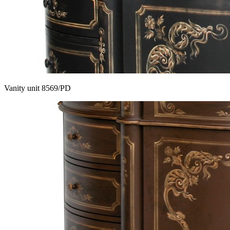
Vanity unit 8569/PD