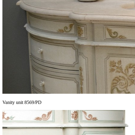
Vanity unit 8569/PD