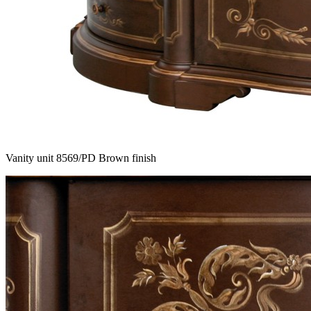
Vanity unit 8569/PD Brown finish