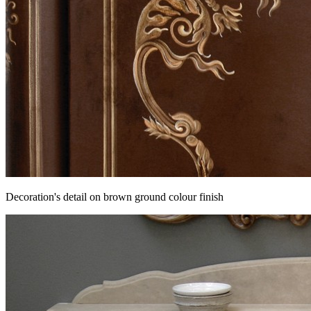
Decoration's detail on brown ground colour finish