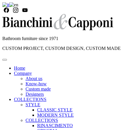
Bathroom furniture since 1971
CUSTOM PROJECT, CUSTOM DESIGN, CUSTOM MADE
Home
Company
About us
Know-how
Custom made
Designers
COLLECTIONS
STYLE
CLASSIC STYLE
MODERN STYLE
COLLECTIONS
RINASCIMENTO