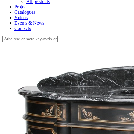
All products
Projects
Catalogues
Videos
Events & News
Contacts