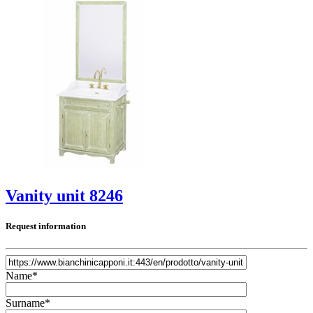
Vanity unit 8246
Request information
Name*
Surname*