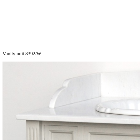
Vanity unit 8392/W