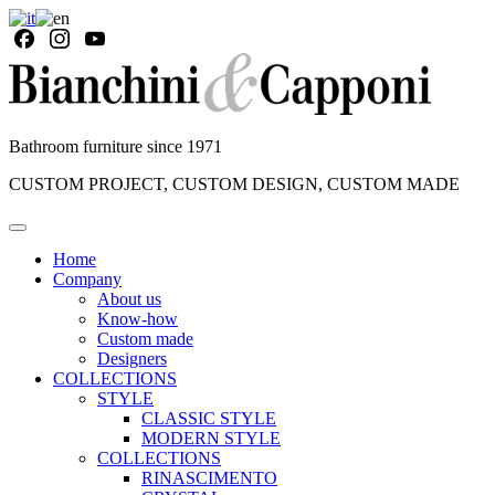
Bathroom furniture since 1971
CUSTOM PROJECT, CUSTOM DESIGN, CUSTOM MADE
Home
Company
About us
Know-how
Custom made
Designers
COLLECTIONS
STYLE
CLASSIC STYLE
MODERN STYLE
COLLECTIONS
RINASCIMENTO