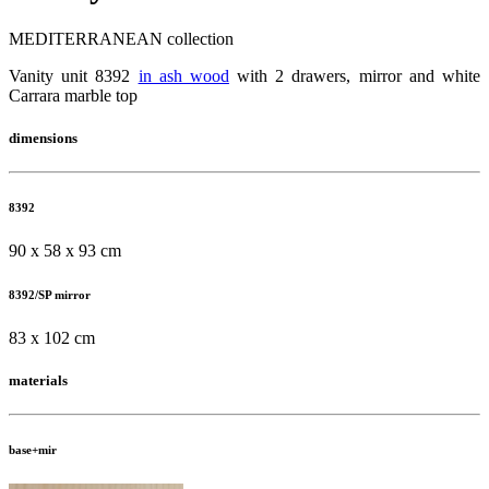
MEDITERRANEAN collection
Vanity unit 8392
in ash wood
with 2 drawers, mirror and white
Carrara marble top
dimensions
8392
90 x 58 x 93 cm
8392/SP mirror
83 x 102 cm
materials
base+mir