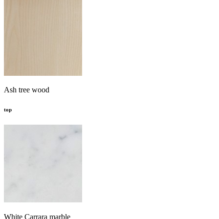
Ash tree wood
top
White Carrara marble