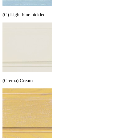
(C) Light blue pickled
(Crema) Cream