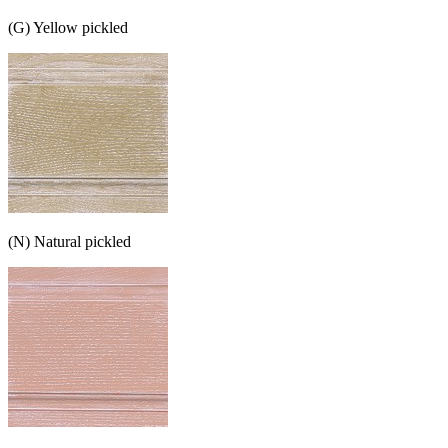
(G) Yellow pickled
(N) Natural pickled