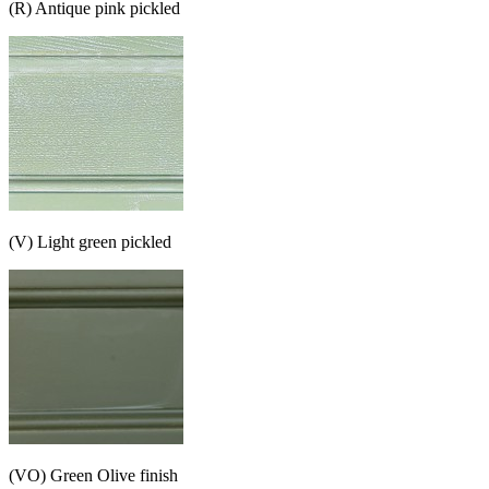
(R) Antique pink pickled
(V) Light green pickled
(VO) Green Olive finish