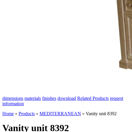
dimensions
materials
finishes
download
Related Products
request
information
Home
»
Products
»
MEDITERRANEAN
»
Vanity unit 8392
Vanity unit 8392