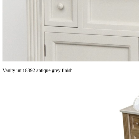
Vanity unit 8392 antique grey finish