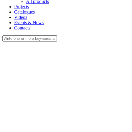
All products
Projects
Catalogues
Videos
Events & News
Contacts