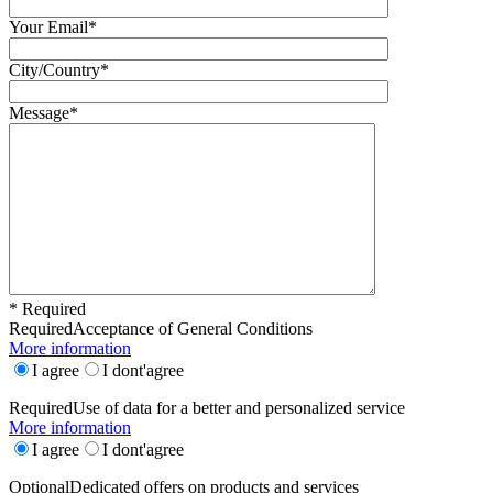
Your Email*
City/Country*
Message*
* Required
Required
Acceptance of General Conditions
More information
I agree
I dont'agree
Required
Use of data for a better and personalized service
More information
I agree
I dont'agree
Optional
Dedicated offers on products and services