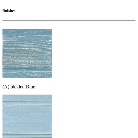
finishes
(A) pickled Blue