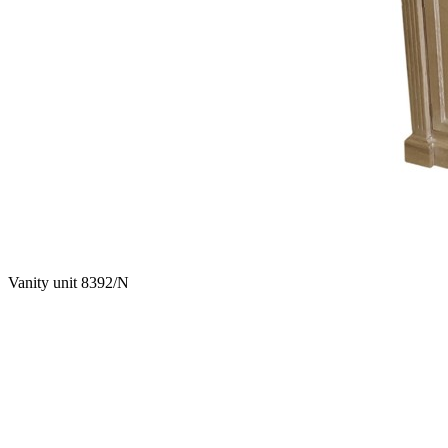
Vanity unit 8392/N