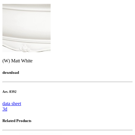
(W) Matt White
download
Art. 8392
data sheet
3d
Related Products