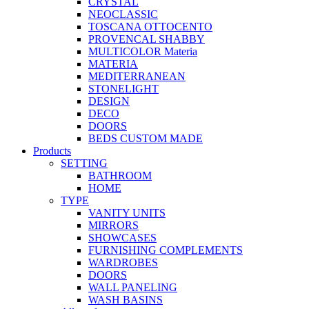
CRYSTAL
NEOCLASSIC
TOSCANA OTTOCENTO
PROVENCAL SHABBY
MULTICOLOR Materia
MATERIA
MEDITERRANEAN
STONELIGHT
DESIGN
DECO
DOORS
BEDS CUSTOM MADE
Products
SETTING
BATHROOM
HOME
TYPE
VANITY UNITS
MIRRORS
SHOWCASES
FURNISHING COMPLEMENTS
WARDROBES
DOORS
WALL PANELING
WASH BASINS