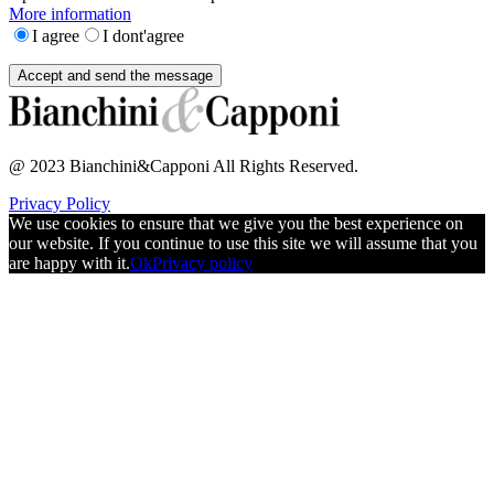
More information
I agree
I dont'agree
@ 2023 Bianchini&Capponi All Rights Reserved.
Privacy Policy
We use cookies to ensure that we give you the best experience on
our website. If you continue to use this site we will assume that you
are happy with it.
Ok
Privacy policy