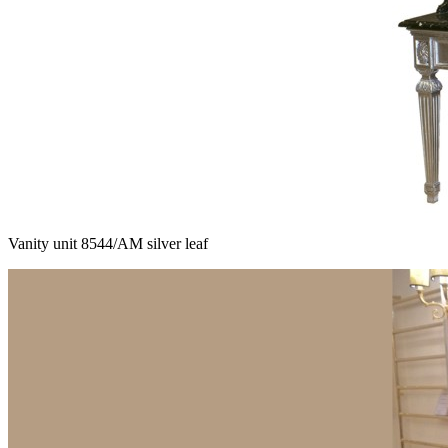
Vanity unit 8544/AM silver leaf