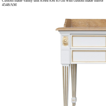
Custom made vanity unit 8544/AM 85 cm with custom made mirror
4548/AM