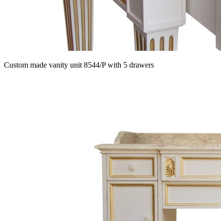
Custom made vanity unit 8544/P with 5 drawers