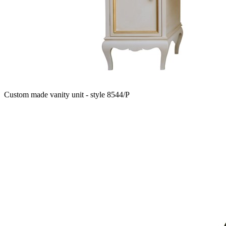
Custom made vanity unit - style 8544/P