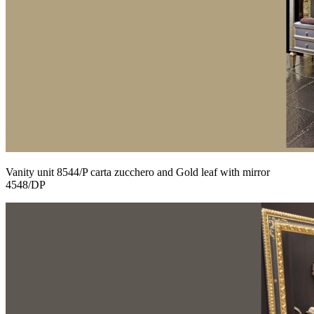
Vanity unit 8544/P carta zucchero and Gold leaf with mirror
4548/DP