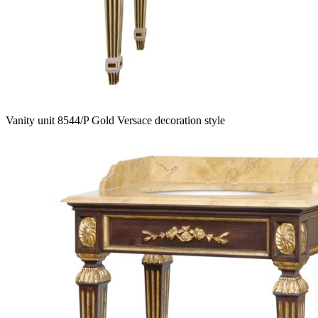
Vanity unit 8544/P Gold Versace decoration style