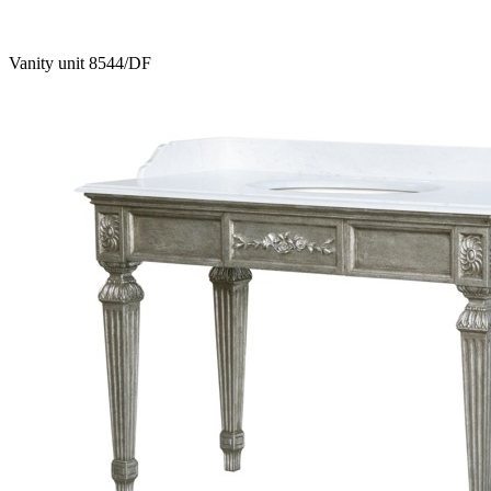
Vanity unit 8544/DF