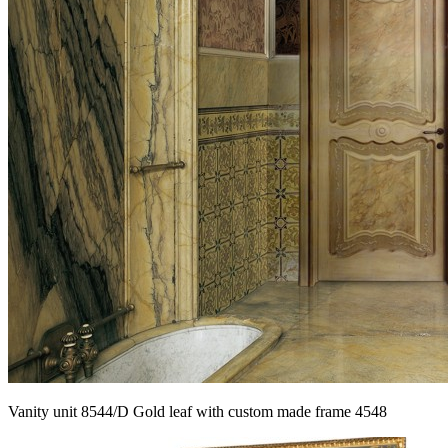
Vanity unit 8544/D Gold leaf with custom made frame 4548