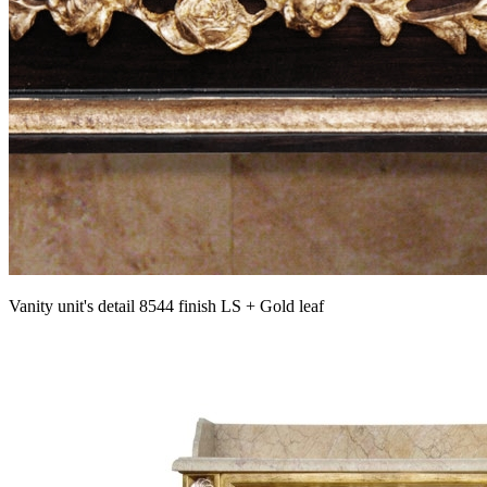
Vanity unit's detail 8544 finish LS + Gold leaf