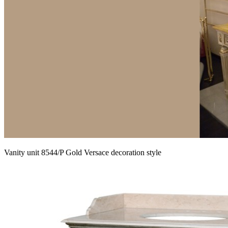
Vanity unit 8544/P Gold Versace decoration style