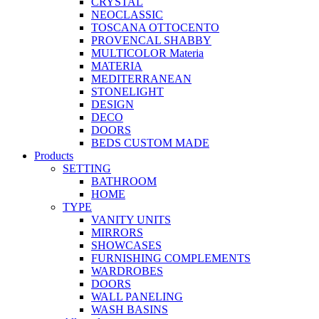
CRYSTAL
NEOCLASSIC
TOSCANA OTTOCENTO
PROVENCAL SHABBY
MULTICOLOR Materia
MATERIA
MEDITERRANEAN
STONELIGHT
DESIGN
DECO
DOORS
BEDS CUSTOM MADE
Products
SETTING
BATHROOM
HOME
TYPE
VANITY UNITS
MIRRORS
SHOWCASES
FURNISHING COMPLEMENTS
WARDROBES
DOORS
WALL PANELING
WASH BASINS