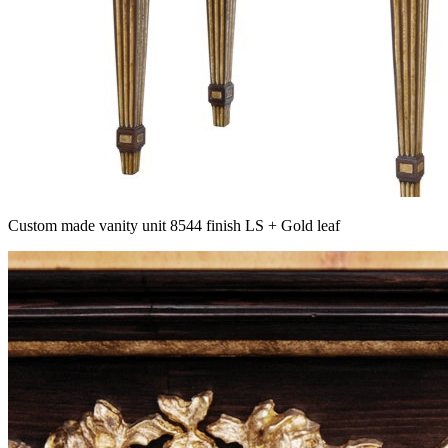
Custom made vanity unit 8544 finish LS + Gold leaf