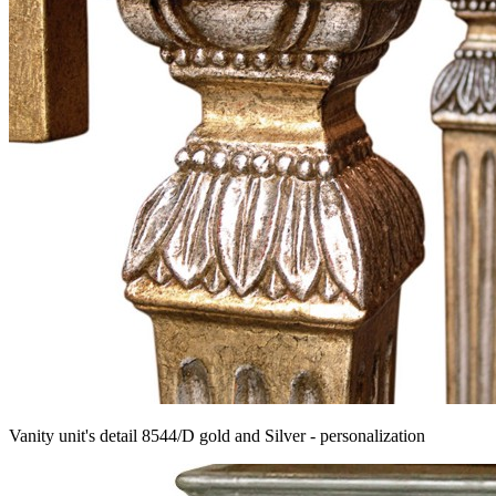
Vanity unit's detail 8544/D gold and Silver - personalization