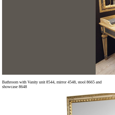
Bathroom with Vanity unit 8544, mirror 4548, stool 8665 and
showcase 8648