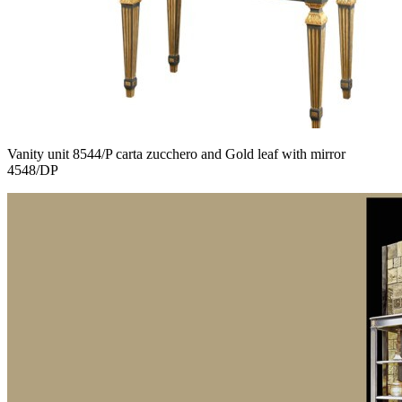
Vanity unit 8544/P carta zucchero and Gold leaf with mirror
4548/DP