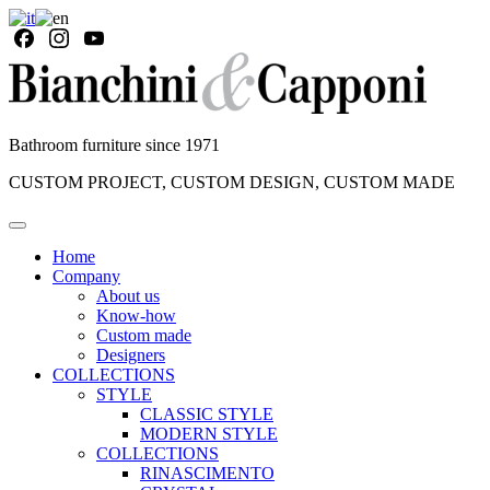
Bathroom furniture since 1971
CUSTOM PROJECT, CUSTOM DESIGN, CUSTOM MADE
Home
Company
About us
Know-how
Custom made
Designers
COLLECTIONS
STYLE
CLASSIC STYLE
MODERN STYLE
COLLECTIONS
RINASCIMENTO