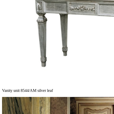
Vanity unit 8544/AM silver leaf