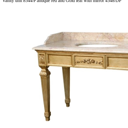
Vanity unit 8544/P antique red and Gold leaf with mirror 4548/DP