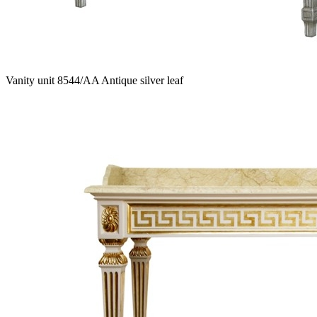
Vanity unit 8544/AA Antique silver leaf