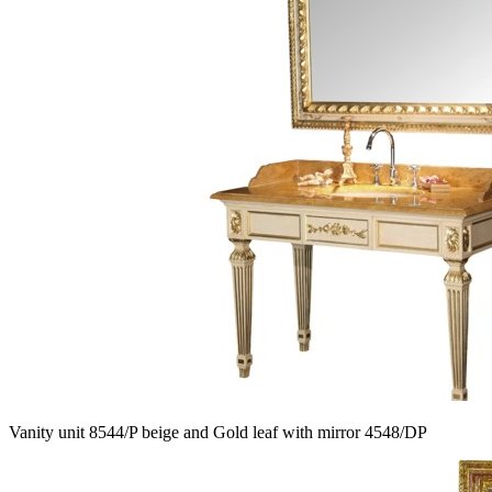
Vanity unit 8544/P beige and Gold leaf with mirror 4548/DP