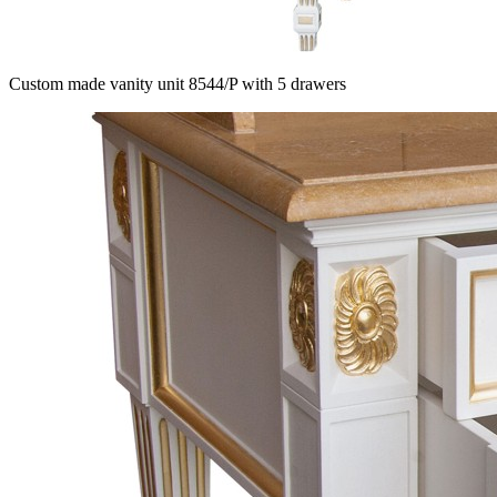
Custom made vanity unit 8544/P with 5 drawers