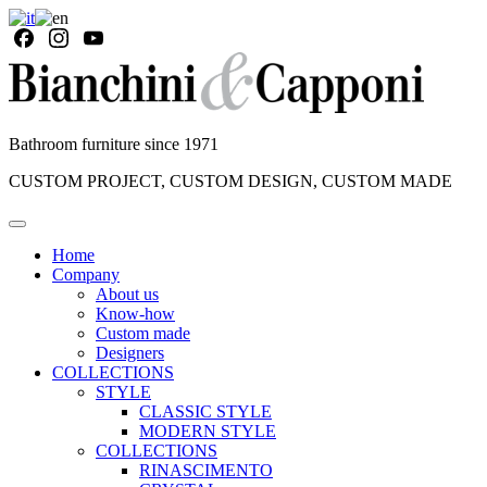
Bathroom furniture since 1971
CUSTOM PROJECT, CUSTOM DESIGN, CUSTOM MADE
Home
Company
About us
Know-how
Custom made
Designers
COLLECTIONS
STYLE
CLASSIC STYLE
MODERN STYLE
COLLECTIONS
RINASCIMENTO