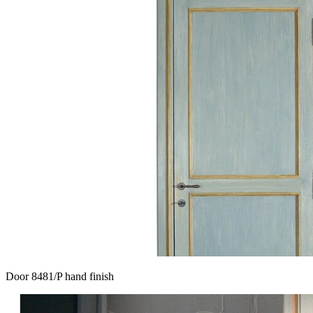
Door 8481/P hand finish