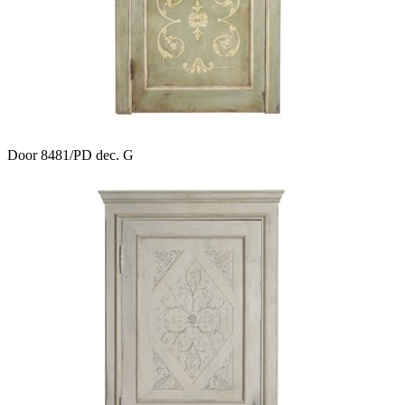
Door 8481/PD dec. G