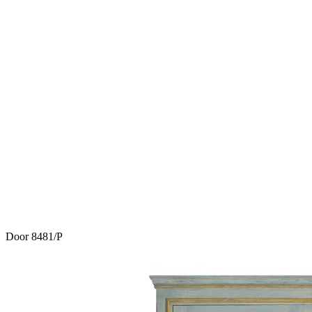
Door 8481/P