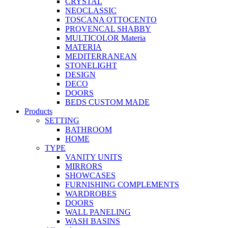
CRYSTAL
NEOCLASSIC
TOSCANA OTTOCENTO
PROVENCAL SHABBY
MULTICOLOR Materia
MATERIA
MEDITERRANEAN
STONELIGHT
DESIGN
DECO
DOORS
BEDS CUSTOM MADE
Products
SETTING
BATHROOM
HOME
TYPE
VANITY UNITS
MIRRORS
SHOWCASES
FURNISHING COMPLEMENTS
WARDROBES
DOORS
WALL PANELING
WASH BASINS