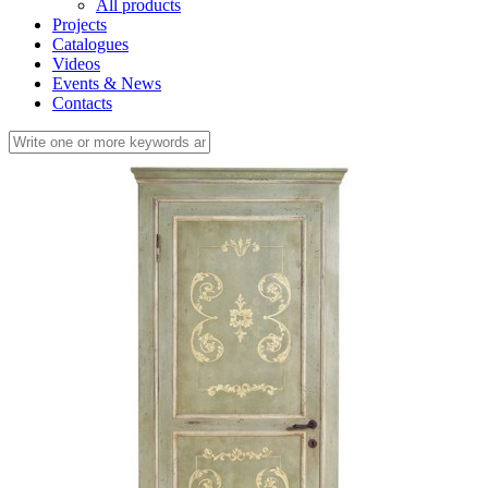
All products
Projects
Catalogues
Videos
Events & News
Contacts