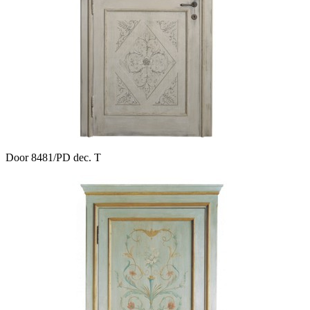
Door 8481/PD dec. T