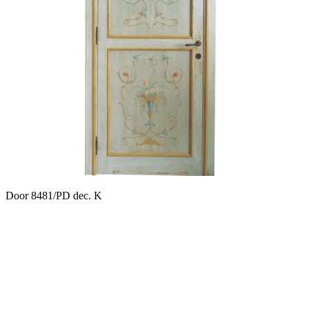
Door 8481/PD dec. K