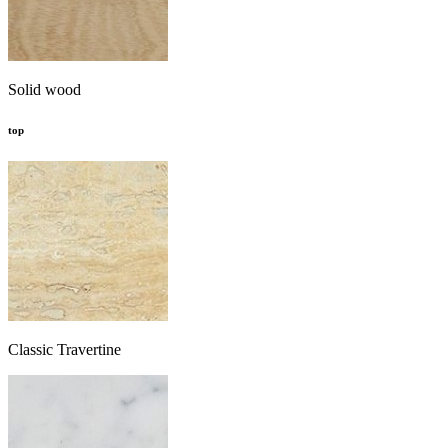
Solid wood
top
Classic Travertine