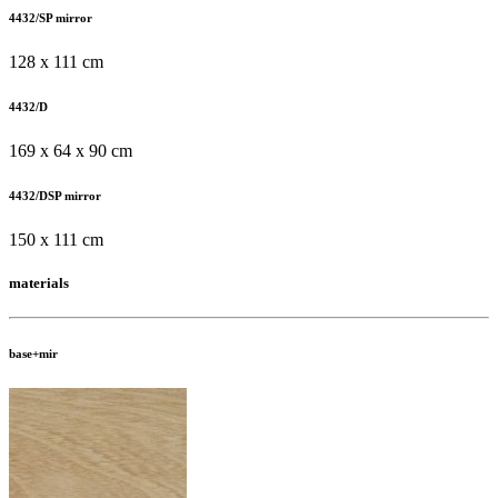
4432/SP mirror
128 x 111 cm
4432/D
169 x 64 x 90 cm
4432/DSP mirror
150 x 111 cm
materials
base+mir