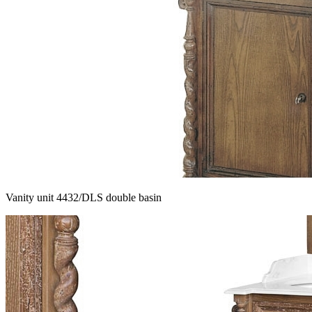
Vanity unit 4432/DLS double basin