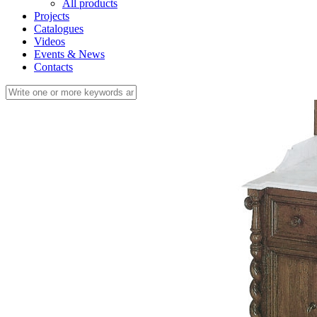
All products
Projects
Catalogues
Videos
Events & News
Contacts