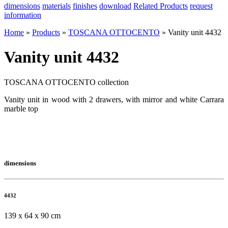
dimensions
materials
finishes
download
Related Products
request
information
Home
»
Products
»
TOSCANA OTTOCENTO
»
Vanity unit 4432
Vanity unit 4432
TOSCANA OTTOCENTO collection
Vanity unit in wood with 2 drawers, with mirror and white Carrara
marble top
dimensions
4432
139 x 64 x 90 cm