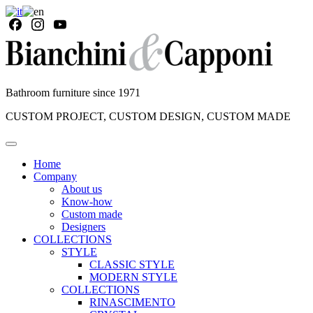
Bathroom furniture since 1971
CUSTOM PROJECT, CUSTOM DESIGN, CUSTOM MADE
Home
Company
About us
Know-how
Custom made
Designers
COLLECTIONS
STYLE
CLASSIC STYLE
MODERN STYLE
COLLECTIONS
RINASCIMENTO