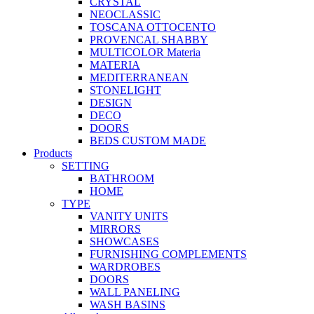
CRYSTAL
NEOCLASSIC
TOSCANA OTTOCENTO
PROVENCAL SHABBY
MULTICOLOR Materia
MATERIA
MEDITERRANEAN
STONELIGHT
DESIGN
DECO
DOORS
BEDS CUSTOM MADE
Products
SETTING
BATHROOM
HOME
TYPE
VANITY UNITS
MIRRORS
SHOWCASES
FURNISHING COMPLEMENTS
WARDROBES
DOORS
WALL PANELING
WASH BASINS