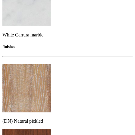
White Carrara marble
finishes
(DN) Natural pickled