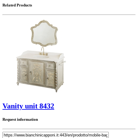
Related Products
Vanity unit 8432
Request information