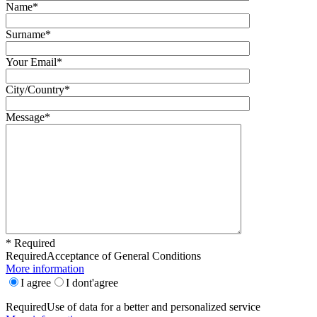
Name*
Surname*
Your Email*
City/Country*
Message*
* Required
Required
Acceptance of General Conditions
More information
I agree
I dont'agree
Required
Use of data for a better and personalized service