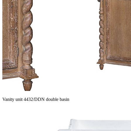
Vanity unit 4432/DDN double basin