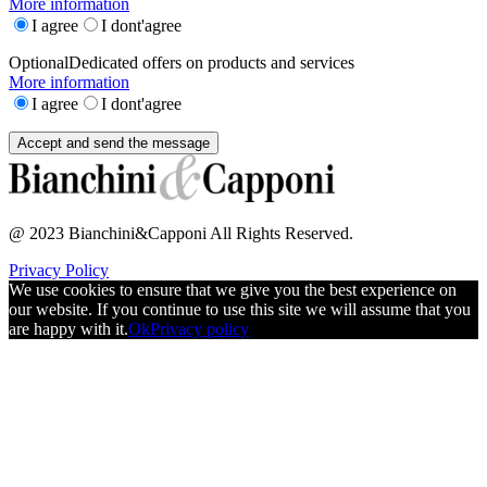
More information
I agree
I dont'agree
Optional
Dedicated offers on products and services
More information
I agree
I dont'agree
@ 2023 Bianchini&Capponi All Rights Reserved.
Privacy Policy
We use cookies to ensure that we give you the best experience on
our website. If you continue to use this site we will assume that you
are happy with it.
Ok
Privacy policy