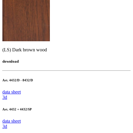
(LS) Dark brown wood
download
Art. 4432/D - 8432/D
data sheet
3d
Art. 4432 + 4432/SP
data sheet
3d