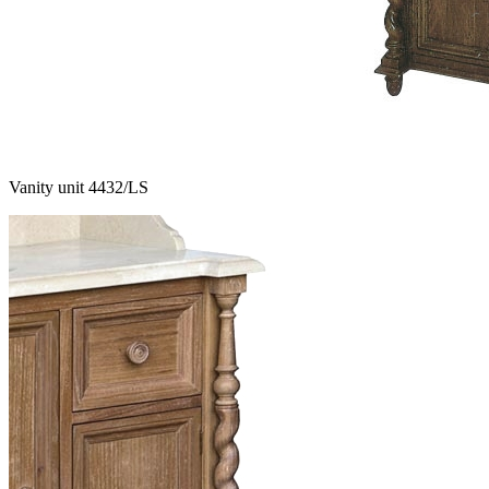
Vanity unit 4432/LS