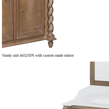
Vanity unit 4432/DN with custom made mirror