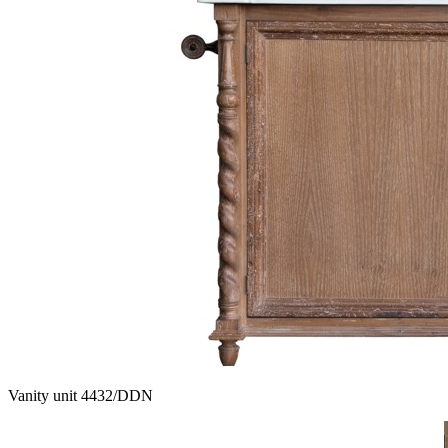
Vanity unit 4432/DDN