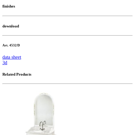
finishes
download
Art. 4532/D
data sheet
3d
Related Products