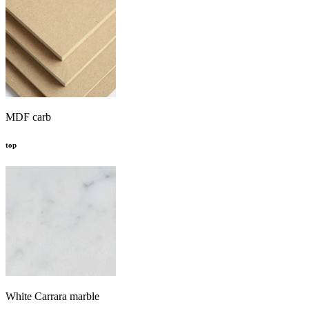
MDF carb
top
White Carrara marble