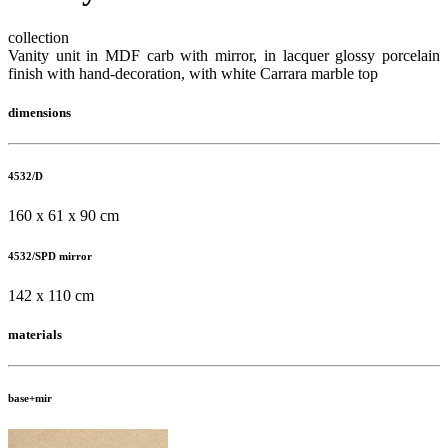
collection
Vanity unit in MDF carb with mirror, in lacquer glossy porcelain
finish with hand-decoration, with white Carrara marble top
dimensions
4532/D
160 x 61 x 90 cm
4532/SPD mirror
142 x 110 cm
materials
base+mir