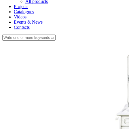
All products
Projects
Catalogues
Videos
Events & News
Contacts