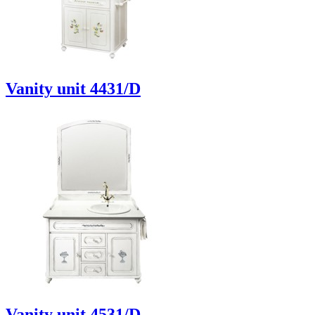
Vanity unit 4431/D
Vanity unit 4531/D