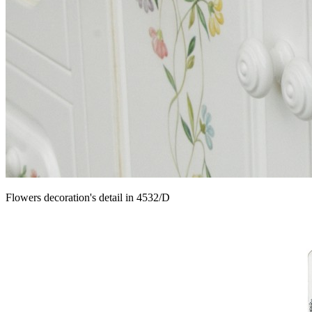
Flowers decoration's detail in 4532/D