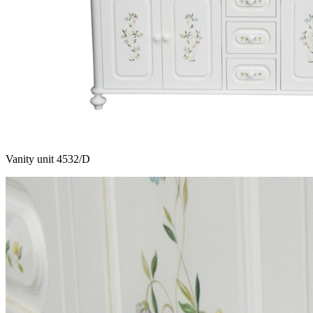
Vanity unit 4532/D