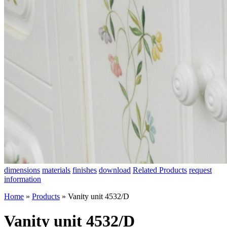
dimensions
materials
finishes
download
Related Products
request
information
Home
»
Products
»
Vanity unit 4532/D
Vanity unit 4532/D