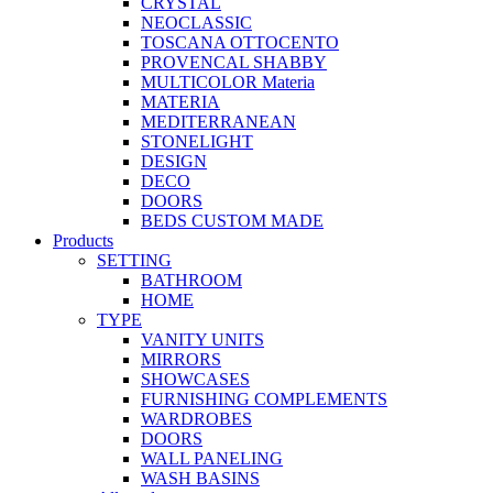
CRYSTAL
NEOCLASSIC
TOSCANA OTTOCENTO
PROVENCAL SHABBY
MULTICOLOR Materia
MATERIA
MEDITERRANEAN
STONELIGHT
DESIGN
DECO
DOORS
BEDS CUSTOM MADE
Products
SETTING
BATHROOM
HOME
TYPE
VANITY UNITS
MIRRORS
SHOWCASES
FURNISHING COMPLEMENTS
WARDROBES
DOORS
WALL PANELING
WASH BASINS