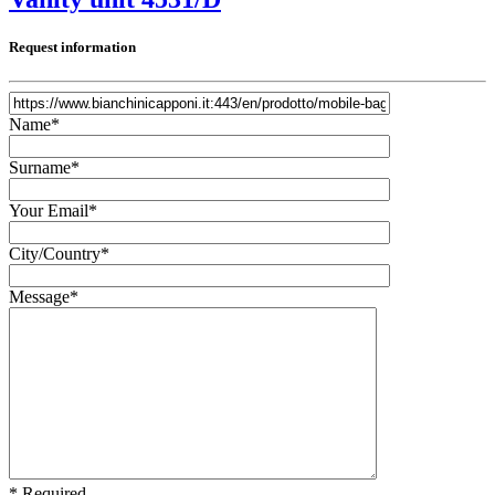
Request information
Name*
Surname*
Your Email*
City/Country*
Message*
* Required