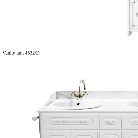
Vanity unit 4532/D