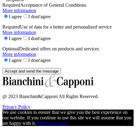
Required
Acceptance of General Conditions
More information
I agree
I dont'agree
Required
Use of data for a better and personalized service
More information
I agree
I dont'agree
Optional
Dedicated offers on products and services
More information
I agree
I dont'agree
@ 2023 Bianchini&Capponi All Rights Reserved.
Privacy Policy
We use cookies to ensure that we give you the best experience on
our website. If you continue to use this site we will assume that you
are happy with it.
Ok
Privacy policy