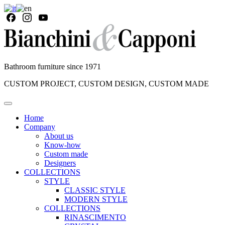
Bathroom furniture since 1971
CUSTOM PROJECT, CUSTOM DESIGN, CUSTOM MADE
Home
Company
About us
Know-how
Custom made
Designers
COLLECTIONS
STYLE
CLASSIC STYLE
MODERN STYLE
COLLECTIONS
RINASCIMENTO