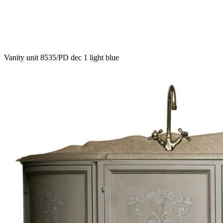
Vanity unit 8535/PD dec 1 light blue