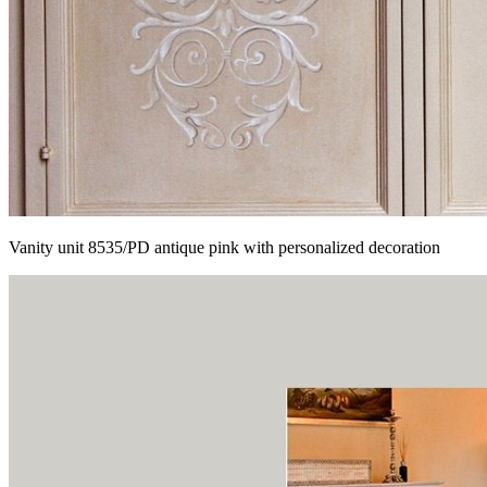
Vanity unit 8535/PD antique pink with personalized decoration