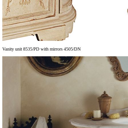
Vanity unit 8535/PD with mirrors 4505/DN