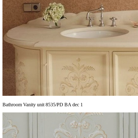
Bathroom Vanity unit 8535/PD BA dec 1