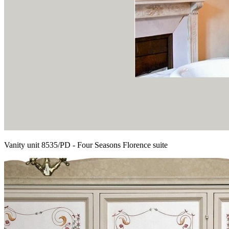
Vanity unit 8535/PD - Four Seasons Florence suite