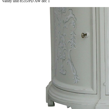
Vanity unit 8535/PD AW dec 1