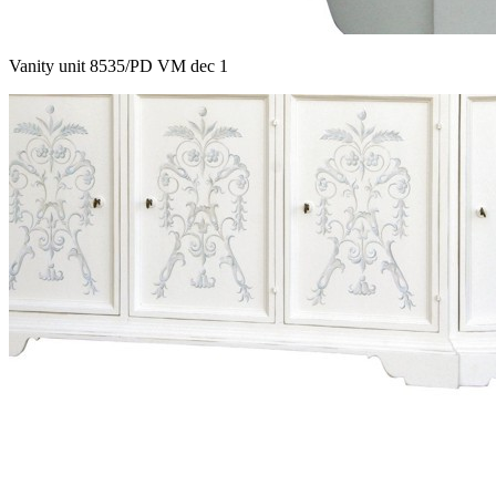
Vanity unit 8535/PD VM dec 1