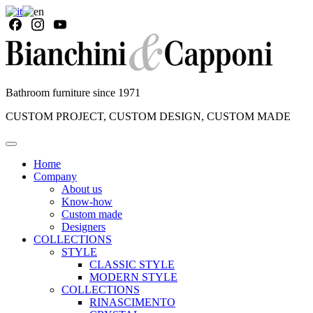
Bathroom furniture since 1971
CUSTOM PROJECT, CUSTOM DESIGN, CUSTOM MADE
Home
Company
About us
Know-how
Custom made
Designers
COLLECTIONS
STYLE
CLASSIC STYLE
MODERN STYLE
COLLECTIONS
RINASCIMENTO