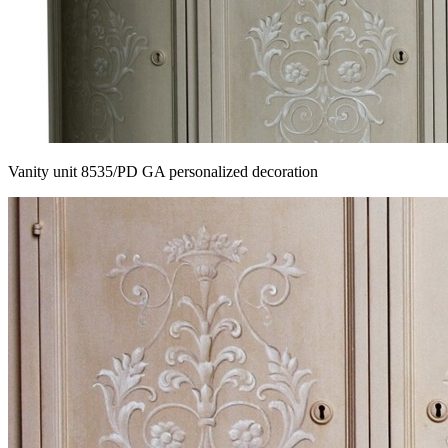
Vanity unit 8535/PD GA personalized decoration