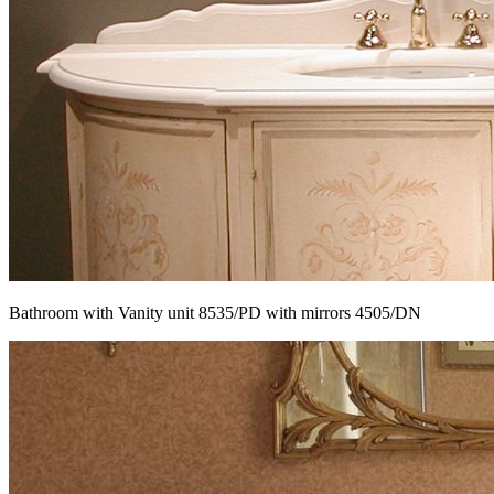
Bathroom with Vanity unit 8535/PD with mirrors 4505/DN