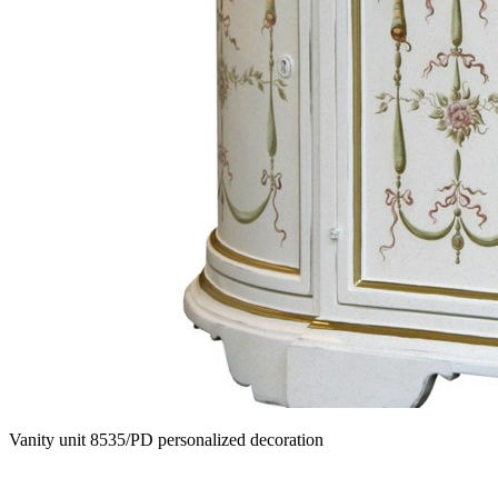
Vanity unit 8535/PD personalized decoration