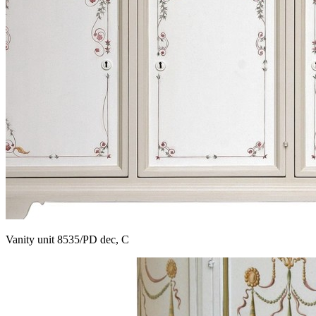
Vanity unit 8535/PD dec, C