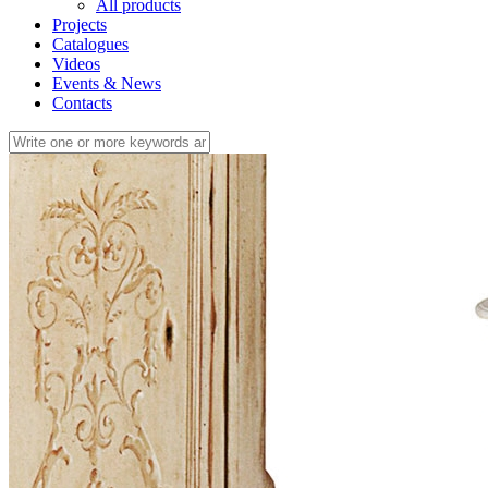
All products
Projects
Catalogues
Videos
Events & News
Contacts