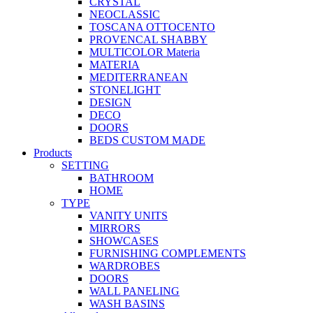
CRYSTAL
NEOCLASSIC
TOSCANA OTTOCENTO
PROVENCAL SHABBY
MULTICOLOR Materia
MATERIA
MEDITERRANEAN
STONELIGHT
DESIGN
DECO
DOORS
BEDS CUSTOM MADE
Products
SETTING
BATHROOM
HOME
TYPE
VANITY UNITS
MIRRORS
SHOWCASES
FURNISHING COMPLEMENTS
WARDROBES
DOORS
WALL PANELING
WASH BASINS