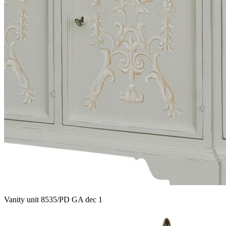
Vanity unit 8535/PD GA dec 1