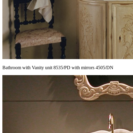
Bathroom with Vanity unit 8535/PD with mirrors 4505/DN