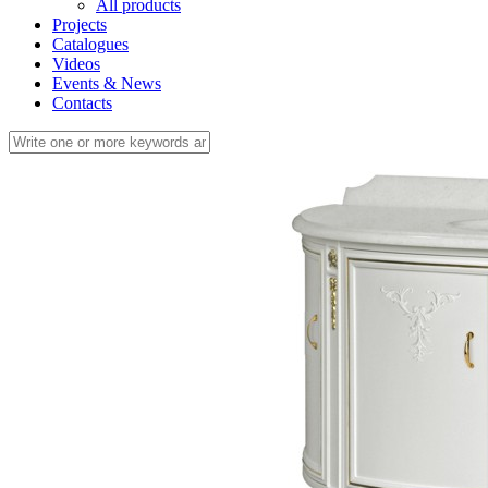
All products
Projects
Catalogues
Videos
Events & News
Contacts