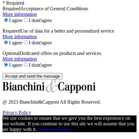
* Required
Required
Acceptance of General Conditions
More information
I agree
I dont'agree
Required
Use of data for a better and personalized service
More information
I agree
I dont'agree
Optional
Dedicated offers on products and services
More information
I agree
I dont'agree
@ 2023 Bianchini&Capponi All Rights Reserved.
Privacy Policy
We use cookies to ensure that we give you the best experience on
our website. If you continue to use this site we will assume that you
are happy with it.
Ok
Privacy policy