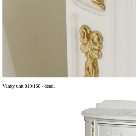
Vanity unit 810/160 - detail