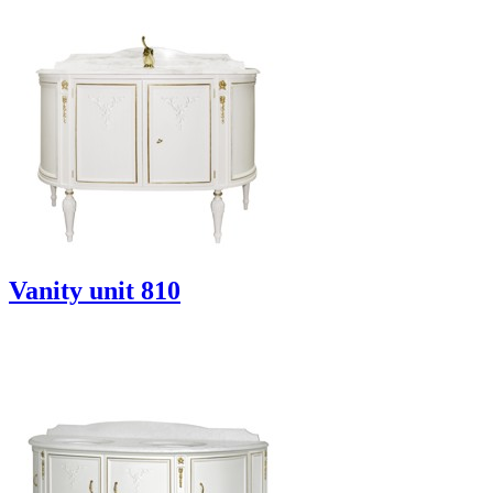
Vanity unit 810