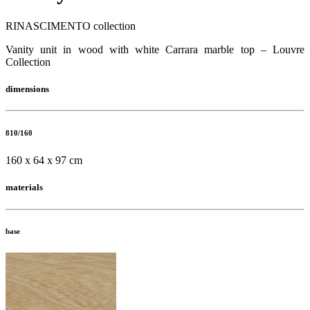
RINASCIMENTO collection
Vanity unit in wood with white Carrara marble top – Louvre
Collection
dimensions
810/160
160 x 64 x 97 cm
materials
base