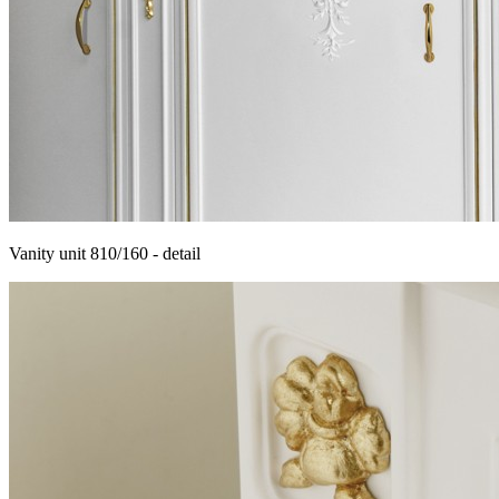
Vanity unit 810/160 - detail