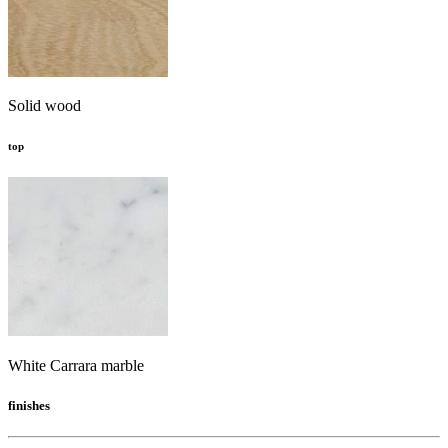
Solid wood
top
White Carrara marble
finishes