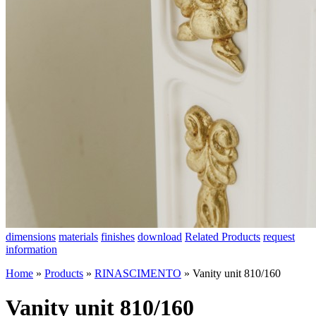
dimensions
materials
finishes
download
Related Products
request
information
Home
»
Products
»
RINASCIMENTO
»
Vanity unit 810/160
Vanity unit 810/160