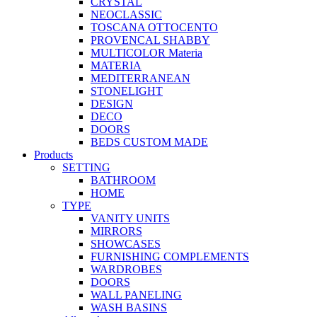
CRYSTAL
NEOCLASSIC
TOSCANA OTTOCENTO
PROVENCAL SHABBY
MULTICOLOR Materia
MATERIA
MEDITERRANEAN
STONELIGHT
DESIGN
DECO
DOORS
BEDS CUSTOM MADE
Products
SETTING
BATHROOM
HOME
TYPE
VANITY UNITS
MIRRORS
SHOWCASES
FURNISHING COMPLEMENTS
WARDROBES
DOORS
WALL PANELING
WASH BASINS