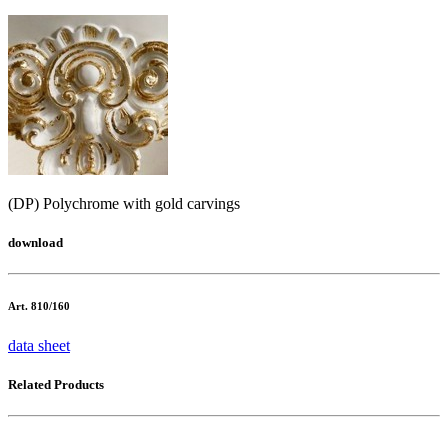
(DP) Polychrome with gold carvings
download
Art. 810/160
data sheet
Related Products