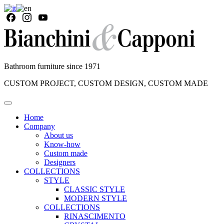
Bathroom furniture since 1971
CUSTOM PROJECT, CUSTOM DESIGN, CUSTOM MADE
Home
Company
About us
Know-how
Custom made
Designers
COLLECTIONS
STYLE
CLASSIC STYLE
MODERN STYLE
COLLECTIONS
RINASCIMENTO