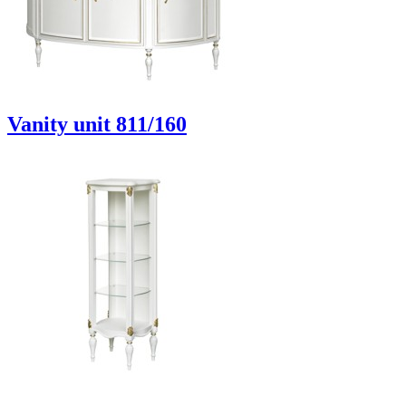
Vanity unit 811/160