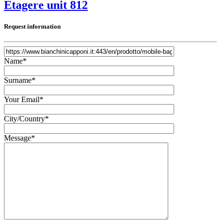
Etagere unit 812
Request information
Name*
Surname*
Your Email*
City/Country*
Message*