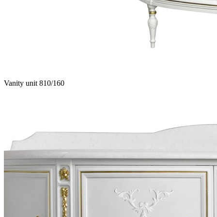
Vanity unit 810/160