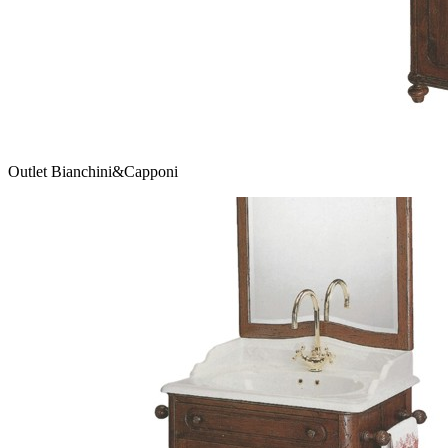
Outlet Bianchini&Capponi