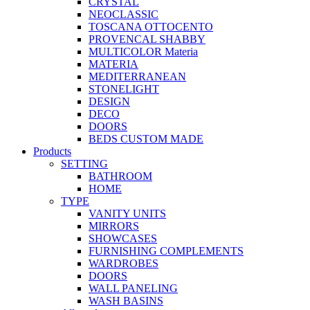
CRYSTAL
NEOCLASSIC
TOSCANA OTTOCENTO
PROVENCAL SHABBY
MULTICOLOR Materia
MATERIA
MEDITERRANEAN
STONELIGHT
DESIGN
DECO
DOORS
BEDS CUSTOM MADE
Products
SETTING
BATHROOM
HOME
TYPE
VANITY UNITS
MIRRORS
SHOWCASES
FURNISHING COMPLEMENTS
WARDROBES
DOORS
WALL PANELING
WASH BASINS