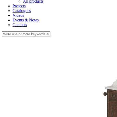
All products
Projects
Catalogues
Videos
Events & News
Contacts