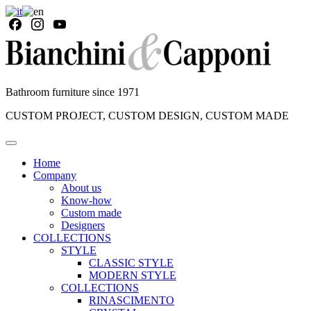
Bathroom furniture since 1971
CUSTOM PROJECT, CUSTOM DESIGN, CUSTOM MADE
Home
Company
About us
Know-how
Custom made
Designers
COLLECTIONS
STYLE
CLASSIC STYLE
MODERN STYLE
COLLECTIONS
RINASCIMENTO