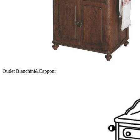
Outlet Bianchini&Capponi