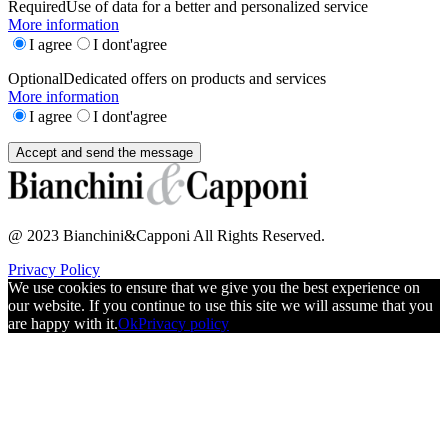
Required
Use of data for a better and personalized service
More information
I agree
I dont'agree
Optional
Dedicated offers on products and services
More information
I agree
I dont'agree
@ 2023 Bianchini&Capponi All Rights Reserved.
Privacy Policy
We use cookies to ensure that we give you the best experience on
our website. If you continue to use this site we will assume that you
are happy with it.
Ok
Privacy policy