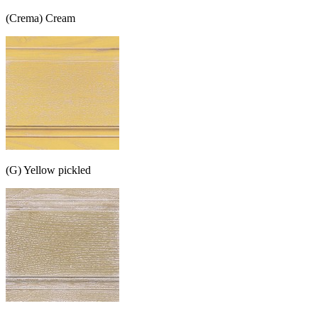
(Crema) Cream
(G) Yellow pickled