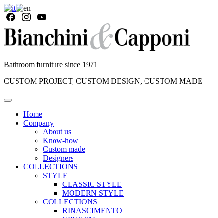
Bathroom furniture since 1971
CUSTOM PROJECT, CUSTOM DESIGN, CUSTOM MADE
Home
Company
About us
Know-how
Custom made
Designers
COLLECTIONS
STYLE
CLASSIC STYLE
MODERN STYLE
COLLECTIONS
RINASCIMENTO