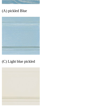
(A) pickled Blue
(C) Light blue pickled