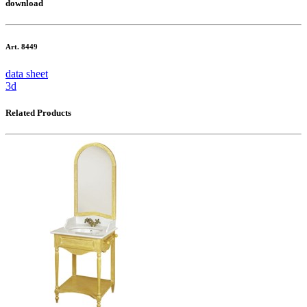
download
Art. 8449
data sheet
3d
Related Products