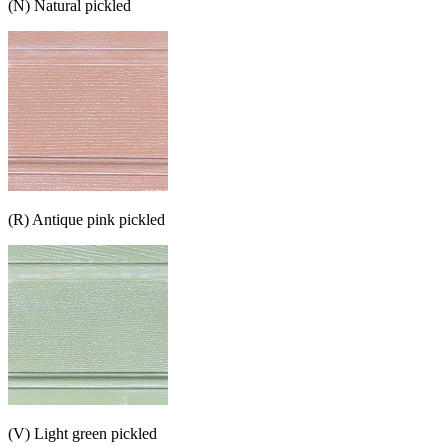
(N) Natural pickled
(R) Antique pink pickled
(V) Light green pickled