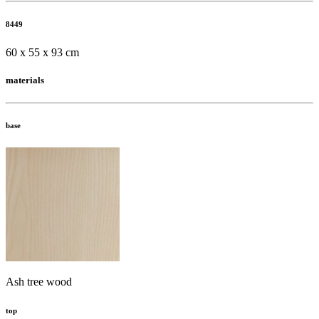
8449
60 x 55 x 93 cm
materials
base
Ash tree wood
top