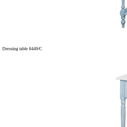
Dressing table 8449/C