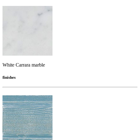
White Carrara marble
finishes