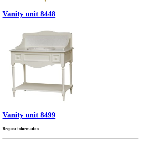
Vanity unit 8448
Vanity unit 8499
Request information