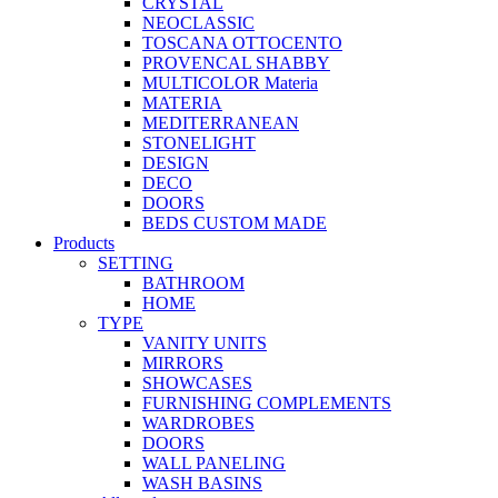
CRYSTAL
NEOCLASSIC
TOSCANA OTTOCENTO
PROVENCAL SHABBY
MULTICOLOR Materia
MATERIA
MEDITERRANEAN
STONELIGHT
DESIGN
DECO
DOORS
BEDS CUSTOM MADE
Products
SETTING
BATHROOM
HOME
TYPE
VANITY UNITS
MIRRORS
SHOWCASES
FURNISHING COMPLEMENTS
WARDROBES
DOORS
WALL PANELING
WASH BASINS