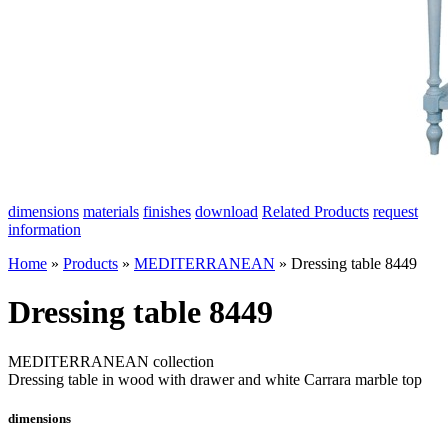
dimensions
materials
finishes
download
Related Products
request
information
Home
»
Products
»
MEDITERRANEAN
»
Dressing table 8449
Dressing table 8449
MEDITERRANEAN collection
Dressing table in wood with drawer and white Carrara marble top
dimensions