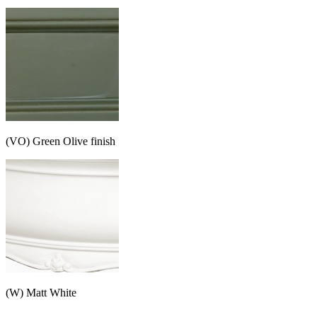
(VO) Green Olive finish
(W) Matt White