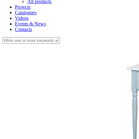
All products
Projects
Catalogues
Videos
Events & News
Contacts