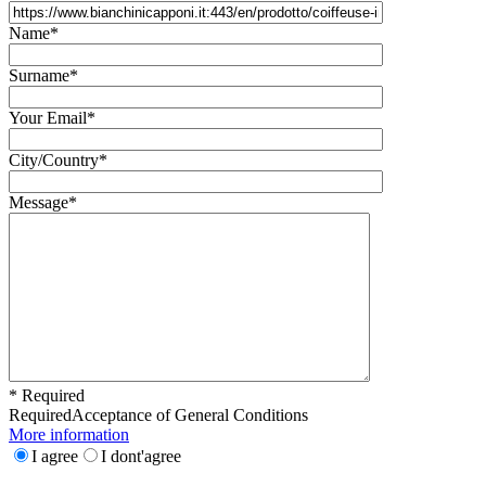
Name*
Surname*
Your Email*
City/Country*
Message*
* Required
Required
Acceptance of General Conditions
More information
I agree
I dont'agree