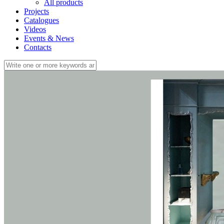
All products
Projects
Catalogues
Videos
Events & News
Contacts