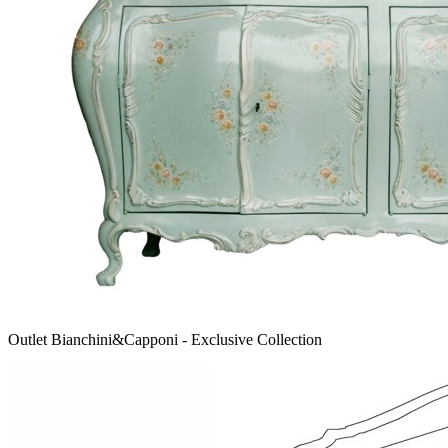
Outlet Bianchini&Capponi - Exclusive Collection