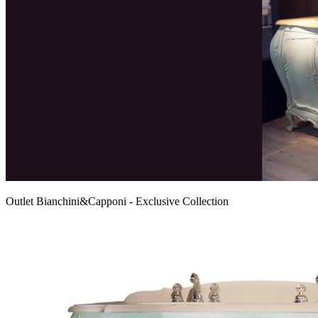
Outlet Bianchini&Capponi - Exclusive Collection