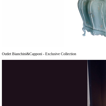
Outlet Bianchini&Capponi - Exclusive Collection