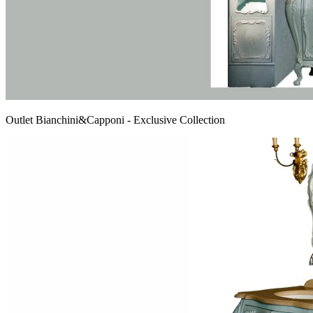
Outlet Bianchini&Capponi - Exclusive Collection