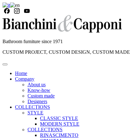
Bathroom furniture since 1971
CUSTOM PROJECT, CUSTOM DESIGN, CUSTOM MADE
Home
Company
About us
Know-how
Custom made
Designers
COLLECTIONS
STYLE
CLASSIC STYLE
MODERN STYLE
COLLECTIONS
RINASCIMENTO