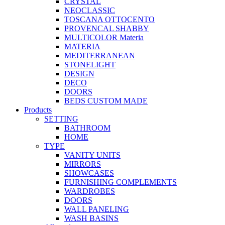
CRYSTAL
NEOCLASSIC
TOSCANA OTTOCENTO
PROVENCAL SHABBY
MULTICOLOR Materia
MATERIA
MEDITERRANEAN
STONELIGHT
DESIGN
DECO
DOORS
BEDS CUSTOM MADE
Products
SETTING
BATHROOM
HOME
TYPE
VANITY UNITS
MIRRORS
SHOWCASES
FURNISHING COMPLEMENTS
WARDROBES
DOORS
WALL PANELING
WASH BASINS