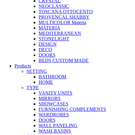
CRYSTAL
NEOCLASSIC
TOSCANA OTTOCENTO
PROVENCAL SHABBY
MULTICOLOR Materia
MATERIA
MEDITERRANEAN
STONELIGHT
DESIGN
DECO
DOORS
BEDS CUSTOM MADE
Products
SETTING
BATHROOM
HOME
TYPE
VANITY UNITS
MIRRORS
SHOWCASES
FURNISHING COMPLEMENTS
WARDROBES
DOORS
WALL PANELING
WASH BASINS