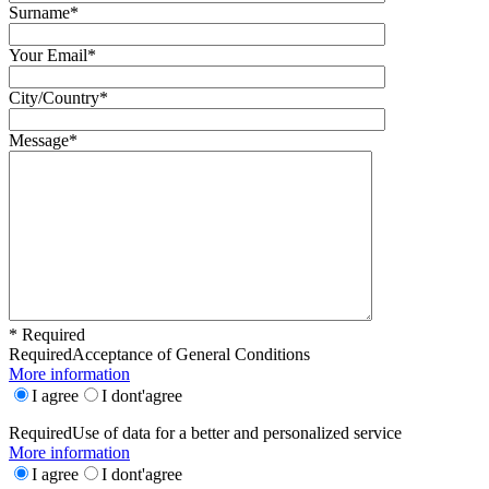
Surname*
Your Email*
City/Country*
Message*
* Required
Required
Acceptance of General Conditions
More information
I agree
I dont'agree
Required
Use of data for a better and personalized service
More information
I agree
I dont'agree