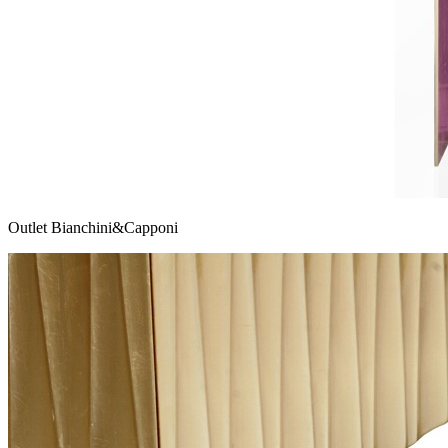
Outlet Bianchini&Capponi