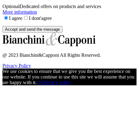
Optional
Dedicated offers on products and services
More information
I agree
I dont'agree
@ 2023 Bianchini&Capponi All Rights Reserved.
Privacy Policy
We use cookies to ensure that we give you the best experience on
our website. If you continue to use this site we will assume that you
are happy with it.
Ok
Privacy policy