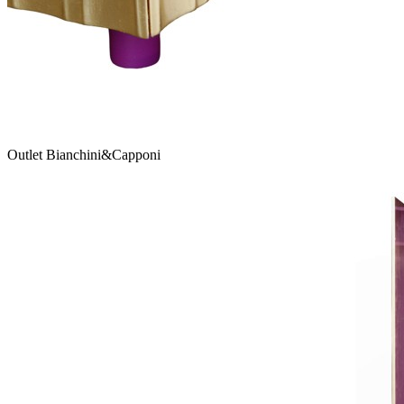
Outlet Bianchini&Capponi