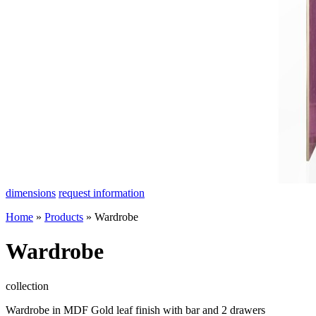
dimensions
request information
Home
»
Products
»
Wardrobe
Wardrobe
collection
Wardrobe in MDF Gold leaf finish with bar and 2 drawers