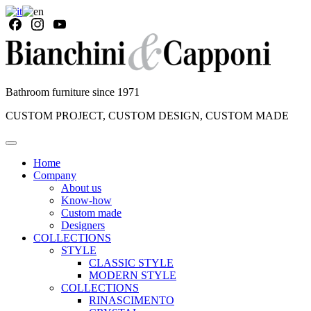
Bathroom furniture since 1971
CUSTOM PROJECT, CUSTOM DESIGN, CUSTOM MADE
Home
Company
About us
Know-how
Custom made
Designers
COLLECTIONS
STYLE
CLASSIC STYLE
MODERN STYLE
COLLECTIONS
RINASCIMENTO