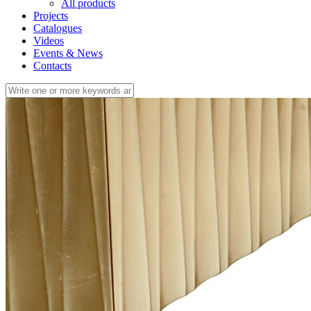
All products
Projects
Catalogues
Videos
Events & News
Contacts