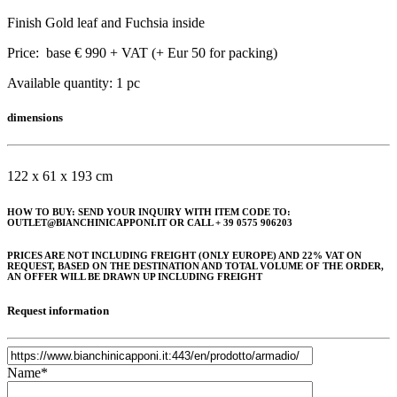
Finish Gold leaf and Fuchsia inside
Price: base € 990 + VAT (+ Eur 50 for packing)
Available quantity: 1 pc
dimensions
122 x 61 x 193 cm
HOW TO BUY: SEND YOUR INQUIRY WITH ITEM CODE TO:
OUTLET@BIANCHINICAPPONI.IT OR CALL + 39 0575 906203
PRICES ARE NOT INCLUDING FREIGHT (ONLY EUROPE) AND 22% VAT ON
REQUEST, BASED ON THE DESTINATION AND TOTAL VOLUME OF THE ORDER,
AN OFFER WILL BE DRAWN UP INCLUDING FREIGHT
Request information
Name*