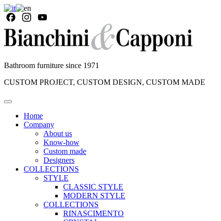
Bathroom furniture since 1971
CUSTOM PROJECT, CUSTOM DESIGN, CUSTOM MADE
Home
Company
About us
Know-how
Custom made
Designers
COLLECTIONS
STYLE
CLASSIC STYLE
MODERN STYLE
COLLECTIONS
RINASCIMENTO