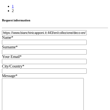
1
2
Request information
Name*
Surname*
Your Email*
City/Country*
Message*