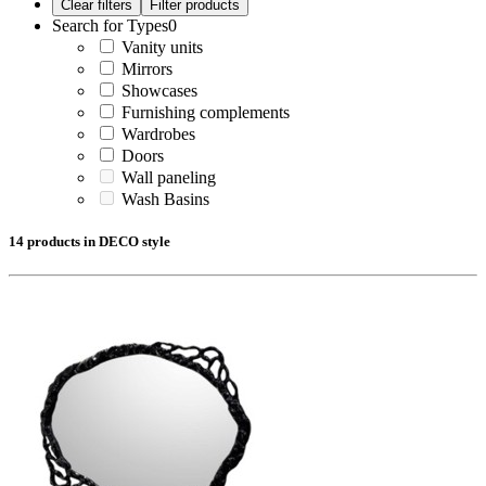
Search for Types
0
Vanity units
Mirrors
Showcases
Furnishing complements
Wardrobes
Doors
Wall paneling
Wash Basins
14 products in DECO style