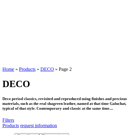
Home
»
Products
»
DECO
»
Page 2
DECO
Deco period classics, revisited and reproduced using finishes and precious
materials, such as the real shagreen leather, named at that time Galuchat,
typical of that style. Contemporary and classic at the same time....
Filters
Products
request information