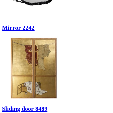
Mirror 2242
Sliding door 8489