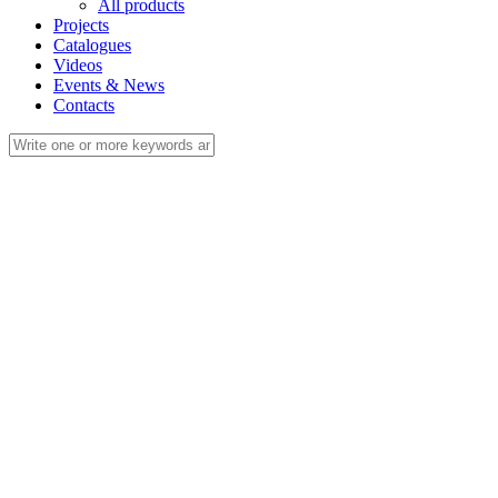
All products
Projects
Catalogues
Videos
Events & News
Contacts