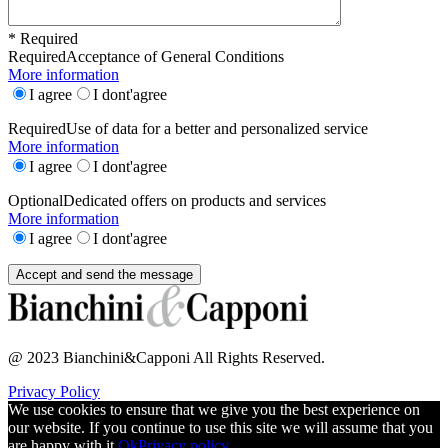
* Required
Required
Acceptance of General Conditions
More information
I agree
I dont'agree
Required
Use of data for a better and personalized service
More information
I agree
I dont'agree
Optional
Dedicated offers on products and services
More information
I agree
I dont'agree
@ 2023 Bianchini&Capponi All Rights Reserved.
Privacy Policy
We use cookies to ensure that we give you the best experience on
our website. If you continue to use this site we will assume that you
are happy with it.
Ok
Privacy policy