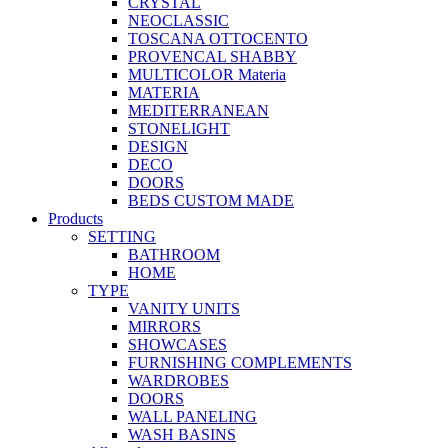
CRYSTAL
NEOCLASSIC
TOSCANA OTTOCENTO
PROVENCAL SHABBY
MULTICOLOR Materia
MATERIA
MEDITERRANEAN
STONELIGHT
DESIGN
DECO
DOORS
BEDS CUSTOM MADE
Products
SETTING
BATHROOM
HOME
TYPE
VANITY UNITS
MIRRORS
SHOWCASES
FURNISHING COMPLEMENTS
WARDROBES
DOORS
WALL PANELING
WASH BASINS