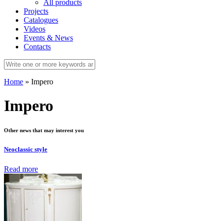
All products
Projects
Catalogues
Videos
Events & News
Contacts
Home
»
Impero
Impero
Other news that may interest you
Neoclassic style
Read more