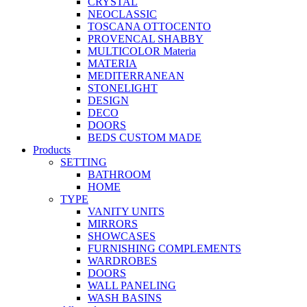
CRYSTAL
NEOCLASSIC
TOSCANA OTTOCENTO
PROVENCAL SHABBY
MULTICOLOR Materia
MATERIA
MEDITERRANEAN
STONELIGHT
DESIGN
DECO
DOORS
BEDS CUSTOM MADE
Products
SETTING
BATHROOM
HOME
TYPE
VANITY UNITS
MIRRORS
SHOWCASES
FURNISHING COMPLEMENTS
WARDROBES
DOORS
WALL PANELING
WASH BASINS