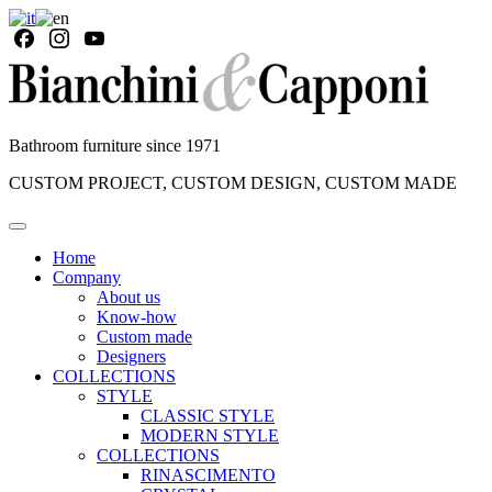
Bathroom furniture since 1971
CUSTOM PROJECT, CUSTOM DESIGN, CUSTOM MADE
Home
Company
About us
Know-how
Custom made
Designers
COLLECTIONS
STYLE
CLASSIC STYLE
MODERN STYLE
COLLECTIONS
RINASCIMENTO